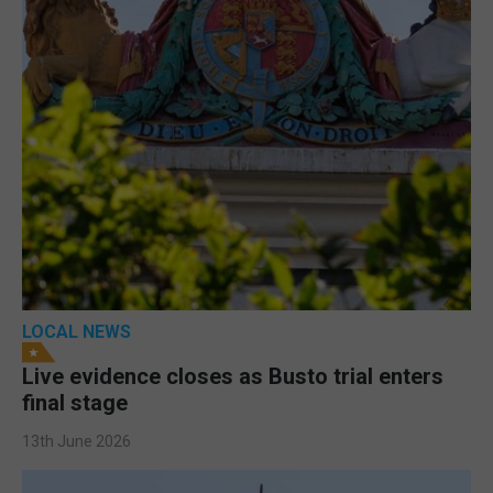
LOCAL NEWS
Live evidence closes as Busto trial enters
final stage
13th June 2026