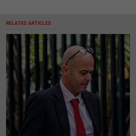
RELATED ARTICLES