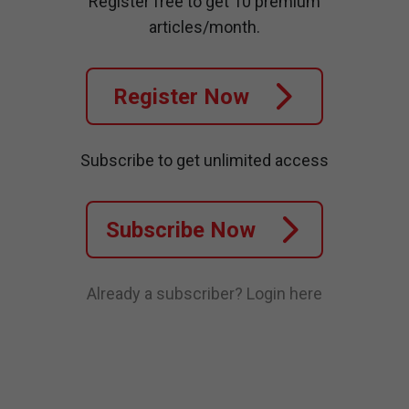
Register free to get 10 premium
articles/month.
Register Now
Subscribe to get unlimited access
Subscribe Now
Already a subscriber?
Login here