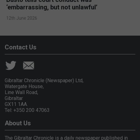
‘embarrassing, but not unlawful’
12th June 2026
Contact Us
Gibraltar Chronicle (Newspaper) Ltd,
Watergate House,
Line Wall Road,
Gibraltar
GX11 1AA.
Tel: +350 200 47063
About Us
The Gibraltar Chronicle is a daily newspaper published in