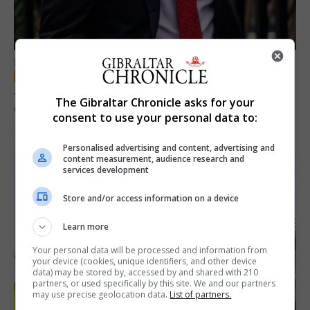
LOCAL NEWS
Jury convicts former teacher of sexual
The Gibraltar Chronicle asks for your
offences against children
consent to use your personal data to:
18th June 2026
Personalised advertising and content, advertising and
content measurement, audience research and
services development
Store and/or access information on a device
Learn more
Your personal data will be processed and information from
your device (cookies, unique identifiers, and other device
data) may be stored by, accessed by and shared with 210
partners, or used specifically by this site. We and our partners
may use precise geolocation data.
List of partners.