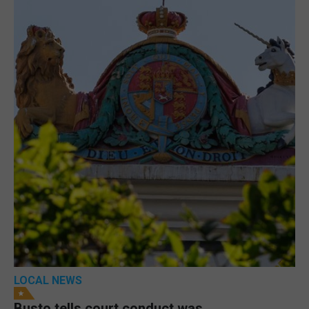
LOCAL NEWS
Busto tells court conduct was