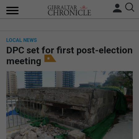
HOME
LOCAL NEWS
LOCAL NEWS
DPC set for first post-election
BREXIT
meeting
UK/SPAIN NEWS
FEATURES
SPORTS
OPINION & ANALYSIS
SUBSCRIBE