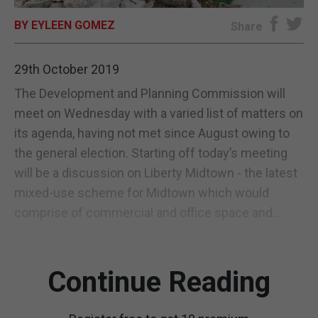
BY EYLEEN GOMEZ
E-EDITION
Share
29th October 2019
The Development and Planning Commission will
meet on Wednesday with a varied list of matters on
its agenda, having not met since August owing to
the general election. Starting off today’s meeting
will be a discussion on Liberty Midtown - the latest
mixed-use scheme for Midtown which would
comprise of commercial and office space and...
Continue Reading