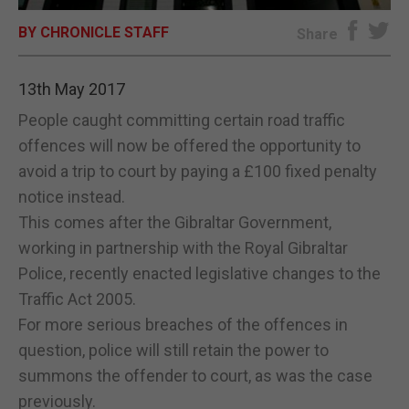
BY CHRONICLE STAFF
E-EDITION
Share
13th May 2017
People caught committing certain road traffic
offences will now be offered the opportunity to
avoid a trip to court by paying a £100 fixed penalty
notice instead.
This comes after the Gibraltar Government,
working in partnership with the Royal Gibraltar
Police, recently enacted legislative changes to the
Traffic Act 2005.
For more serious breaches of the offences in
question, police will still retain the power to
summons the offender to court, as was the case
previously.