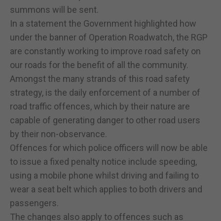
summons will be sent.
In a statement the Government highlighted how
under the banner of Operation Roadwatch, the RGP
are constantly working to improve road safety on
our roads for the benefit of all the community.
Amongst the many strands of this road safety
strategy, is the daily enforcement of a number of
road traffic offences, which by their nature are
capable of generating danger to other road users
by their non-observance.
Offences for which police officers will now be able
to issue a fixed penalty notice include speeding,
using a mobile phone whilst driving and failing to
wear a seat belt which applies to both drivers and
passengers.
The changes also apply to offences such as