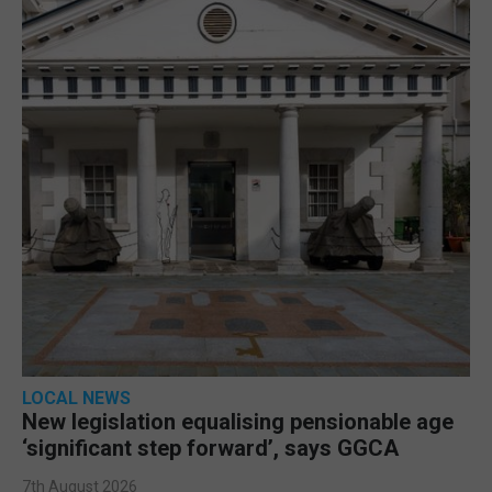
LOCAL NEWS
New legislation equalising pensionable age
‘significant step forward’, says GGCA
7th August 2026