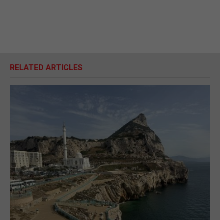
RELATED ARTICLES