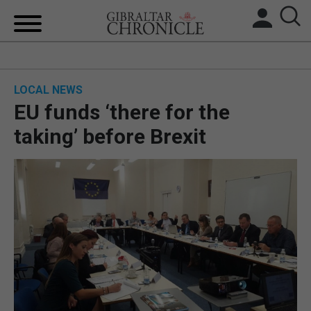
HOME
LOCAL NEWS
LOCAL NEWS
EU funds ‘there for the
BREXIT
taking’ before Brexit
UK/SPAIN NEWS
FEATURES
SPORTS
OPINION & ANALYSIS
SUBSCRIBE