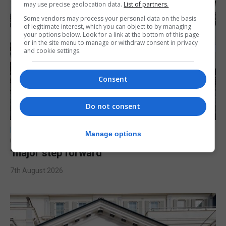
may use precise geolocation data.
List of partners.
Some vendors may process your personal data on the basis
of legitimate interest, which you can object to by managing
your options below. Look for a link at the bottom of this page
or in the site menu to manage or withdraw consent in privacy
and cookie settings.
Consent
Do not consent
LOCAL NEWS
Manage options
Charity Commission calls new reforms
‘major step forward’
7th August 2026