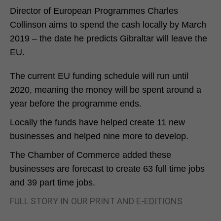
Director of European Programmes Charles
Collinson aims to spend the cash locally by March
2019 – the date he predicts Gibraltar will leave the
EU.
The current EU funding schedule will run until
2020, meaning the money will be spent around a
year before the programme ends.
Locally the funds have helped create 11 new
businesses and helped nine more to develop.
The Chamber of Commerce added these
businesses are forecast to create 63 full time jobs
and 39 part time jobs.
FULL STORY IN OUR PRINT AND
E-EDITIONS