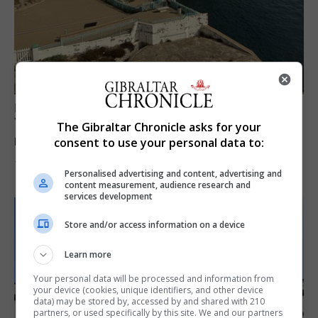
LOCAL NEWS
Yellow alert issued as temperatures set to
The Gibraltar Chronicle asks for your
reach 33C
consent to use your personal data to:
7th August 2026
Personalised advertising and content, advertising and
content measurement, audience research and
services development
Store and/or access information on a device
Learn more
Your personal data will be processed and information from
your device (cookies, unique identifiers, and other device
data) may be stored by, accessed by and shared with 210
partners, or used specifically by this site. We and our partners