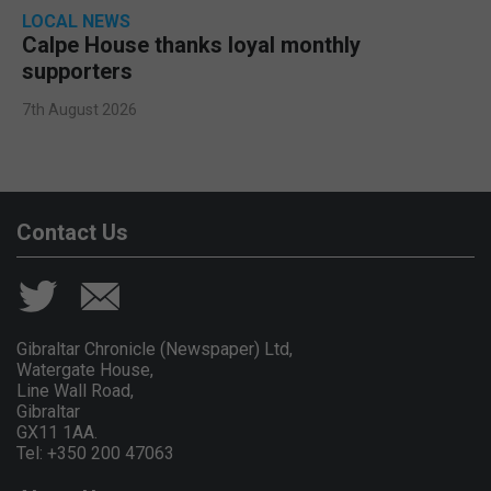
LOCAL NEWS
Calpe House thanks loyal monthly
supporters
7th August 2026
Contact Us
Gibraltar Chronicle (Newspaper) Ltd,
Watergate House,
Line Wall Road,
Gibraltar
GX11 1AA.
Tel: +350 200 47063