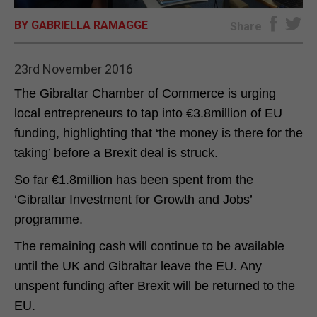
BY GABRIELLA RAMAGGE
E-EDITION
Share
23rd November 2016
The Gibraltar Chamber of Commerce is urging
local entrepreneurs to tap into €3.8million of EU
funding, highlighting that ‘the money is there for the
taking’ before a Brexit deal is struck.
So far €1.8million has been spent from the
‘Gibraltar Investment for Growth and Jobs’
programme.
The remaining cash will continue to be available
until the UK and Gibraltar leave the EU. Any
unspent funding after Brexit will be returned to the
EU.