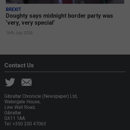
BREXIT
Doughty says midnight border party was
‘very, very special’
16th July 2026
Contact Us
Gibraltar Chronicle (Newspaper) Ltd,
Watergate House,
Line Wall Road,
Gibraltar
GX11 1AA.
Tel: +350 200 47063