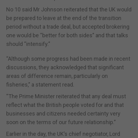
No 10 said Mr Johnson reiterated that the UK would
be prepared to leave at the end of the transition
period without a trade deal, but accepted brokering
one would be “better for both sides” and that talks
should “intensify.”
“Although some progress had been made in recent
discussions, they acknowledged that significant
areas of difference remain, particularly on
fisheries,” a statement read.
“The Prime Minister reiterated that any deal must
reflect what the British people voted for and that
businesses and citizens needed certainty very
soon on the terms of our future relationship.”
Earlier in the day, the UK’s chief negotiator, Lord