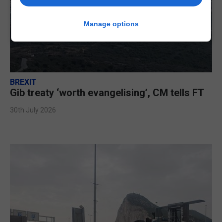
Manage options
BREXIT
Gib treaty ‘worth evangelising’, CM tells FT
30th July 2026