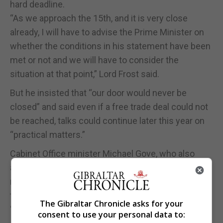
hard deadline.
“As we approach the 15th, and it is very close
already, I will have to advise the Prime Minister on
whether the conditions in his statement have been
met or not and we will have to consider the
situation at that point,” Lord Frost said.
But he insisted that “our door would never be
closed” and said even if a free trade deal could not
be reached, talks could continue later this year on
“practical matters.”
Cabinet Office minister Michael Gove, who also
appeared before the committee, said “time is
running out” to get ready for the end of the
transition period and that preparations were
The Gibraltar Chronicle asks for your
“intensifying as we speak.”
consent to use your personal data to: