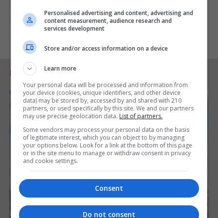
Personalised advertising and content, advertising and
content measurement, audience research and
services development
Store and/or access information on a device
Learn more
RELATED ARTICLES
Your personal data will be processed and information from
your device (cookies, unique identifiers, and other device
data) may be stored by, accessed by and shared with 210
partners, or used specifically by this site. We and our partners
may use precise geolocation data.
List of partners.
Some vendors may process your personal data on the basis
of legitimate interest, which you can object to by managing
your options below. Look for a link at the bottom of this page
or in the site menu to manage or withdraw consent in privacy
and cookie settings.
Consent
Do not consent