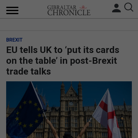
HOME
BREXIT
LOCAL NEWS
EU tells UK to ‘put its cards
BREXIT
on the table’ in post-Brexit
trade talks
UK/SPAIN NEWS
FEATURES
SPORTS
OPINION & ANALYSIS
SUBSCRIBE