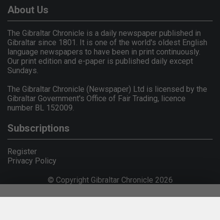
About Us
The Gibraltar Chronicle is a daily newspaper published in
Gibraltar since 1801. It is one of the world's oldest English
language newspapers to have been in print continuously.
Our print edition and e-paper is published daily except
Sundays.
The Gibraltar Chronicle (Newspaper) Ltd is licensed by the
Gibraltar Government's Office of Fair Trading, licence
number BL 152009.
Subscriptions
Register
Privacy Policy
© Copyright Gibraltar Chronicle 2026