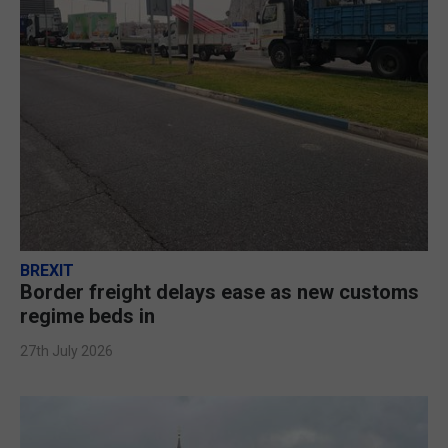
BREXIT
Border freight delays ease as new customs
regime beds in
27th July 2026