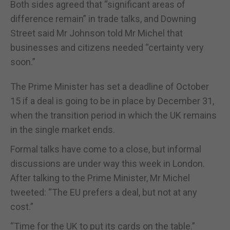
Both sides agreed that “significant areas of
difference remain” in trade talks, and Downing
Street said Mr Johnson told Mr Michel that
businesses and citizens needed “certainty very
soon.”
The Prime Minister has set a deadline of October
15 if a deal is going to be in place by December 31,
when the transition period in which the UK remains
in the single market ends.
Formal talks have come to a close, but informal
discussions are under way this week in London.
After talking to the Prime Minister, Mr Michel
tweeted: “The EU prefers a deal, but not at any
cost.”
“Time for the UK to put its cards on the table.”