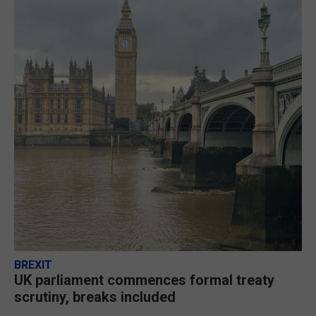
BREXIT
UK parliament commences formal treaty
scrutiny, breaks included