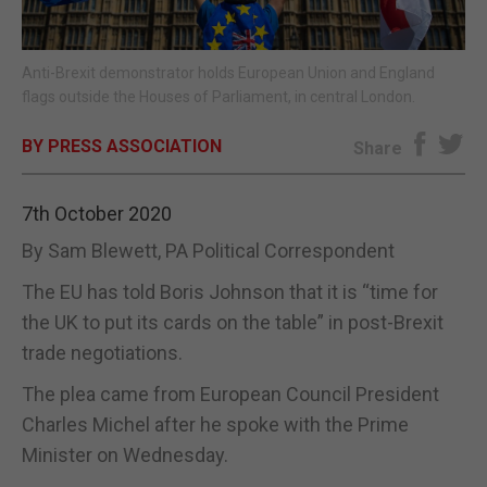
E-EDITION
Anti-Brexit demonstrator holds European Union and England
flags outside the Houses of Parliament, in central London.
BY PRESS ASSOCIATION
Share
7th October 2020
By Sam Blewett, PA Political Correspondent
The EU has told Boris Johnson that it is “time for
the UK to put its cards on the table” in post-Brexit
trade negotiations.
The plea came from European Council President
Charles Michel after he spoke with the Prime
Minister on Wednesday.