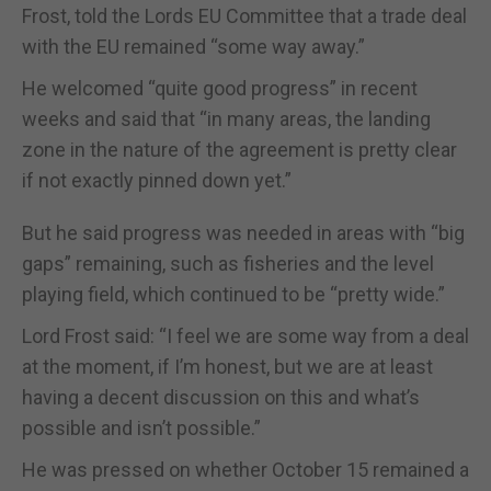
Frost, told the Lords EU Committee that a trade deal
with the EU remained “some way away.”
He welcomed “quite good progress” in recent
weeks and said that “in many areas, the landing
zone in the nature of the agreement is pretty clear
if not exactly pinned down yet.”
But he said progress was needed in areas with “big
gaps” remaining, such as fisheries and the level
playing field, which continued to be “pretty wide.”
Lord Frost said: “I feel we are some way from a deal
at the moment, if I’m honest, but we are at least
having a decent discussion on this and what’s
possible and isn’t possible.”
He was pressed on whether October 15 remained a