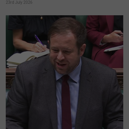
23rd July 2026