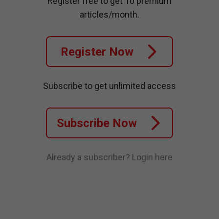
Register free to get 10 premium
articles/month.
Register Now
Subscribe to get unlimited access
Subscribe Now
Already a subscriber?
Login here