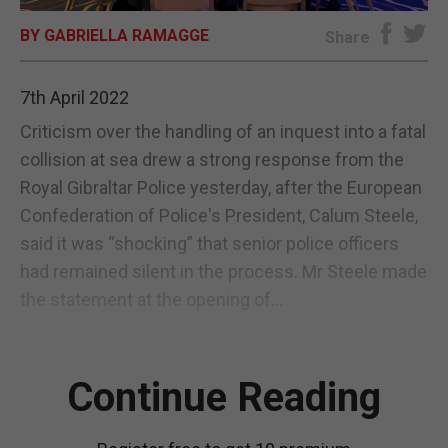
BY GABRIELLA RAMAGGE
E-EDITION
Share
7th April 2022
Criticism over the handling of an inquest into a fatal
collision at sea drew a strong response from the
Royal Gibraltar Police yesterday, after the European
Confederation of Police's President, Calum Steele,
said it was “shocking” that senior police officers
had remained silent in the process. Mr Steele made
the statement at the opening of...
Continue Reading