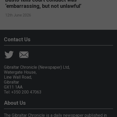
‘embarrassing, but not unlawful’
12th June 2026
Contact Us
Gibraltar Chronicle (Newspaper) Ltd,
Watergate House,
Line Wall Road,
Gibraltar
GX11 1AA.
Tel: +350 200 47063
About Us
The Gibraltar Chronicle is a daily newspaper published in