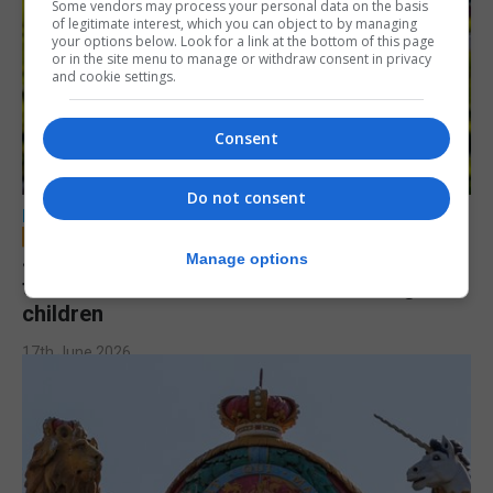
Some vendors may process your personal data on the basis
of legitimate interest, which you can object to by managing
your options below. Look for a link at the bottom of this page
or in the site menu to manage or withdraw consent in privacy
and cookie settings.
Consent
Do not consent
LOCAL NEWS
Jury to deliberate verdict in trial of former
Manage options
teacher accused of sexual offences against
children
17th June 2026