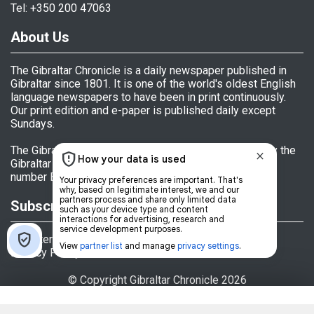
Tel: +350 200 47063
About Us
The Gibraltar Chronicle is a daily newspaper published in
Gibraltar since 1801. It is one of the world's oldest English
language newspapers to have been in print continuously.
Our print edition and e-paper is published daily except
Sundays.
The Gibraltar Chronicle (Newspaper) Ltd is licensed by the
Gibraltar Government's Office of Fair Trading, licence
number BL 152009.
Subscriptions
Register
Privacy Policy
© Copyright Gibraltar Chronicle 2026