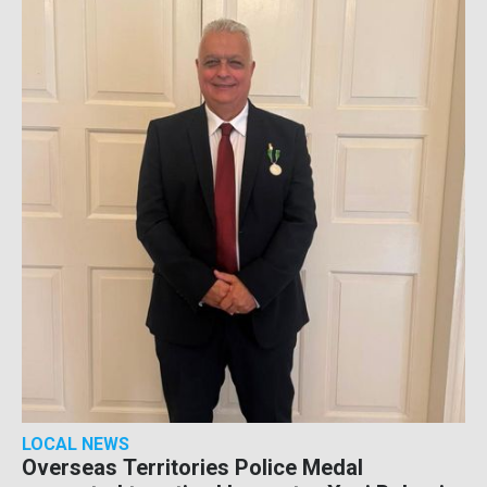
LOCAL NEWS
Overseas Territories Police Medal