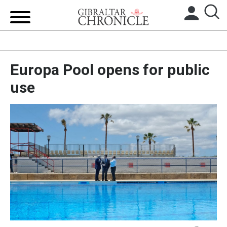
HOME
Europa Pool opens for public
LOCAL NEWS
use
BREXIT
UK/SPAIN NEWS
FEATURES
SPORTS
OPINION & ANALYSIS
SUBSCRIBE