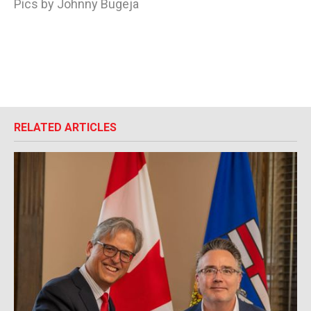
Pics by Johnny Bugeja
RELATED ARTICLES