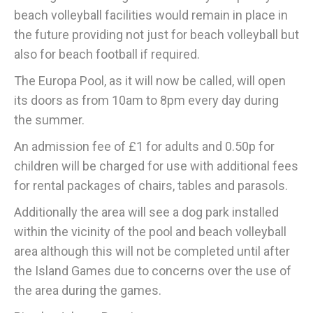
beach volleyball facilities would remain in place in
the future providing not just for beach volleyball but
also for beach football if required.
The Europa Pool, as it will now be called, will open
its doors as from 10am to 8pm every day during
the summer.
An admission fee of £1 for adults and 0.50p for
children will be charged for use with additional fees
for rental packages of chairs, tables and parasols.
Additionally the area will see a dog park installed
within the vicinity of the pool and beach volleyball
area although this will not be completed until after
the Island Games due to concerns over the use of
the area during the games.