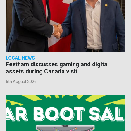
LOCAL NEWS
Feetham discusses gaming and digital
assets during Canada visit
6th August 2026