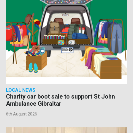
LOCAL NEWS
Charity car boot sale to support St John
Ambulance Gibraltar
6th August 2026