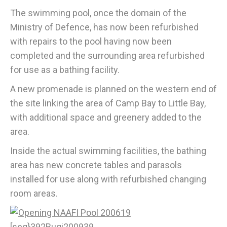
The swimming pool, once the domain of the
Ministry of Defence, has now been refurbished
with repairs to the pool having now been
completed and the surrounding area refurbished
for use as a bathing facility.
A new promenade is planned on the western end of
the site linking the area of Camp Bay to Little Bay,
with additional space and greenery added to the
area.
Inside the actual swimming facilities, the bathing
area has new concrete tables and parasols
installed for use along with refurbished changing
room areas.