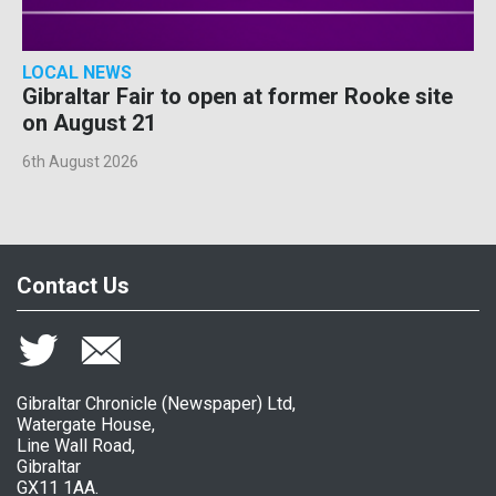
LOCAL NEWS
Gibraltar Fair to open at former Rooke site
on August 21
6th August 2026
Contact Us
Gibraltar Chronicle (Newspaper) Ltd,
Watergate House,
Line Wall Road,
Gibraltar
GX11 1AA.