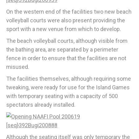
On the western end of the facilities two new beach
volleyball courts were also present providing the
sport with a new venue from which to develop.
The beach volleyball courts, although visible from
the bathing area, are separated by a perimeter
fence in order to ensure that the facilities are not
misused.
The facilities themselves, although requiring some
tweaking, were ready for use for the Island Games
with temporary seating with a capacity of 500
spectators already installed.
Although the seating itself was only temporary the