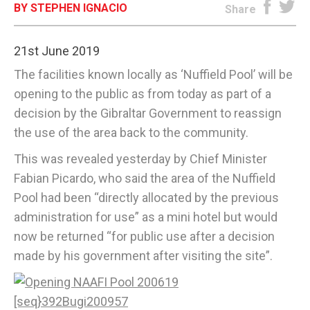
BY STEPHEN IGNACIO
Share
E-EDITION
21st June 2019
The facilities known locally as ‘Nuffield Pool’ will be
opening to the public as from today as part of a
decision by the Gibraltar Government to reassign
the use of the area back to the community.
This was revealed yesterday by Chief Minister
Fabian Picardo, who said the area of the Nuffield
Pool had been “directly allocated by the previous
administration for use” as a mini hotel but would
now be returned “for public use after a decision
made by his government after visiting the site”.