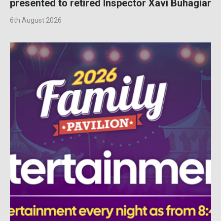
presented to retired Inspector Xavi Buhagiar
6th August 2026