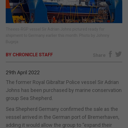
E-EDITION
Theees-RGP vessel Sir Adrian Johns pictured ready for
shipment to Germany earlier this month. Photo by Johnny
Bugeja
BY CHRONICLE STAFF
Share
29th April 2022
The former Royal Gibraltar Police vessel Sir Adrian
Johns has been purchased by marine conservation
group Sea Shepherd.
Sea Shepherd Germany confirmed the sale as the
vessel arrived in the German port of Bremerhaven,
adding it would allow the group to “expand their