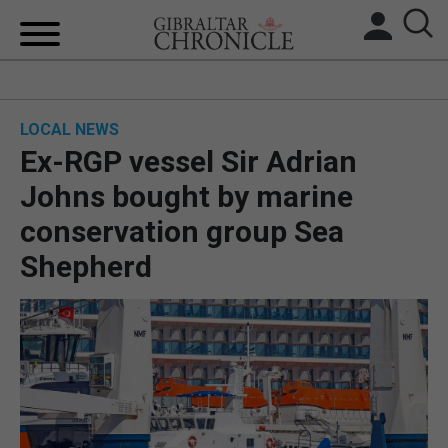
HOME
LOCAL NEWS
LOCAL NEWS
Ex-RGP vessel Sir Adrian
BREXIT
Johns bought by marine
conservation group Sea
UK/SPAIN NEWS
Shepherd
FEATURES
SPORTS
OPINION & ANALYSIS
SUBSCRIBE