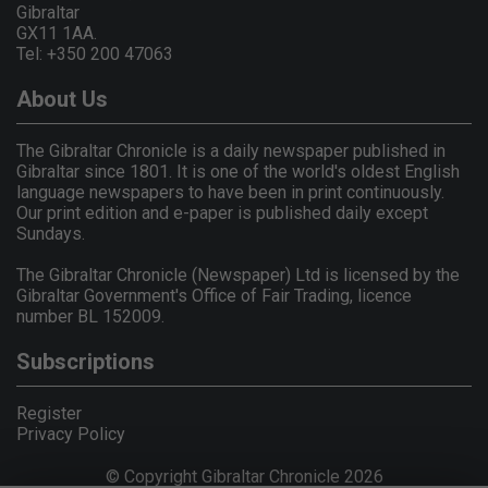
Gibraltar
GX11 1AA.
Tel: +350 200 47063
About Us
The Gibraltar Chronicle is a daily newspaper published in
Gibraltar since 1801. It is one of the world's oldest English
language newspapers to have been in print continuously.
Our print edition and e-paper is published daily except
Sundays.
The Gibraltar Chronicle (Newspaper) Ltd is licensed by the
Gibraltar Government's Office of Fair Trading, licence
number BL 152009.
Subscriptions
Register
Privacy Policy
© Copyright Gibraltar Chronicle 2026