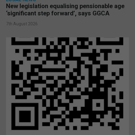
New legislation equalising pensionable age
‘significant step forward’, says GGCA
7th August 2026