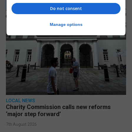
Do not consent
Manage options
LOCAL NEWS
Charity Commission calls new reforms
‘major step forward’
7th August 2026