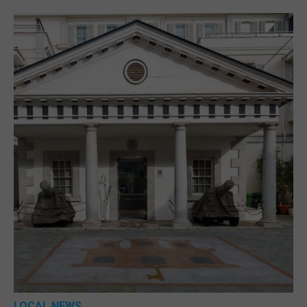
LOCAL NEWS