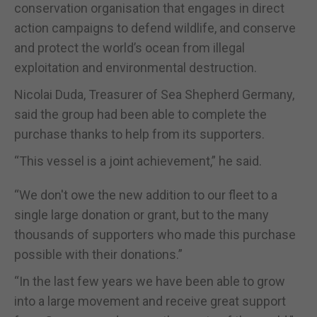
conservation organisation that engages in direct
action campaigns to defend wildlife, and conserve
and protect the world’s ocean from illegal
exploitation and environmental destruction.
Nicolai Duda, Treasurer of Sea Shepherd Germany,
said the group had been able to complete the
purchase thanks to help from its supporters.
“This vessel is a joint achievement,” he said.
“We don't owe the new addition to our fleet to a
single large donation or grant, but to the many
thousands of supporters who made this purchase
possible with their donations.”
“In the last few years we have been able to grow
into a large movement and receive great support