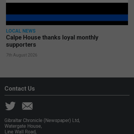
LOCAL NEWS
Calpe House thanks loyal monthly
supporters
7th August 2026
Contact Us
Gibraltar Chronicle (Newspaper) Ltd,
Watergate House,
Line Wall Road,