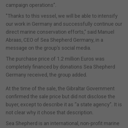
campaign operations”.
"Thanks to this vessel, we will be able to intensify
our work in Germany and successfully continue our
direct marine conservation efforts," said Manuel
Abraas, CEO of Sea Shepherd Germany, in a
message on the group’s social media.
The purchase price of 1.2 million Euros was
completely financed by donations Sea Shepherd
Germany received, the group added.
At the time of the sale, the Gibraltar Government
confirmed the sale price but did not disclose the
buyer, except to describe it as “a state agency”. It is
not clear why it chose that description.
Sea Shepherd is an international, non-profit marine