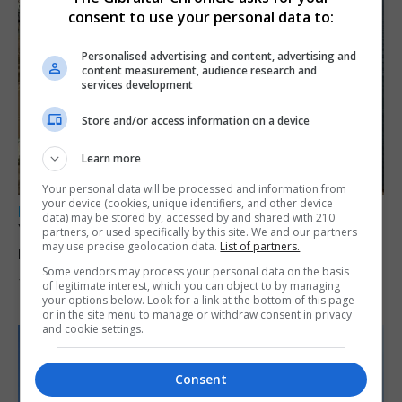
consent to use your personal data to:
Personalised advertising and content, advertising and
content measurement, audience research and
services development
Store and/or access information on a device
Learn more
Your personal data will be processed and information from
your device (cookies, unique identifiers, and other device
LOCAL NEWS
data) may be stored by, accessed by and shared with 210
Yellow alert issued as temperatures set to
partners, or used specifically by this site. We and our partners
may use precise geolocation data.
List of partners.
reach 33C
Some vendors may process your personal data on the basis
7th August 2026
of legitimate interest, which you can object to by managing
your options below. Look for a link at the bottom of this page
or in the site menu to manage or withdraw consent in privacy
and cookie settings.
Consent