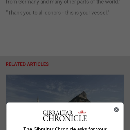
from Germany and many other parts of the world.”
“Thank you to all donors - this is your vessel.”
RELATED ARTICLES
The Gibraltar Chronicle asks for your