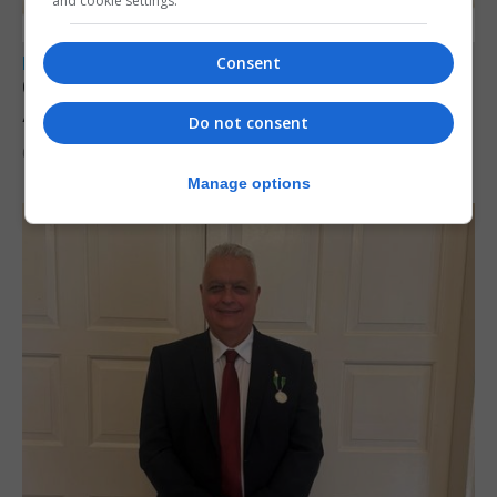
and cookie settings.
Consent
LOCAL NEWS
Charity car boot sale to support St John
Ambulance Gibraltar
Do not consent
6th August 2026
Manage options