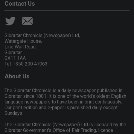
Contact Us
Gibraltar Chronicle (Newspaper) Ltd,
Watergate House,
Line Wall Road,
Gibraltar
GX11 1AA.
Tel: +350 200 47063
About Us
The Gibraltar Chronicle is a daily newspaper published in
Gibraltar since 1801. It is one of the world's oldest English
language newspapers to have been in print continuously.
Our print edition and e-paper is published daily except
Sundays.
The Gibraltar Chronicle (Newspaper) Ltd is licensed by the
Gibraltar Government's Office of Fair Trading, licence