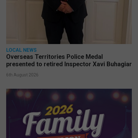
LOCAL NEWS
Overseas Territories Police Medal
presented to retired Inspector Xavi Buhagiar
6th August 2026