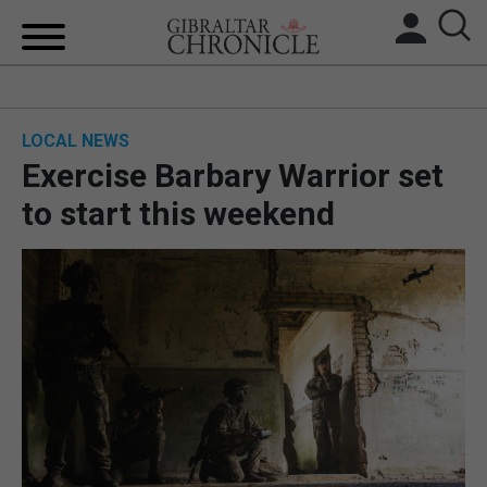
HOME
LOCAL NEWS
LOCAL NEWS
Exercise Barbary Warrior set
BREXIT
to start this weekend
UK/SPAIN NEWS
FEATURES
SPORTS
OPINION & ANALYSIS
SUBSCRIBE