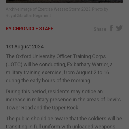
Archive image of Exercise Wessex Storm 2023. Photo by
E-EDITION
Royal Gibraltar Regiment
BY CHRONICLE STAFF
Share
1st August 2024
The Oxford University Officer Training Corps
(UOTC) will be conducting, Ex barbary Warrior, a
military training exercise, from August 2 to 16
during the early hours of the morning.
During this period, residents may notice an
increase in military presence in the areas of Devil’s
Tower Road and the Upper Rock.
The public should be aware that the soldiers will be
transiting in full uniform with unloaded weapons.