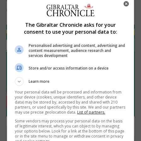
6th August 2026
The Gibraltar Chronicle asks for your
consent to use your personal data to:
Personalised advertising and content, advertising and
content measurement, audience research and
services development
Store and/or access information on a device
Learn more
Your personal data will be processed and information from
your device (cookies, unique identifiers, and other device
data) may be stored by, accessed by and shared with 210
partners, or used specifically by this site. We and our partners
may use precise geolocation data.
List of partners.
Some vendors may process your personal data on the basis
of legitimate interest, which you can object to by managing
your options below. Look for a link at the bottom of this page
or in the site menu to manage or withdraw consent in privacy