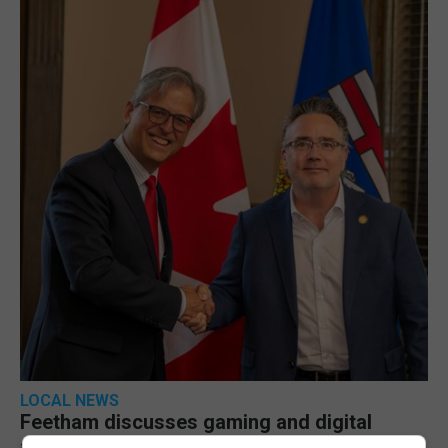
LOCAL NEWS
Feetham discusses gaming and digital
assets during Canada visit