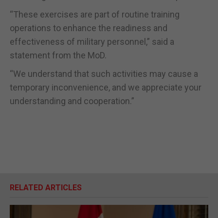
“These exercises are part of routine training
operations to enhance the readiness and
effectiveness of military personnel,” said a
statement from the MoD.
“We understand that such activities may cause a
temporary inconvenience, and we appreciate your
understanding and cooperation.”
RELATED ARTICLES