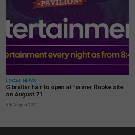
LOCAL NEWS
Gibraltar Fair to open at former Rooke site
on August 21
6th August 2026