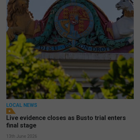
LOCAL NEWS
Live evidence closes as Busto trial enters
final stage
13th June 2026