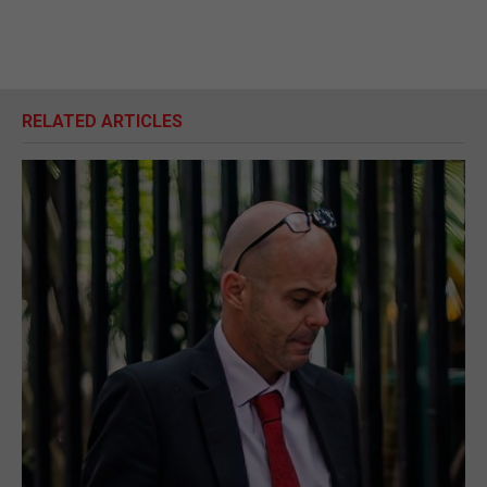
RELATED ARTICLES