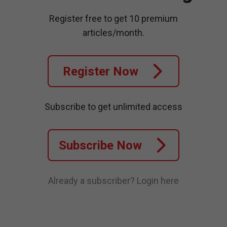
Register free to get 10 premium
articles/month.
Register Now
Subscribe to get unlimited access
Subscribe Now
Already a subscriber?
Login here