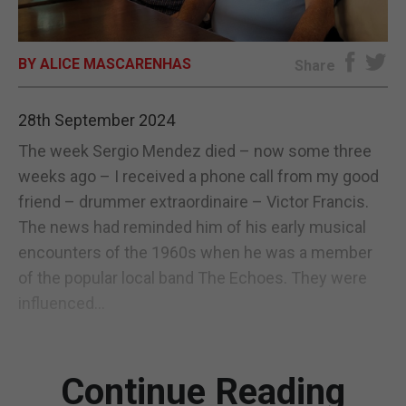
E-EDITION
BY ALICE MASCARENHAS
Share
28th September 2024
The week Sergio Mendez died – now some three
weeks ago – I received a phone call from my good
friend – drummer extraordinaire – Victor Francis.
The news had reminded him of his early musical
encounters of the 1960s when he was a member
of the popular local band The Echoes. They were
influenced...
Continue Reading