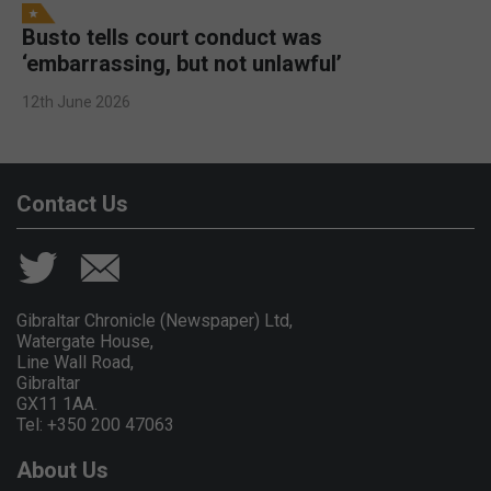
Busto tells court conduct was
‘embarrassing, but not unlawful’
12th June 2026
Contact Us
Gibraltar Chronicle (Newspaper) Ltd,
Watergate House,
Line Wall Road,
Gibraltar
GX11 1AA.
Tel: +350 200 47063
About Us