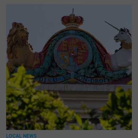
LOCAL NEWS