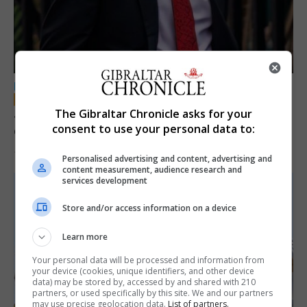
LOCAL NEWS
Jury convicts former teacher of sexual
The Gibraltar Chronicle asks for your
consent to use your personal data to:
offences against children
18th June 2026
Personalised advertising and content, advertising and
content measurement, audience research and
services development
Store and/or access information on a device
Learn more
Your personal data will be processed and information from
your device (cookies, unique identifiers, and other device
data) may be stored by, accessed by and shared with 210
partners, or used specifically by this site. We and our partners
may use precise geolocation data.
List of partners.