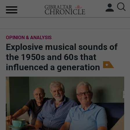
HOME
OPINION & ANALYSIS
LOCAL NEWS
Explosive musical sounds of
BREXIT
the 1950s and 60s that
influenced a generation
UK/SPAIN NEWS
FEATURES
SPORTS
OPINION & ANALYSIS
SUBSCRIBE