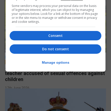
Some vendors may process your personal data on the basis
of legitimate interest, which you can object to by managing
your options below. Look for a link at the bottom of this page
or in the site menu to manage or withdraw consent in privacy
and cookie settings.
Consent
Do not consent
LOCAL NEWS
Manage options
Jury to deliberate verdict in trial of former
teacher accused of sexual offences against
children
17th June 2026