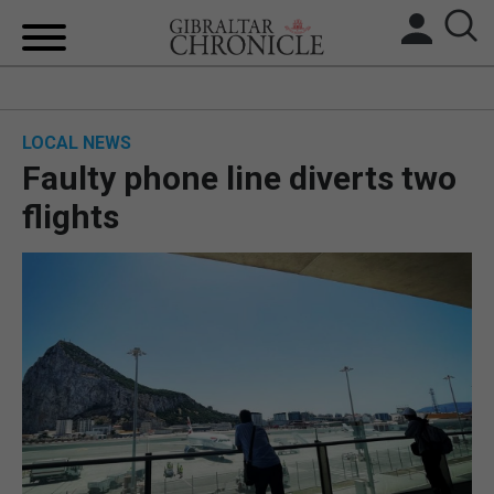
HOME
LOCAL NEWS
LOCAL NEWS
Faulty phone line diverts two
BREXIT
flights
UK/SPAIN NEWS
FEATURES
SPORTS
OPINION & ANALYSIS
SUBSCRIBE