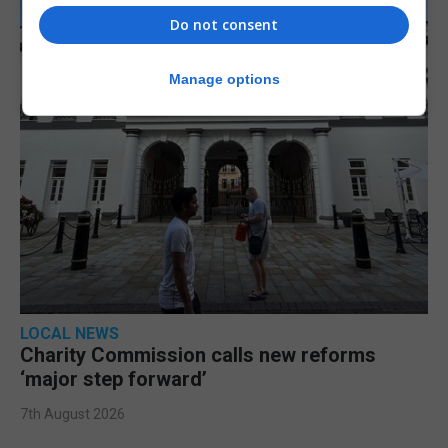
Do not consent
Manage options
LOCAL NEWS
Charity Commission calls new reforms
‘major step forward’
7th August 2026