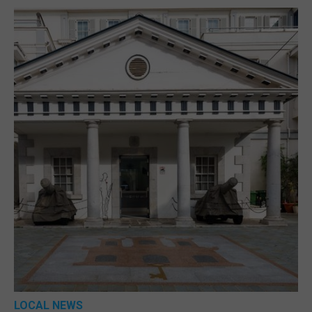
LOCAL NEWS