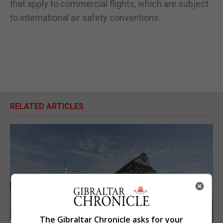
that apply to commercial flights, which are subject
to international air safety conventions.
RELATED ARTICLES
The Gibraltar Chronicle asks for your