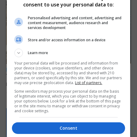
consent to use your personal data to:
Personalised advertising and content, advertising and
content measurement, audience research and
services development
Store and/or access information on a device
Learn more
Your personal data will be processed and information from
your device (cookies, unique identifiers, and other device
LOCAL NEWS
data) may be stored by, accessed by and shared with 210
Yellow alert issued as temperatures set to
partners, or used specifically by this site. We and our partners
reach 33C
may use precise geolocation data.
List of partners.
Some vendors may process your personal data on the basis
7th August 2026
of legitimate interest, which you can object to by managing
your options below. Look for a link at the bottom of this page
or in the site menu to manage or withdraw consent in privacy
and cookie settings.
Consent