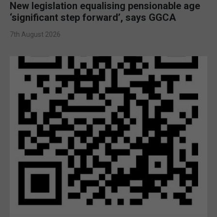
New legislation equalising pensionable age
‘significant step forward’, says GGCA
7th August 2026