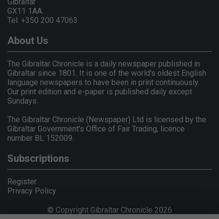
Gibraltar
GX11 1AA.
Tel: +350 200 47063
About Us
The Gibraltar Chronicle is a daily newspaper published in
Gibraltar since 1801. It is one of the world's oldest English
language newspapers to have been in print continuously.
Our print edition and e-paper is published daily except
Sundays.
The Gibraltar Chronicle (Newspaper) Ltd is licensed by the
Gibraltar Government's Office of Fair Trading, licence
number BL 152009.
Subscriptions
Register
Privacy Policy
© Copyright Gibraltar Chronicle 2026