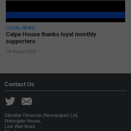
LOCAL NEWS
Calpe House thanks loyal monthly
supporters
7th August 2026
Contact Us
Gibraltar Chronicle (Newspaper) Ltd,
Watergate House,
Line Wall Road,