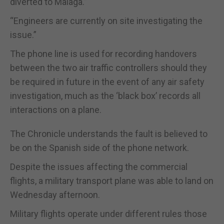
diverted to Malaga.”
“Engineers are currently on site investigating the
issue.”
The phone line is used for recording handovers
between the two air traffic controllers should they
be required in future in the event of any air safety
investigation, much as the ‘black box’ records all
interactions on a plane.
The Chronicle understands the fault is believed to
be on the Spanish side of the phone network.
Despite the issues affecting the commercial
flights, a military transport plane was able to land on
Wednesday afternoon.
Military flights operate under different rules those