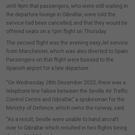
until 9pm that passengers, who were still waiting in
the departure lounge in Gibraltar, were told the
service had been cancelled, and that they would be
offered seats on a 1pm flight on Thursday.
The second flight was the evening easyJet service
from Manchester, which was also diverted to Spain.
Passengers on that flight were bussed to the
Spanish airport for a late departure.
“On Wednesday 28th December 2022, there was a
telephone line failure between the Seville Air Traffic
Control Centre and Gibraltar,” a spokesman for the
Ministry of Defence, which owns the runway, said.
“As a result, Seville were unable to hand aircraft
over to Gibraltar which resulted in two flights being