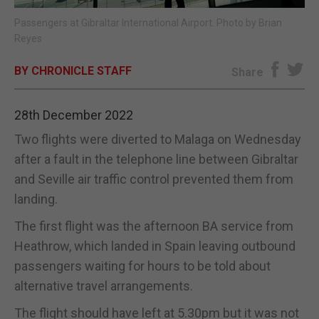
Passengers at Gibraltar International Airport. Photo by Brian
E-EDITION
Reyes
BY CHRONICLE STAFF
Share
28th December 2022
Two flights were diverted to Malaga on Wednesday
after a fault in the telephone line between Gibraltar
and Seville air traffic control prevented them from
landing.
The first flight was the afternoon BA service from
Heathrow, which landed in Spain leaving outbound
passengers waiting for hours to be told about
alternative travel arrangements.
The flight should have left at 5.30pm but it was not