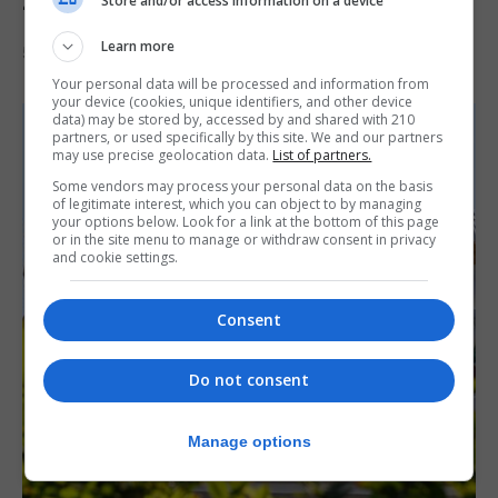
Store and/or access information on a device
‘visually striking’ storytelling
Learn more
5th August 2026
Your personal data will be processed and information from
your device (cookies, unique identifiers, and other device
data) may be stored by, accessed by and shared with 210
partners, or used specifically by this site. We and our partners
may use precise geolocation data.
List of partners.
Some vendors may process your personal data on the basis
of legitimate interest, which you can object to by managing
your options below. Look for a link at the bottom of this page
or in the site menu to manage or withdraw consent in privacy
and cookie settings.
Consent
Do not consent
Manage options