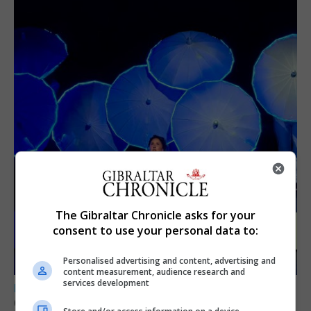
The Gibraltar Chronicle asks for your
consent to use your personal data to:
Personalised advertising and content, advertising and
content measurement, audience research and
services development
LOCAL NEWS
GAMPA wins adjudicator’s award for