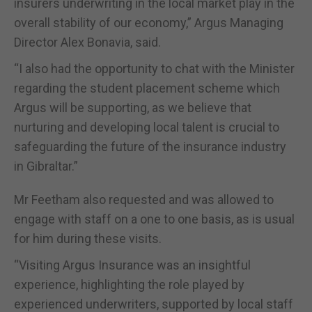
insurers underwriting in the local market play in the
overall stability of our economy,” Argus Managing
Director Alex Bonavia, said.
“I also had the opportunity to chat with the Minister
regarding the student placement scheme which
Argus will be supporting, as we believe that
nurturing and developing local talent is crucial to
safeguarding the future of the insurance industry
in Gibraltar.”
Mr Feetham also requested and was allowed to
engage with staff on a one to one basis, as is usual
for him during these visits.
“Visiting Argus Insurance was an insightful
experience, highlighting the role played by
experienced underwriters, supported by local staff