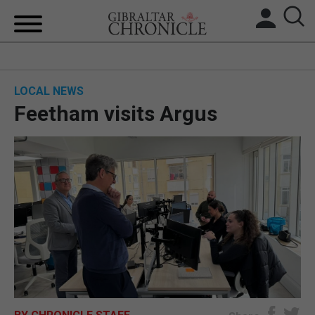
HOME
LOCAL NEWS
LOCAL NEWS
Feetham visits Argus
BREXIT
UK/SPAIN NEWS
FEATURES
SPORTS
OPINION & ANALYSIS
SUBSCRIBE