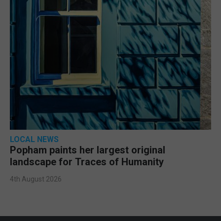
LOCAL NEWS
Popham paints her largest original
landscape for Traces of Humanity
4th August 2026