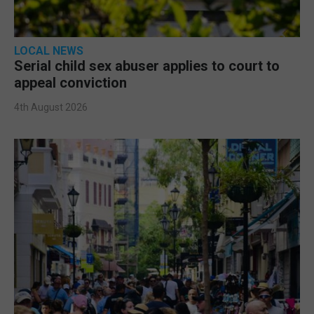
LOCAL NEWS
Serial child sex abuser applies to court to
appeal conviction
4th August 2026