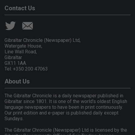
Contact Us
Gibraltar Chronicle (Newspaper) Ltd,
Watergate House,
Line Wall Road,
Gibraltar
GX11 1AA.
Tel: +350 200 47063
About Us
The Gibraltar Chronicle is a daily newspaper published in
Gibraltar since 1801. It is one of the world's oldest English
language newspapers to have been in print continuously.
Our print edition and e-paper is published daily except
Sundays.
The Gibraltar Chronicle (Newspaper) Ltd is licensed by the