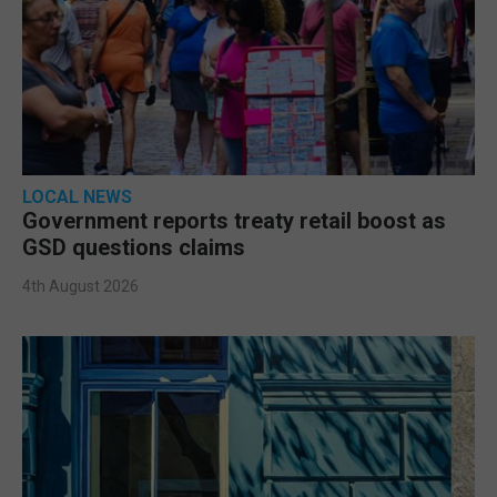
LOCAL NEWS
Government reports treaty retail boost as
GSD questions claims
4th August 2026