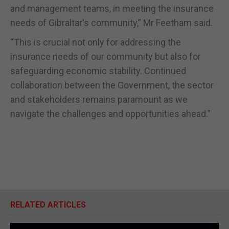
and management teams, in meeting the insurance
needs of Gibraltar's community,” Mr Feetham said.
“This is crucial not only for addressing the
insurance needs of our community but also for
safeguarding economic stability. Continued
collaboration between the Government, the sector
and stakeholders remains paramount as we
navigate the challenges and opportunities ahead."
RELATED ARTICLES