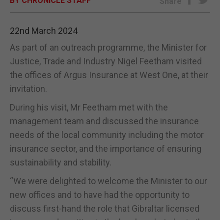
BY CHRONICLE STAFF
Share
E-EDITION
22nd March 2024
As part of an outreach programme, the Minister for
Justice, Trade and Industry Nigel Feetham visited
the offices of Argus Insurance at West One, at their
invitation.
During his visit, Mr Feetham met with the
management team and discussed the insurance
needs of the local community including the motor
insurance sector, and the importance of ensuring
sustainability and stability.
“We were delighted to welcome the Minister to our
new offices and to have had the opportunity to
discuss first-hand the role that Gibraltar licensed