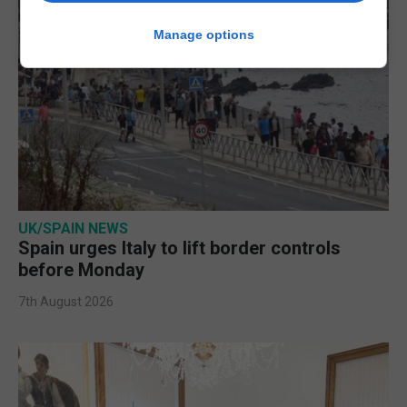
Manage options
UK/SPAIN NEWS
Spain urges Italy to lift border controls
before Monday
7th August 2026