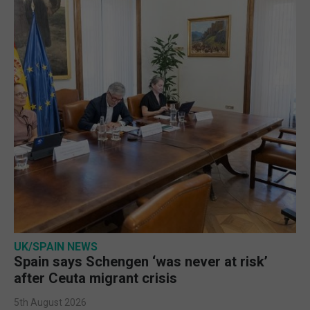
UK/SPAIN NEWS
Spain says Schengen ‘was never at risk’
after Ceuta migrant crisis
5th August 2026