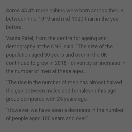
Some 45.4% more babies were born across the UK
between mid-1919 and mid-1920 than in the year
before.
Vasita Patel, from the centre for ageing and
demography at the ONS, said: "The size of the
population aged 90 years and over in the UK
continued to grow in 2018 - driven by an increase in
the number of men at these ages.
"The rise in the number of men has almost halved
the gap between males and females in this age
group compared with 25 years ago.
"However, we have seen a decrease in the number
of people aged 100 years and over."