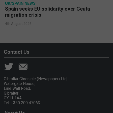
UK/SPAIN NEWS
Spain seeks EU solidarity over Ceuta
migration crisis
4th August 2026
Contact Us
Gibraltar Chronicle (Newspaper) Ltd,
Watergate House,
Line Wall Road,
Gibraltar
GX11 1AA.
Tel: +350 200 47063