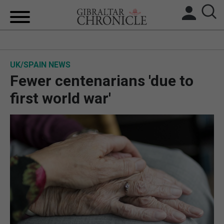
HOME
UK/SPAIN NEWS
LOCAL NEWS
Fewer centenarians 'due to
BREXIT
first world war'
UK/SPAIN NEWS
FEATURES
SPORTS
OPINION & ANALYSIS
SUBSCRIBE