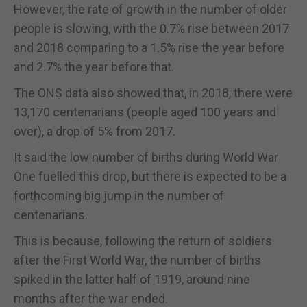
However, the rate of growth in the number of older
people is slowing, with the 0.7% rise between 2017
and 2018 comparing to a 1.5% rise the year before
and 2.7% the year before that.
The ONS data also showed that, in 2018, there were
13,170 centenarians (people aged 100 years and
over), a drop of 5% from 2017.
It said the low number of births during World War
One fuelled this drop, but there is expected to be a
forthcoming big jump in the number of
centenarians.
This is because, following the return of soldiers
after the First World War, the number of births
spiked in the latter half of 1919, around nine
months after the war ended.