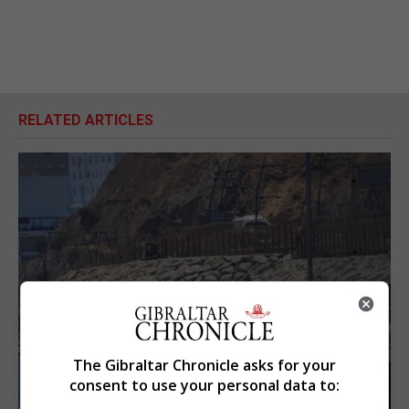
RELATED ARTICLES
The Gibraltar Chronicle asks for your
consent to use your personal data to: