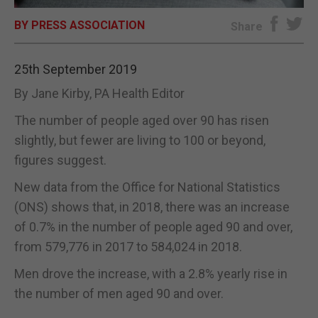
BY PRESS ASSOCIATION
E-EDITION
Share
25th September 2019
By Jane Kirby, PA Health Editor
The number of people aged over 90 has risen
slightly, but fewer are living to 100 or beyond,
figures suggest.
New data from the Office for National Statistics
(ONS) shows that, in 2018, there was an increase
of 0.7% in the number of people aged 90 and over,
from 579,776 in 2017 to 584,024 in 2018.
Men drove the increase, with a 2.8% yearly rise in
the number of men aged 90 and over.