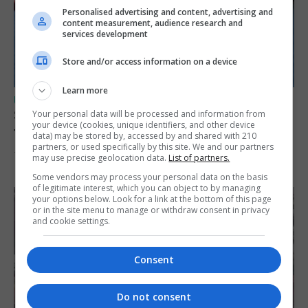
Personalised advertising and content, advertising and
content measurement, audience research and
services development
Store and/or access information on a device
Learn more
UK/SPAIN NEWS
Spain restores border checks for travellers
Your personal data will be processed and information from
your device (cookies, unique identifiers, and other device
from Italy
data) may be stored by, accessed by and shared with 210
partners, or used specifically by this site. We and our partners
7th August 2026
may use precise geolocation data.
List of partners.
Some vendors may process your personal data on the basis
of legitimate interest, which you can object to by managing
your options below. Look for a link at the bottom of this page
or in the site menu to manage or withdraw consent in privacy
and cookie settings.
Consent
Do not consent