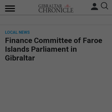
HOME
LOCAL NEWS
LOCAL NEWS
Finance Committee of Faroe
BREXIT
Islands Parliament in
Gibraltar
UK/SPAIN NEWS
FEATURES
SPORTS
OPINION & ANALYSIS
SUBSCRIBE