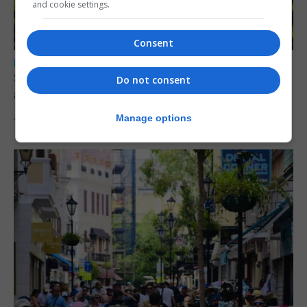
and cookie settings.
Consent
LOCAL NEWS
Serial child sex abuser applies to court to
Do not consent
appeal conviction
Manage options
4th August 2026