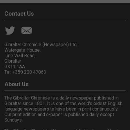
Contact Us
Gibraltar Chronicle (Newspaper) Ltd,
Watergate House,
Line Wall Road,
Gibraltar
GX11 1AA.
Tel: +350 200 47063
About Us
The Gibraltar Chronicle is a daily newspaper published in
Gibraltar since 1801. It is one of the world's oldest English
language newspapers to have been in print continuously.
Our print edition and e-paper is published daily except
Sundays.