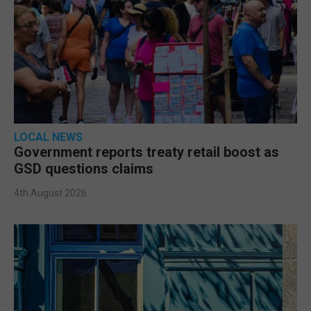
LOCAL NEWS
Government reports treaty retail boost as
GSD questions claims
4th August 2026