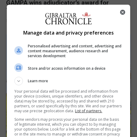
GAMPA wins adjudicator’s award for
‘visually striking’ storytelling
5th August 2026
Manage data and privacy preferences
Personalised advertising and content, advertising and
content measurement, audience research and
services development
Store and/or access information on a device
Learn more
Your personal data will be processed and information from
your device (cookies, unique identifiers, and other device
data) may be stored by, accessed by and shared with 210
partners, or used specifically by this site. We and our partners
may use precise geolocation data.
List of partners.
Some vendors may process your personal data on the basis
of legitimate interest, which you can object to by managing
your options below. Look for a link at the bottom of this page
or in the site menu to manage or withdraw consent in privacy