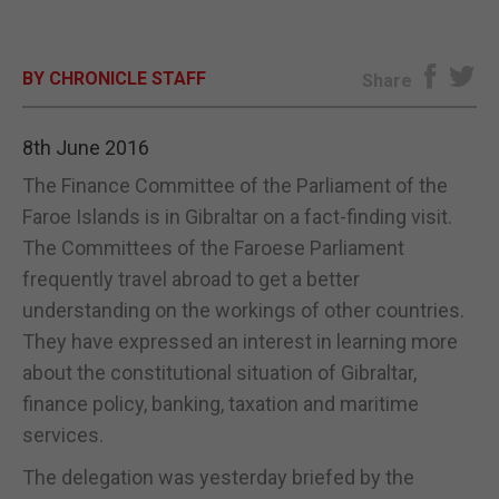
E-EDITION
BY CHRONICLE STAFF
Share
8th June 2016
The Finance Committee of the Parliament of the
Faroe Islands is in Gibraltar on a fact-finding visit.
The Committees of the Faroese Parliament
frequently travel abroad to get a better
understanding on the workings of other countries.
They have expressed an interest in learning more
about the constitutional situation of Gibraltar,
finance policy, banking, taxation and maritime
services.
The delegation was yesterday briefed by the