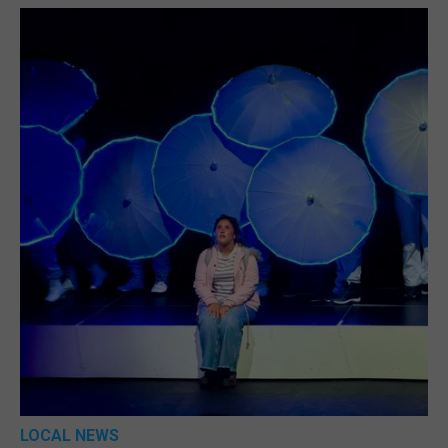
LOCAL NEWS