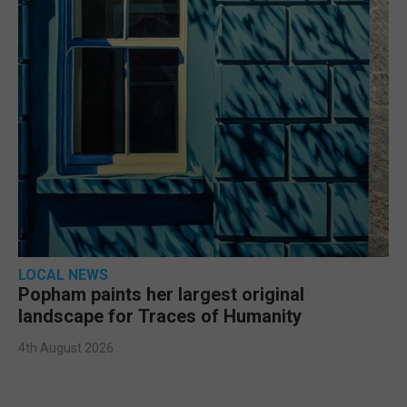
LOCAL NEWS
Popham paints her largest original
landscape for Traces of Humanity
4th August 2026