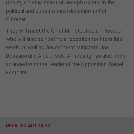
Deputy Chief Minister Dr Joseph Garcia on the
political and constitutional development of
Gibraltar.
They will meet the Chief Minister, Fabian Picardo,
who will also be hosting a reception for them this
week, as well as Government Ministers Joe
Bossano and Albert Isola. A meeting has also been
arranged with the Leader of the Opposition, Daniel
Feetham.
RELATED ARTICLES