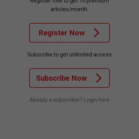
Register free to get 10 premium
articles/month.
Register Now
Subscribe to get unlimited access
Subscribe Now
Already a subscriber?
Login here