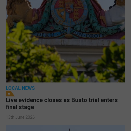
LOCAL NEWS
Live evidence closes as Busto trial enters
final stage
13th June 2026