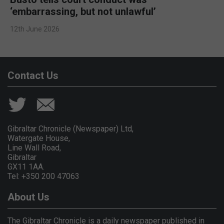
‘embarrassing, but not unlawful’
12th June 2026
Contact Us
Gibraltar Chronicle (Newspaper) Ltd,
Watergate House,
Line Wall Road,
Gibraltar
GX11 1AA.
Tel: +350 200 47063
About Us
The Gibraltar Chronicle is a daily newspaper published in