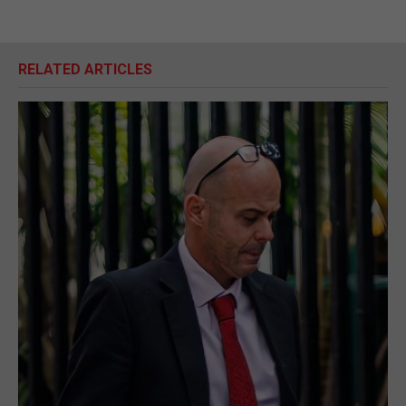
RELATED ARTICLES