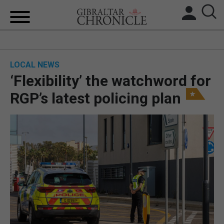
HOME
LOCAL NEWS
LOCAL NEWS
‘Flexibility’ the watchword for
BREXIT
RGP’s latest policing plan
UK/SPAIN NEWS
FEATURES
SPORTS
OPINION & ANALYSIS
SUBSCRIBE