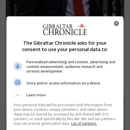
LOCAL NEWS
Jury convicts former teacher of sexual
The Gibraltar Chronicle asks for your
offences against children
consent to use your personal data to:
18th June 2026
Personalised advertising and content, advertising and
content measurement, audience research and
services development
Store and/or access information on a device
Learn more
Your personal data will be processed and information from
your device (cookies, unique identifiers, and other device
data) may be stored by, accessed by and shared with 210
partners, or used specifically by this site. We and our partners
may use precise geolocation data.
List of partners.