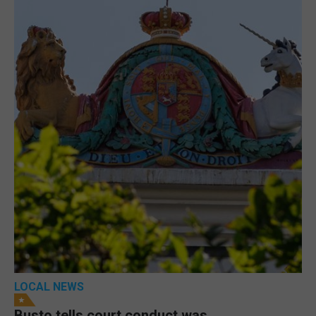
LOCAL NEWS
Busto tells court conduct was