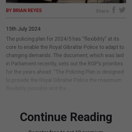
BY BRIAN REYES
E-EDITION
Share
15th July 2024
The policing plan for 2024/5 has “flexibility” at its
core to enable the Royal Gibraltar Police to adapt to
changing demands. The document, which was laid
in Parliament recently, sets out the RGP’s priorities
for the years ahead. “The Policing Plan is designed
to provide the Royal Gibraltar Police the maximum
flexibility possible and the...
Continue Reading