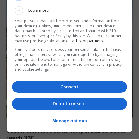
Learn more
Your personal data will be processed and information from
your device (cookies, unique identifiers, and other device
data) may be stored by, accessed by and shared with 210
partners, or used specifically by this site. We and our partners
may use precise geolocation data.
List of partners.
Some vendors may process your personal data on the basis
of legitimate interest, which you can object to by managing
your options below. Look for a link at the bottom of this page
or in the site menu to manage or withdraw consent in privacy
and cookie settings.
Consent
Do not consent
Manage options
LOCAL NEWS
Yellow alert issued as temperatures set to
reach 33C