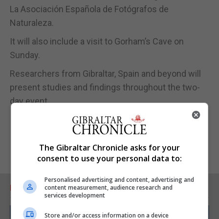
La Asociación Española de Fotógrafos de
Naturaleza.
It will also include a visit to Gorham’s Cave on
Sunday.
Researchers from Gibraltar, Spain and beyond will
present studies and findings throughout the two-
day event.
The Gibraltar Chronicle asks for your
consent to use your personal data to:
Personalised advertising and content, advertising and
RELATED ARTICLES
content measurement, audience research and
services development
Store and/or access information on a device