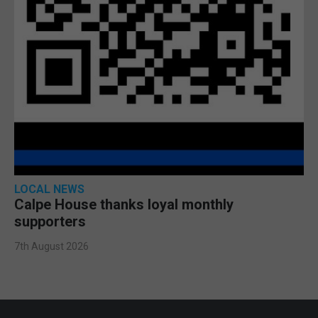
LOCAL NEWS
Calpe House thanks loyal monthly
supporters
7th August 2026