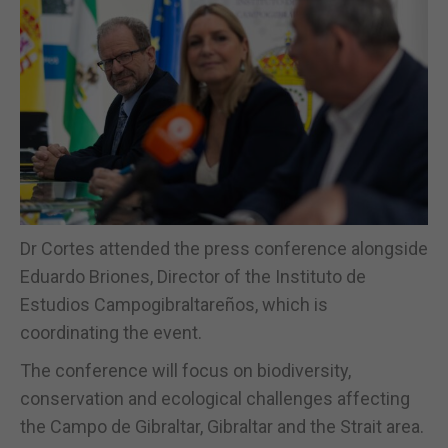
Dr Cortes attended the press conference alongside
Eduardo Briones, Director of the Instituto de
Estudios Campogibraltareños, which is
coordinating the event.
The conference will focus on biodiversity,
conservation and ecological challenges affecting
the Campo de Gibraltar, Gibraltar and the Strait area.