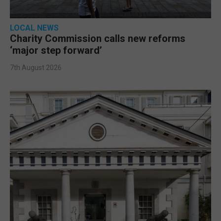
LOCAL NEWS
Charity Commission calls new reforms
‘major step forward’
7th August 2026