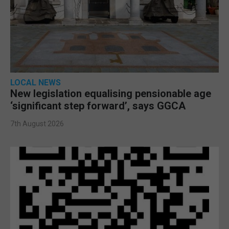
LOCAL NEWS
New legislation equalising pensionable age
‘significant step forward’, says GGCA
7th August 2026