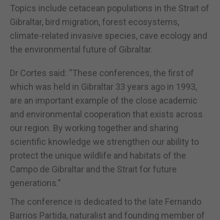
Topics include cetacean populations in the Strait of
Gibraltar, bird migration, forest ecosystems,
climate-related invasive species, cave ecology and
the environmental future of Gibraltar.
Dr Cortes said: “These conferences, the first of
which was held in Gibraltar 33 years ago in 1993,
are an important example of the close academic
and environmental cooperation that exists across
our region. By working together and sharing
scientific knowledge we strengthen our ability to
protect the unique wildlife and habitats of the
Campo de Gibraltar and the Strait for future
generations.”
The conference is dedicated to the late Fernando
Barrios Partida, naturalist and founding member of