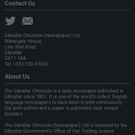
Contact Us
Gibraltar Chronicle (Newspaper) Ltd,
Watergate House,
Line Wall Road,
Gibraltar
GX11 1AA.
Tel: +350 200 47063
About Us
The Gibraltar Chronicle is a daily newspaper published in
Gibraltar since 1801. It is one of the world's oldest English
language newspapers to have been in print continuously.
Our print edition and e-paper is published daily except
Sundays.
The Gibraltar Chronicle (Newspaper) Ltd is licensed by the
Gibraltar Government's Office of Fair Trading, licence