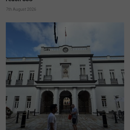
7th August 2026