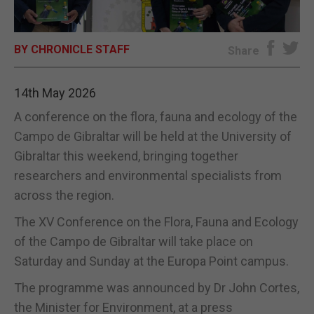
E-EDITION
BY CHRONICLE STAFF
Share
14th May 2026
A conference on the flora, fauna and ecology of the
Campo de Gibraltar will be held at the University of
Gibraltar this weekend, bringing together
researchers and environmental specialists from
across the region.
The XV Conference on the Flora, Fauna and Ecology
of the Campo de Gibraltar will take place on
Saturday and Sunday at the Europa Point campus.
The programme was announced by Dr John Cortes,
the Minister for Environment, at a press