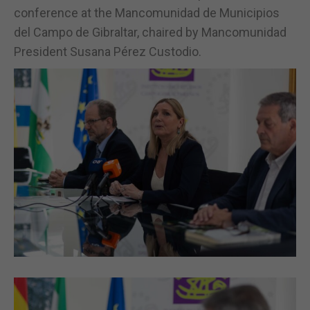
conference at the Mancomunidad de Municipios
del Campo de Gibraltar, chaired by Mancomunidad
President Susana Pérez Custodio.