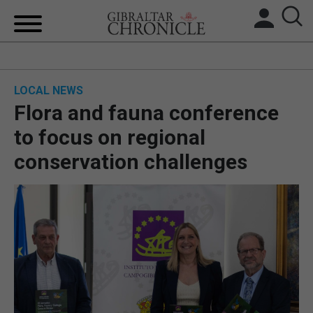
HOME
LOCAL NEWS
LOCAL NEWS
Flora and fauna conference
BREXIT
to focus on regional
conservation challenges
UK/SPAIN NEWS
FEATURES
SPORTS
OPINION & ANALYSIS
SUBSCRIBE