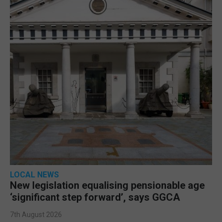
LOCAL NEWS
New legislation equalising pensionable age
‘significant step forward’, says GGCA
7th August 2026