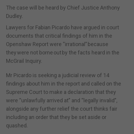
The case will be heard by Chief Justice Anthony
Dudley.
Lawyers for Fabian Picardo have argued in court
documents that critical findings of him in the
Openshaw Report were “irrational” because
they were not borne out by the facts heard in the
McGrail Inquiry.
Mr Picardo is seeking a judicial review of 14
findings about him in the report and called on the
Supreme Court to make a declaration that they
were “unlawfully arrived at” and “legally invalid”,
alongside any further relief the court thinks fair
including an order that they be set aside or
quashed.