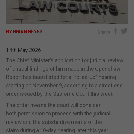
E-EDITION
BY BRIAN REYES
Share
14th May 2026
The Chief Minister’s application for judicial review
of critical findings of him made in the Openshaw
Report has been listed for a “rolled-up” hearing
starting on November 9, according to a directions
order issued by the Supreme Court this week.
The order means the court will consider
both permission to proceed with the judicial
review and the substantive merits of the
claim during a 10-day hearing later this year.