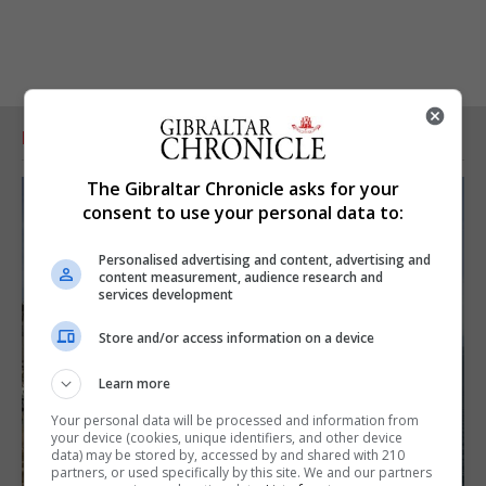
RELATED ARTICLES
The Gibraltar Chronicle asks for your
consent to use your personal data to:
Personalised advertising and content, advertising and
content measurement, audience research and
services development
Store and/or access information on a device
Learn more
Your personal data will be processed and information from
your device (cookies, unique identifiers, and other device
data) may be stored by, accessed by and shared with 210
partners, or used specifically by this site. We and our partners