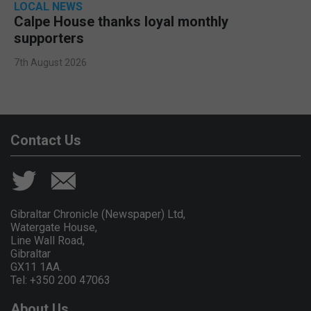
LOCAL NEWS
Calpe House thanks loyal monthly
supporters
7th August 2026
Contact Us
Gibraltar Chronicle (Newspaper) Ltd,
Watergate House,
Line Wall Road,
Gibraltar
GX11 1AA.
Tel: +350 200 47063
About Us