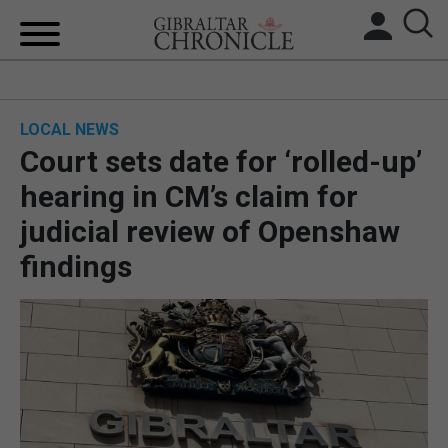
HOME
LOCAL NEWS
LOCAL NEWS
Court sets date for ‘rolled-up’
BREXIT
hearing in CM’s claim for
judicial review of Openshaw
UK/SPAIN NEWS
findings
FEATURES
SPORTS
OPINION & ANALYSIS
SUBSCRIBE