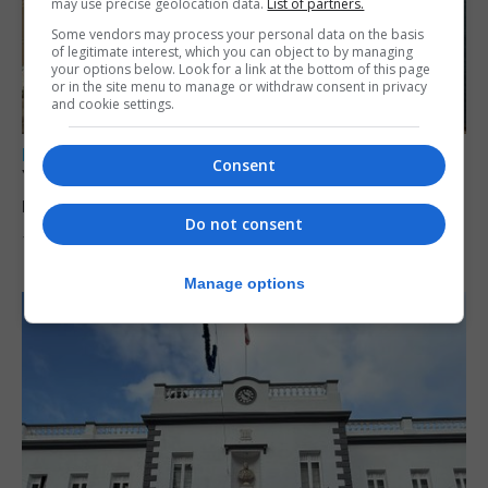
may use precise geolocation data.
List of partners.
Some vendors may process your personal data on the basis
of legitimate interest, which you can object to by managing
your options below. Look for a link at the bottom of this page
or in the site menu to manage or withdraw consent in privacy
and cookie settings.
LOCAL NEWS
Consent
Yellow alert issued as temperatures set to
reach 33C
Do not consent
7th August 2026
Manage options