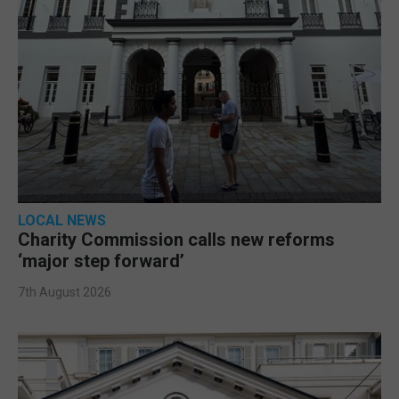
LOCAL NEWS
Charity Commission calls new reforms
‘major step forward’
7th August 2026