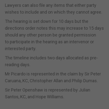
Lawyers can also file any items that either party
wishes to include and on which they cannot agree.
The hearing is set down for 10 days but the
directions order notes this may increase to 15 days
should any other person be granted permission
to participate in the hearing as an intervenor or
interested party.
The timeline includes two days allocated as pre-
reading days.
Mr Picardo is represented in the claim by Sir Peter
Caruana, KC, Christopher Allan and Philip Dumas.
Sir Peter Openshaw is represented by Julian
Santos, KC, and Hope Williams.