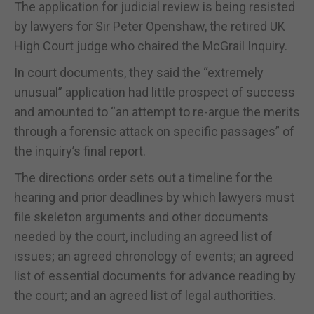
The application for judicial review is being resisted
by lawyers for Sir Peter Openshaw, the retired UK
High Court judge who chaired the McGrail Inquiry.
In court documents, they said the “extremely
unusual” application had little prospect of success
and amounted to “an attempt to re-argue the merits
through a forensic attack on specific passages” of
the inquiry’s final report.
The directions order sets out a timeline for the
hearing and prior deadlines by which lawyers must
file skeleton arguments and other documents
needed by the court, including an agreed list of
issues; an agreed chronology of events; an agreed
list of essential documents for advance reading by
the court; and an agreed list of legal authorities.