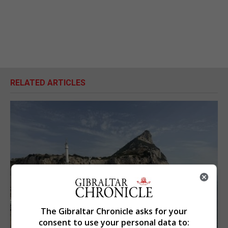
RELATED ARTICLES
The Gibraltar Chronicle asks for your
consent to use your personal data to: