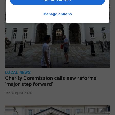
Manage options
LOCAL NEWS
Charity Commission calls new reforms
‘major step forward’
7th August 2026