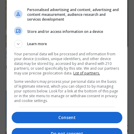
Personalised advertising and content, advertising and
content measurement, audience research and
services development
Store and/or access information on a device
Learn more
LOCAL NEWS
Your personal data will be processed and information from
Yellow alert issued as temperatures set to
your device (cookies, unique identifiers, and other device
data) may be stored by, accessed by and shared with 210
reach 33C
partners, or used specifically by this site. We and our partners
may use precise geolocation data.
List of partners.
7th August 2026
Some vendors may process your personal data on the basis
of legitimate interest, which you can object to by managing
your options below. Look for a link at the bottom of this page
or in the site menu to manage or withdraw consent in privacy
and cookie settings.
Consent
Do not consent