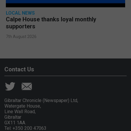
LOCAL NEWS
Calpe House thanks loyal monthly
supporters
7th August 2026
Contact Us
Gibraltar Chronicle (Newspaper) Ltd,
Watergate House,
Line Wall Road,
Gibraltar
GX11 1AA.
Tel: +350 200 47063