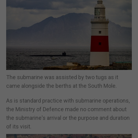
The submarine was assisted by two tugs as it
came alongside the berths at the South Mole.
As is standard practice with submarine operations,
the Ministry of Defence made no comment about
the submarine's arrival or the purpose and duration
of its visit.