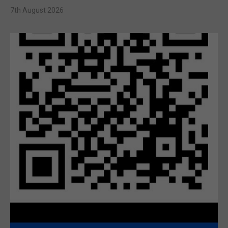
7th August 2026