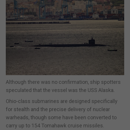
Although there was no confirmation, ship spotters
speculated that the vessel was the USS Alaska.
Ohio-class submarines are designed specifically
for stealth and the precise delivery of nuclear
warheads, though some have been converted to
carry up to 154 Tomahawk cruise missiles.