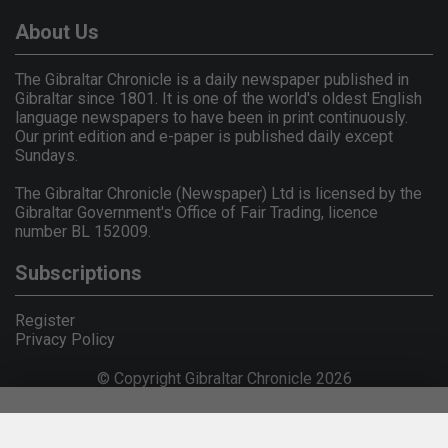
About Us
The Gibraltar Chronicle is a daily newspaper published in
Gibraltar since 1801. It is one of the world's oldest English
language newspapers to have been in print continuously.
Our print edition and e-paper is published daily except
Sundays.
The Gibraltar Chronicle (Newspaper) Ltd is licensed by the
Gibraltar Government's Office of Fair Trading, licence
number BL 152009.
Subscriptions
Register
Privacy Policy
© Copyright Gibraltar Chronicle 2026