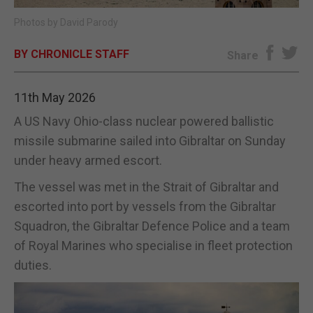
Photos by David Parody
E-EDITION
BY CHRONICLE STAFF
Share
11th May 2026
A US Navy Ohio-class nuclear powered ballistic
missile submarine sailed into Gibraltar on Sunday
under heavy armed escort.
The vessel was met in the Strait of Gibraltar and
escorted into port by vessels from the Gibraltar
Squadron, the Gibraltar Defence Police and a team
of Royal Marines who specialise in fleet protection
duties.