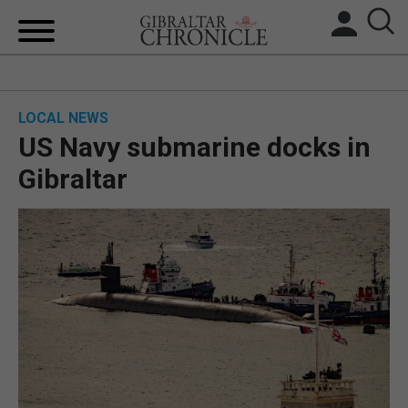
HOME
LOCAL NEWS
LOCAL NEWS
US Navy submarine docks in
BREXIT
Gibraltar
UK/SPAIN NEWS
FEATURES
SPORTS
OPINION & ANALYSIS
SUBSCRIBE