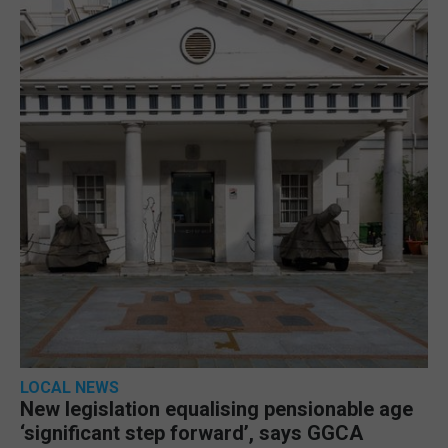
LOCAL NEWS
New legislation equalising pensionable age
‘significant step forward’, says GGCA