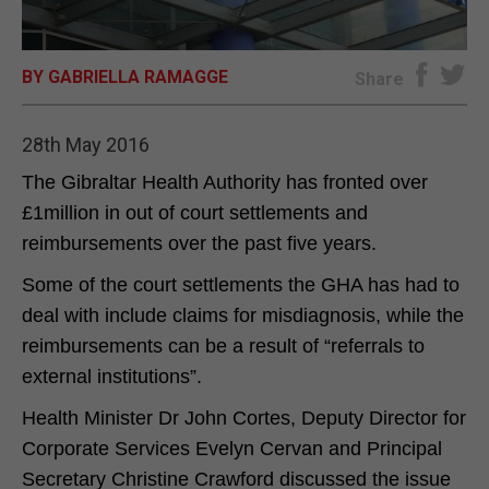
E-EDITION
BY GABRIELLA RAMAGGE
Share
28th May 2016
The Gibraltar Health Authority has fronted over
£1million in out of court settlements and
reimbursements over the past five years.
Some of the court settlements the GHA has had to
deal with include claims for misdiagnosis, while the
reimbursements can be a result of “referrals to
external institutions”.
Health Minister Dr John Cortes, Deputy Director for
Corporate Services Evelyn Cervan and Principal
Secretary Christine Crawford discussed the issue