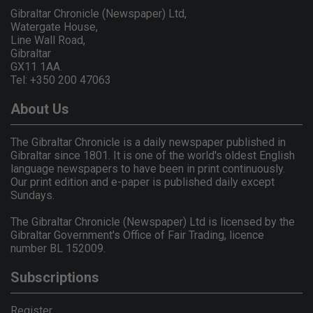
Gibraltar Chronicle (Newspaper) Ltd,
Watergate House,
Line Wall Road,
Gibraltar
GX11 1AA.
Tel: +350 200 47063
About Us
The Gibraltar Chronicle is a daily newspaper published in
Gibraltar since 1801. It is one of the world's oldest English
language newspapers to have been in print continuously.
Our print edition and e-paper is published daily except
Sundays.
The Gibraltar Chronicle (Newspaper) Ltd is licensed by the
Gibraltar Government's Office of Fair Trading, licence
number BL 152009.
Subscriptions
Register