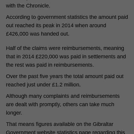
with the Chronicle.
According to government statistics the amount paid
out reached its peak in 2014 when around
£426,000 was handed out.
Half of the claims were reimbursements, meaning
that in 2014 £220,000 was paid in settlements and
the rest was paid in reimbursements.
Over the past five years the total amount paid out
reached just under £1.2 million.
Although many complaints and reimbursements
are dealt with promptly, others can take much
longer.
That means figures available on the Gibraltar
Government website statistics page regarding this