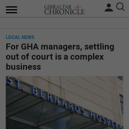
HOME
LOCAL NEWS
LOCAL NEWS
For GHA managers, settling
BREXIT
out of court is a complex
business
UK/SPAIN NEWS
FEATURES
SPORTS
OPINION & ANALYSIS
SUBSCRIBE