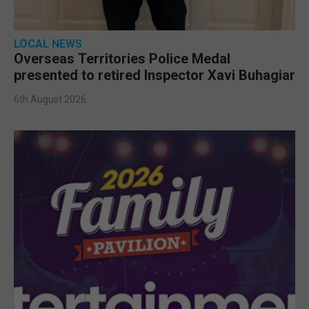
LOCAL NEWS
Overseas Territories Police Medal
presented to retired Inspector Xavi Buhagiar
6th August 2026