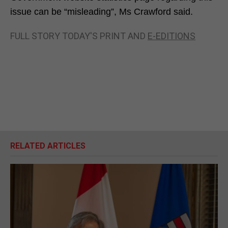
issue can be “misleading”, Ms Crawford said.
FULL STORY TODAY'S PRINT AND
E-EDITIONS
RELATED ARTICLES