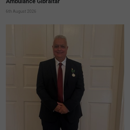
Ambulance Gibraltar
6th August 2026