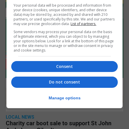
Your personal data will be processed and information from
your device (cookies, unique identifiers, and other device
data) may be stored by, accessed by and shared with 210
partners, or used specifically by this site. We and our partners
may use precise geolocation data.
List of partners.
Some vendors may process your personal data on the basis
of legitimate interest, which you can object to by managing
your options below. Look for a link at the bottom of this page
or in the site menu to manage or withdraw consent in privacy
and cookie settings.
Consent
Do not consent
Manage options
LOCAL NEWS
Charity car boot sale to support St John