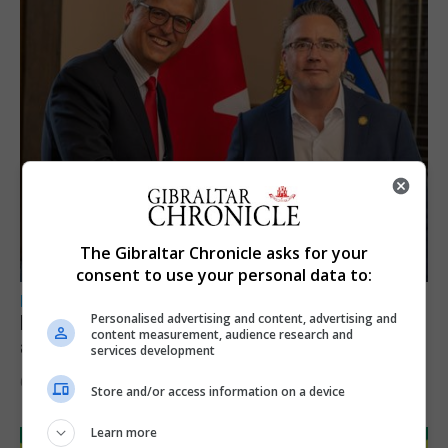
The Gibraltar Chronicle asks for your
consent to use your personal data to:
LOCAL NEWS
Personalised advertising and content, advertising and
Feetham discusses gaming and digital
content measurement, audience research and
assets during Canada visit
services development
6th August 2026
Store and/or access information on a device
Learn more