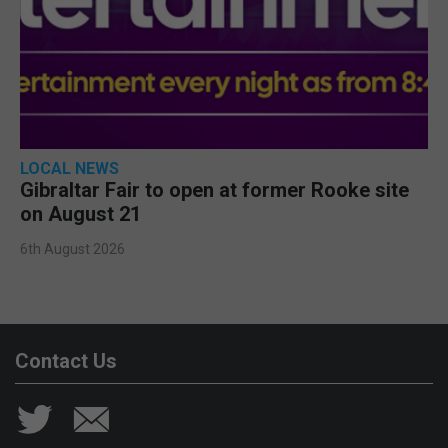
LOCAL NEWS
Gibraltar Fair to open at former Rooke site
on August 21
6th August 2026
Contact Us