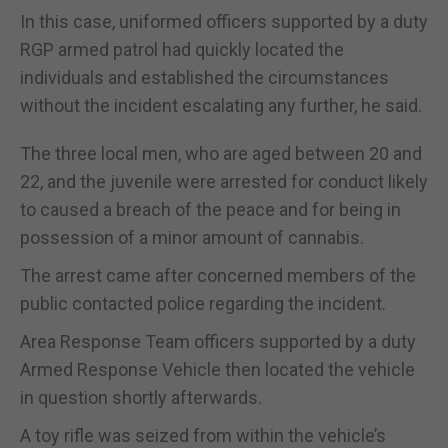
In this case, uniformed officers supported by a duty
RGP armed patrol had quickly located the
individuals and established the circumstances
without the incident escalating any further, he said.
The three local men, who are aged between 20 and
22, and the juvenile were arrested for conduct likely
to caused a breach of the peace and for being in
possession of a minor amount of cannabis.
The arrest came after concerned members of the
public contacted police regarding the incident.
Area Response Team officers supported by a duty
Armed Response Vehicle then located the vehicle
in question shortly afterwards.
A toy rifle was seized from within the vehicle’s