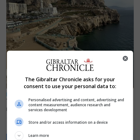
The Gibraltar Chronicle asks for your
consent to use your personal data to:
LOCAL NEWS
Personalised advertising and content, advertising and
Yellow alert issued as temperatures set to
content measurement, audience research and
reach 33C
services development
7th August 2026
Store and/or access information on a device
Learn more