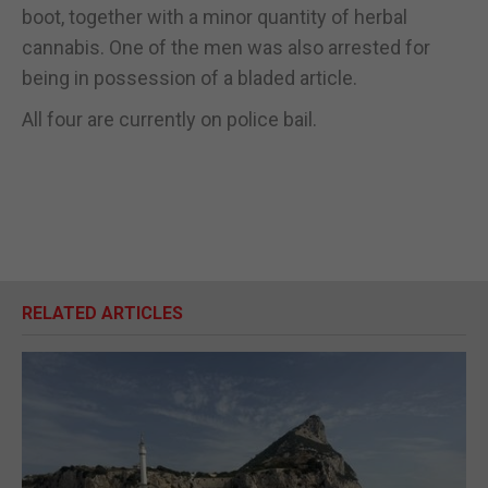
boot, together with a minor quantity of herbal
cannabis. One of the men was also arrested for
being in possession of a bladed article.
All four are currently on police bail.
RELATED ARTICLES