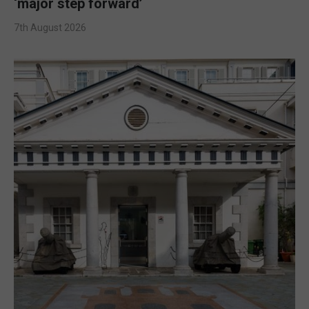
‘major step forward’
7th August 2026