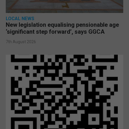
LOCAL NEWS
New legislation equalising pensionable age
‘significant step forward’, says GGCA
7th August 2026