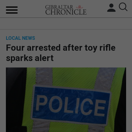
HOME
LOCAL NEWS
LOCAL NEWS
Four arrested after toy rifle
BREXIT
sparks alert
UK/SPAIN NEWS
FEATURES
SPORTS
OPINION & ANALYSIS
SUBSCRIBE