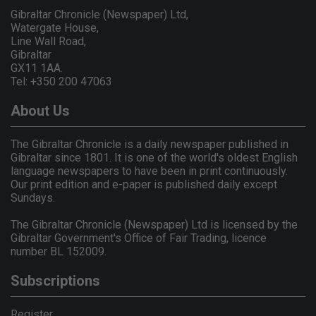
Gibraltar Chronicle (Newspaper) Ltd,
Watergate House,
Line Wall Road,
Gibraltar
GX11 1AA.
Tel: +350 200 47063
About Us
The Gibraltar Chronicle is a daily newspaper published in
Gibraltar since 1801. It is one of the world's oldest English
language newspapers to have been in print continuously.
Our print edition and e-paper is published daily except
Sundays.
The Gibraltar Chronicle (Newspaper) Ltd is licensed by the
Gibraltar Government's Office of Fair Trading, licence
number BL 152009.
Subscriptions
Register