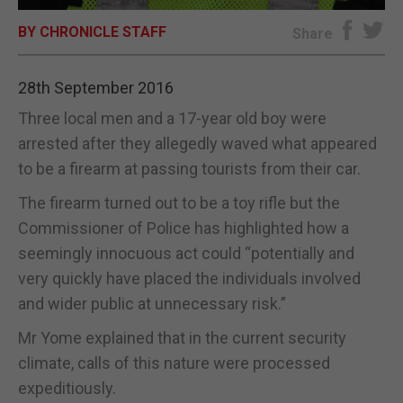
BY CHRONICLE STAFF
E-EDITION
Share
28th September 2016
Three local men and a 17-year old boy were
arrested after they allegedly waved what appeared
to be a firearm at passing tourists from their car.
The firearm turned out to be a toy rifle but the
Commissioner of Police has highlighted how a
seemingly innocuous act could “potentially and
very quickly have placed the individuals involved
and wider public at unnecessary risk.”
Mr Yome explained that in the current security
climate, calls of this nature were processed
expeditiously.