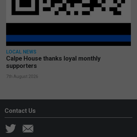
LOCAL NEWS
Calpe House thanks loyal monthly
supporters
7th August 2026
Contact Us