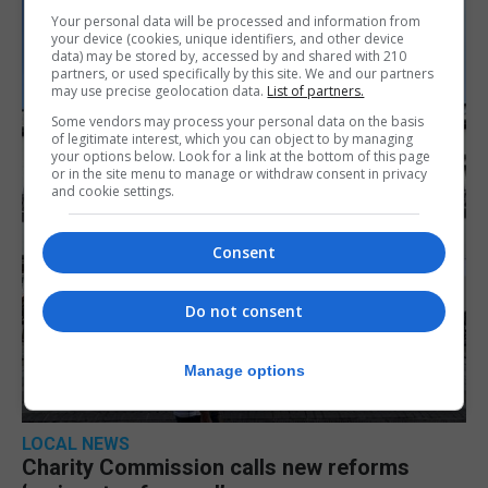
Your personal data will be processed and information from
your device (cookies, unique identifiers, and other device
data) may be stored by, accessed by and shared with 210
partners, or used specifically by this site. We and our partners
may use precise geolocation data.
List of partners.
Some vendors may process your personal data on the basis
of legitimate interest, which you can object to by managing
your options below. Look for a link at the bottom of this page
or in the site menu to manage or withdraw consent in privacy
and cookie settings.
Consent
Do not consent
Manage options
LOCAL NEWS
Charity Commission calls new reforms