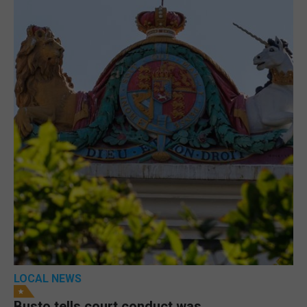
LOCAL NEWS
Busto tells court conduct was