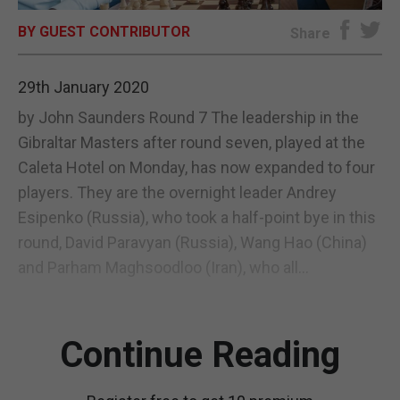
BY GUEST CONTRIBUTOR
E-EDITION
Share
29th January 2020
by John Saunders Round 7 The leadership in the
Gibraltar Masters after round seven, played at the
Caleta Hotel on Monday, has now expanded to four
players. They are the overnight leader Andrey
Esipenko (Russia), who took a half-point bye in this
round, David Paravyan (Russia), Wang Hao (China)
and Parham Maghsoodloo (Iran), who all...
Continue Reading