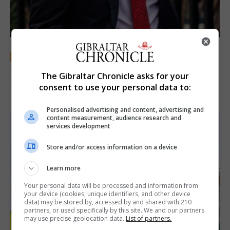
LOCAL NEWS
Jury convicts former teacher of sexual
The Gibraltar Chronicle asks for your
offences against children
consent to use your personal data to:
18th June 2026
Personalised advertising and content, advertising and
content measurement, audience research and
services development
Store and/or access information on a device
Learn more
Your personal data will be processed and information from
your device (cookies, unique identifiers, and other device
data) may be stored by, accessed by and shared with 210
partners, or used specifically by this site. We and our partners
may use precise geolocation data.
List of partners.