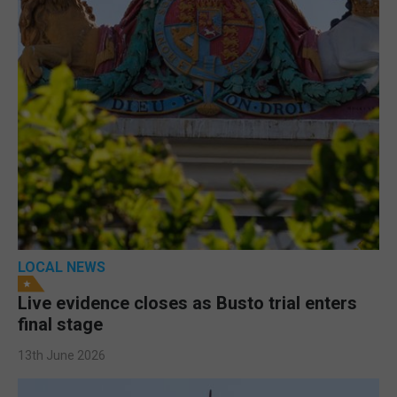
LOCAL NEWS
Live evidence closes as Busto trial enters
final stage
13th June 2026