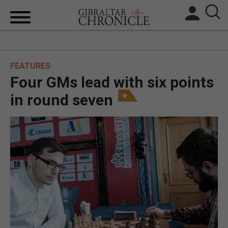
HOME
FEATURES
LOCAL NEWS
Four GMs lead with six points
BREXIT
in round seven
UK/SPAIN NEWS
FEATURES
SPORTS
OPINION & ANALYSIS
SUBSCRIBE