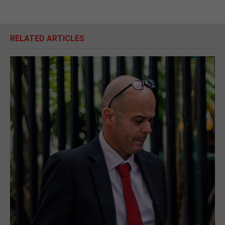
RELATED ARTICLES