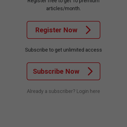
Register free to get 10 premium
articles/month.
Register Now
Subscribe to get unlimited access
Subscribe Now
Already a subscriber?
Login here