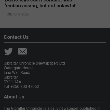
‘embarrassing, but not unlawful’
12th June 2026
Contact Us
Gibraltar Chronicle (Newspaper) Ltd,
Watergate House,
Line Wall Road,
Gibraltar
GX11 1AA.
Tel: +350 200 47063
About Us
The Gibraltar Chronicle is a daily newspaper published in