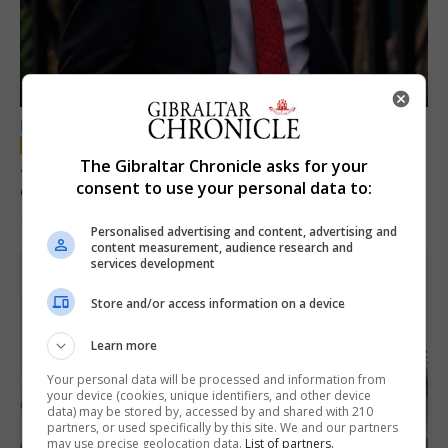
LOCAL NEWS
Jury convicts former teacher of sexual
The Gibraltar Chronicle asks for your
consent to use your personal data to:
offences against children
18th June 2026
Personalised advertising and content, advertising and
content measurement, audience research and
services development
Store and/or access information on a device
Learn more
Your personal data will be processed and information from
your device (cookies, unique identifiers, and other device
data) may be stored by, accessed by and shared with 210
partners, or used specifically by this site. We and our partners
may use precise geolocation data.
List of partners.