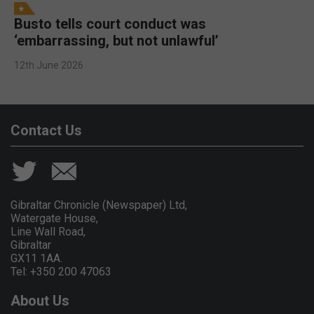
Busto tells court conduct was
‘embarrassing, but not unlawful’
12th June 2026
Contact Us
Gibraltar Chronicle (Newspaper) Ltd,
Watergate House,
Line Wall Road,
Gibraltar
GX11 1AA.
Tel: +350 200 47063
About Us