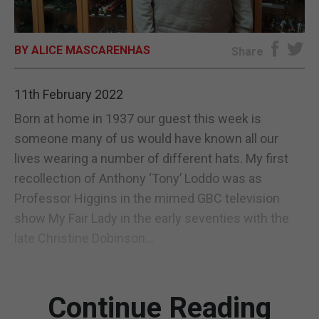
E-EDITION
BY ALICE MASCARENHAS
Share
11th February 2022
Born at home in 1937 our guest this week is
someone many of us would have known all our
lives wearing a number of different hats. My first
recollection of Anthony ‘Tony’ Loddo was as
Professor Higgins in the mimed GBC television
show My Fair Lady in the early seventies with the
late Christine Dobinson...
Continue Reading