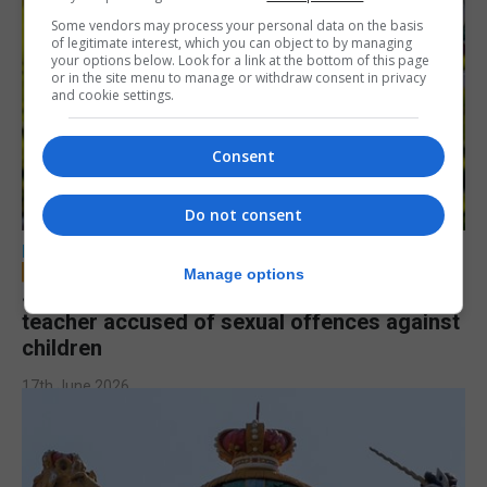
Some vendors may process your personal data on the basis
of legitimate interest, which you can object to by managing
your options below. Look for a link at the bottom of this page
or in the site menu to manage or withdraw consent in privacy
and cookie settings.
Consent
Do not consent
LOCAL NEWS
Manage options
Jury to deliberate verdict in trial of former
teacher accused of sexual offences against
children
17th June 2026