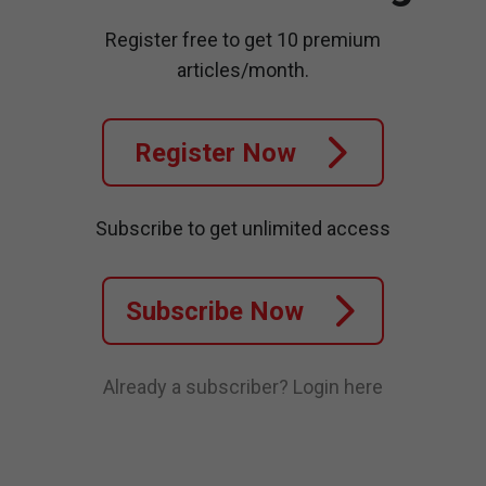
Register free to get 10 premium
articles/month.
Register Now
Subscribe to get unlimited access
Subscribe Now
Already a subscriber?
Login here