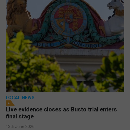
LOCAL NEWS
Live evidence closes as Busto trial enters
final stage
13th June 2026