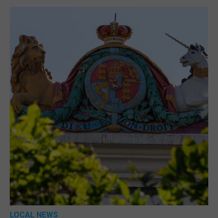
LOCAL NEWS