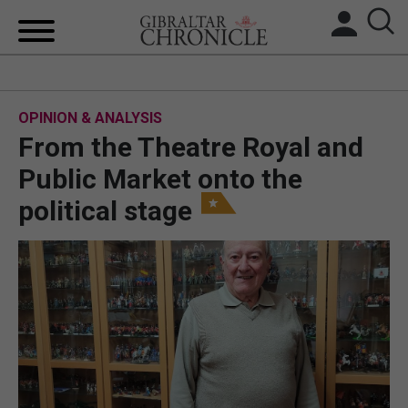
HOME
OPINION & ANALYSIS
LOCAL NEWS
From the Theatre Royal and
BREXIT
Public Market onto the
political stage
UK/SPAIN NEWS
FEATURES
SPORTS
OPINION & ANALYSIS
SUBSCRIBE