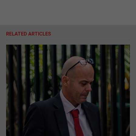
RELATED ARTICLES