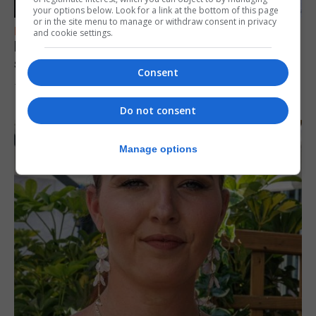
your options below. Look for a link at the bottom of this page
or in the site menu to manage or withdraw consent in privacy
FEATURES
and cookie settings.
Focus on eye safety ahead of next week’s
solar eclipse
Consent
7th August 2026
Do not consent
Manage options