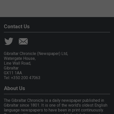
Contact Us
Gibraltar Chronicle (Newspaper) Ltd,
Watergate House,
Line Wall Road,
Gibraltar
GX11 1AA.
Tel: +350 200 47063
About Us
The Gibraltar Chronicle is a daily newspaper published in
Gibraltar since 1801. It is one of the world's oldest English
language newspapers to have been in print continuously.