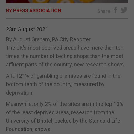
BY PRESS ASSOCIATION
E-EDITION
Share
23rd August 2021
By August Graham, PA City Reporter
The UK’s most deprived areas have more than ten
times the number of betting shops than the most
affluent parts of the country, new research shows.
A full 21% of gambling premises are found in the
bottom tenth of the country, measured by
deprivation.
Meanwhile, only 2% of the sites are in the top 10%
of the least deprived areas, research from the
University of Bristol, backed by the Standard Life
Foundation, shows.