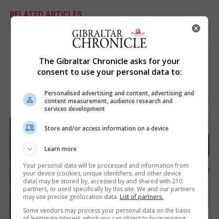
RELATED ARTICLES
The Gibraltar Chronicle asks for your
consent to use your personal data to:
Personalised advertising and content, advertising and
content measurement, audience research and
services development
Store and/or access information on a device
Learn more
Your personal data will be processed and information from
your device (cookies, unique identifiers, and other device
data) may be stored by, accessed by and shared with 210
partners, or used specifically by this site. We and our partners
may use precise geolocation data.
List of partners.
Some vendors may process your personal data on the basis
of legitimate interest, which you can object to by managing