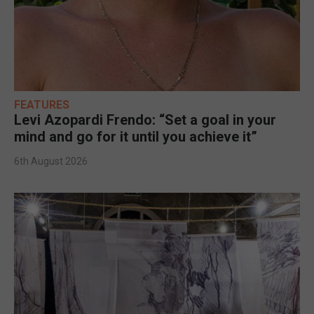
FEATURES
Levi Azopardi Frendo: “Set a goal in your
mind and go for it until you achieve it”
6th August 2026