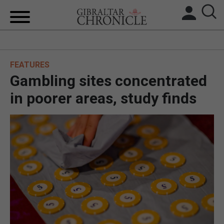
HOME
FEATURES
LOCAL NEWS
Gambling sites concentrated
BREXIT
in poorer areas, study finds
UK/SPAIN NEWS
FEATURES
SPORTS
OPINION & ANALYSIS
SUBSCRIBE