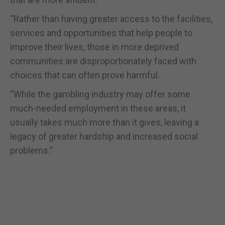
“Rather than having greater access to the facilities,
services and opportunities that help people to
improve their lives, those in more deprived
communities are disproportionately faced with
choices that can often prove harmful.
“While the gambling industry may offer some
much-needed employment in these areas, it
usually takes much more than it gives, leaving a
legacy of greater hardship and increased social
problems.”