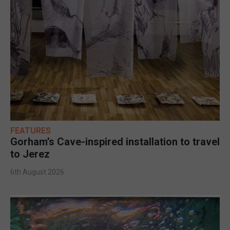
FEATURES
Gorham’s Cave-inspired installation to travel
to Jerez
6th August 2026