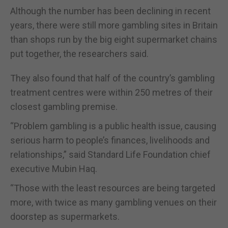
Although the number has been declining in recent
years, there were still more gambling sites in Britain
than shops run by the big eight supermarket chains
put together, the researchers said.
They also found that half of the country’s gambling
treatment centres were within 250 metres of their
closest gambling premise.
“Problem gambling is a public health issue, causing
serious harm to people’s finances, livelihoods and
relationships,” said Standard Life Foundation chief
executive Mubin Haq.
“Those with the least resources are being targeted
more, with twice as many gambling venues on their
doorstep as supermarkets.