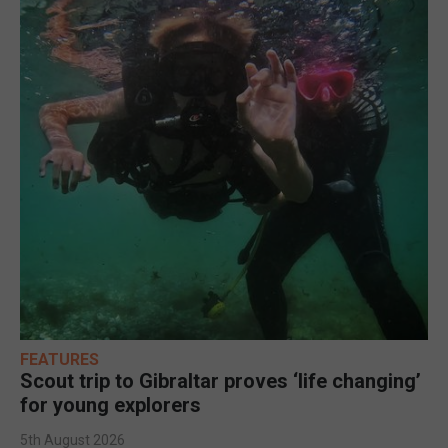
FEATURES
Scout trip to Gibraltar proves ‘life changing’
for young explorers
5th August 2026