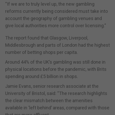
“If we are to truly level up, the new gambling
reforms currently being considered must take into
account the geography of gambling venues and
give local authorities more control over licensing.”
The report found that Glasgow, Liverpool,
Middlesbrough and parts of London had the highest
number of betting shops per capita.
Around 44% of the UK’s gambling was still done in
physical locations before the pandemic, with Brits
spending around £5 billion in shops.
Jamie Evans, senior research associate at the
University of Bristol, said: “The research highlights
the clear mismatch between the amenities
available in ‘left behind’ areas, compared with those
that are more affluent.