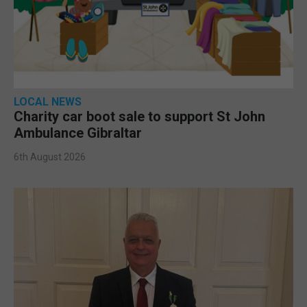
LOCAL NEWS
Charity car boot sale to support St John
Ambulance Gibraltar
6th August 2026