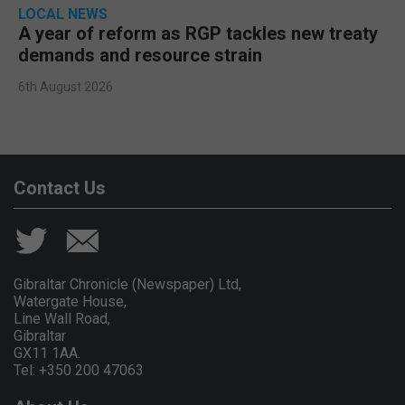
LOCAL NEWS
A year of reform as RGP tackles new treaty
demands and resource strain
6th August 2026
Contact Us
Gibraltar Chronicle (Newspaper) Ltd,
Watergate House,
Line Wall Road,
Gibraltar
GX11 1AA.
Tel: +350 200 47063