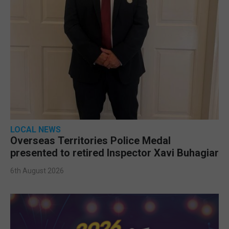
LOCAL NEWS
Overseas Territories Police Medal
presented to retired Inspector Xavi Buhagiar
6th August 2026