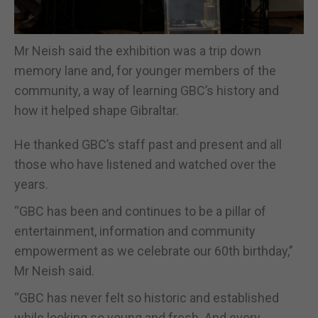
Mr Neish said the exhibition was a trip down
memory lane and, for younger members of the
community, a way of learning GBC’s history and
how it helped shape Gibraltar.
He thanked GBC’s staff past and present and all
those who have listened and watched over the
years.
“GBC has been and continues to be a pillar of
entertainment, information and community
empowerment as we celebrate our 60th birthday,”
Mr Neish said.
“GBC has never felt so historic and established
while looking so young and fresh. And every