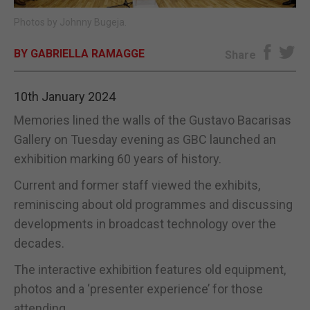
Photos by Johnny Bugeja.
E-EDITION
BY GABRIELLA RAMAGGE
Share
10th January 2024
Memories lined the walls of the Gustavo Bacarisas
Gallery on Tuesday evening as GBC launched an
exhibition marking 60 years of history.
Current and former staff viewed the exhibits,
reminiscing about old programmes and discussing
developments in broadcast technology over the
decades.
The interactive exhibition features old equipment,
photos and a ‘presenter experience’ for those
attending.