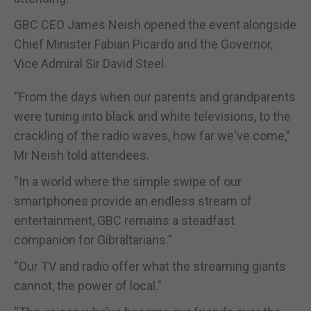
GBC CEO James Neish opened the event alongside
Chief Minister Fabian Picardo and the Governor,
Vice Admiral Sir David Steel.
“From the days when our parents and grandparents
were tuning into black and white televisions, to the
crackling of the radio waves, how far we've come,”
Mr Neish told attendees.
“In a world where the simple swipe of our
smartphones provide an endless stream of
entertainment, GBC remains a steadfast
companion for Gibraltarians.”
“Our TV and radio offer what the streaming giants
cannot, the power of local.”