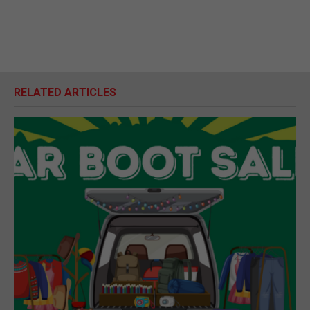
RELATED ARTICLES