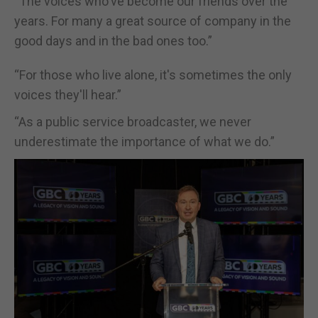
“The voices who've become our friends over the
years. For many a great source of company in the
good days and in the bad ones too.”
“For those who live alone, it's sometimes the only
voices they'll hear.”
“As a public service broadcaster, we never
underestimate the importance of what we do.”