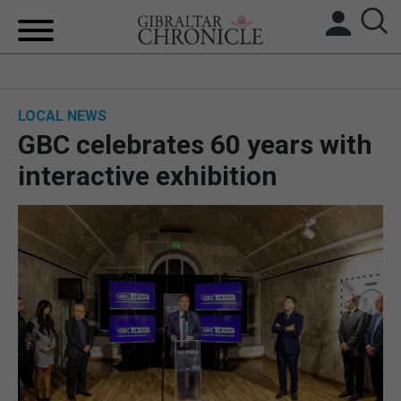
HOME
LOCAL NEWS
LOCAL NEWS
GBC celebrates 60 years with
BREXIT
interactive exhibition
UK/SPAIN NEWS
FEATURES
SPORTS
OPINION & ANALYSIS
SUBSCRIBE