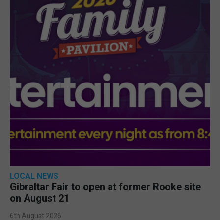
LOCAL NEWS
Gibraltar Fair to open at former Rooke site
on August 21
6th August 2026