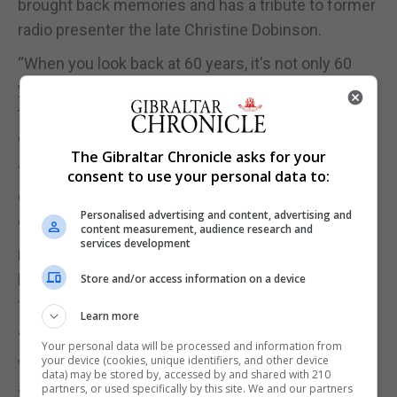
brought back memories and has a tribute to former
radio presenter the late Christine Dobinson.
“When you look back at 60 years, it's not only 60
years of memories, it's 60 years of laughter, of
tears, of keeping people company, of iconic
events,” Mr Neish said.
The Gibraltar Chronicle asks for your
“One of the things that we've tried to do with the
consent to use your personal data to:
exhibition is bring back those memories, but it's
Personalised advertising and content, advertising and
obviously not possible to do everything.”
content measurement, audience research and
services development
For Mr Neish, GBC is close to heart, not just
because of his career, but also that of his late
Store and/or access information on a device
father.
Learn more
“It's quite poignant for me as well, because my dad
Your personal data will be processed and information from
your device (cookies, unique identifiers, and other device
was a cameraman for GBC and he sadly passed
data) may be stored by, accessed by and shared with 210
away even before I joined GBC in 1996,” Mr Neish
partners, or used specifically by this site. We and our partners