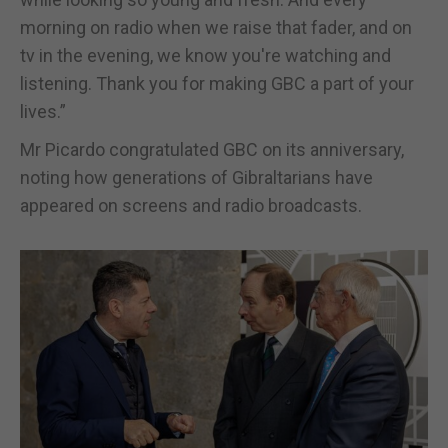
morning on radio when we raise that fader, and on
tv in the evening, we know you're watching and
listening. Thank you for making GBC a part of your
lives.”
Mr Picardo congratulated GBC on its anniversary,
noting how generations of Gibraltarians have
appeared on screens and radio broadcasts.