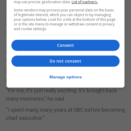
may use precise geolocation data.
List of partners.
said.
Some vendors may process your personal data on the basis
of legitimate interest, which you can object to by managing
“I was very young when my dad died, and there are
your options below. Look for a link at the bottom of this page
some pictures on here which I had never seen
or in the site menu to manage or withdraw consent in privacy
and cookie settings.
before of my dad behind the camera.”
“But I remember as a kid going to GBC, and there's
Consent
Clive Mendes reading the news with the original
GBC News logo.”
Do not consent
He also remembered GBC in the days when the
Manage options
projectors were running.
“For me, it's just really exciting. It's brought back
many memories,” he said.
“I spent many, many years at GBC before becoming
chief executive.”