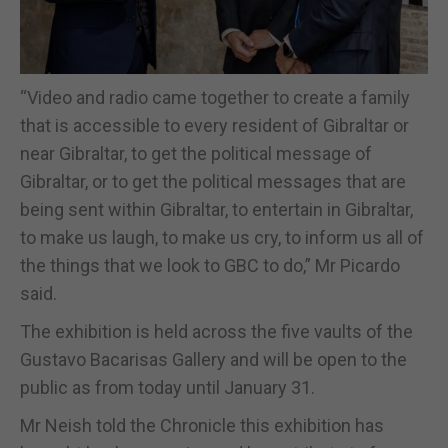
“Video and radio came together to create a family
that is accessible to every resident of Gibraltar or
near Gibraltar, to get the political message of
Gibraltar, or to get the political messages that are
being sent within Gibraltar, to entertain in Gibraltar,
to make us laugh, to make us cry, to inform us all of
the things that we look to GBC to do,” Mr Picardo
said.
The exhibition is held across the five vaults of the
Gustavo Bacarisas Gallery and will be open to the
public as from today until January 31.
Mr Neish told the Chronicle this exhibition has