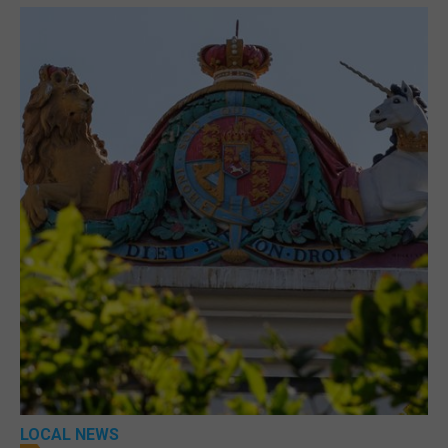
LOCAL NEWS