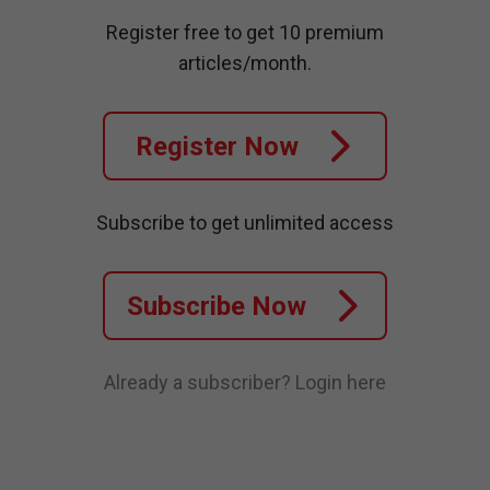
Register free to get 10 premium
articles/month.
Register Now
Subscribe to get unlimited access
Subscribe Now
Already a subscriber?
Login here