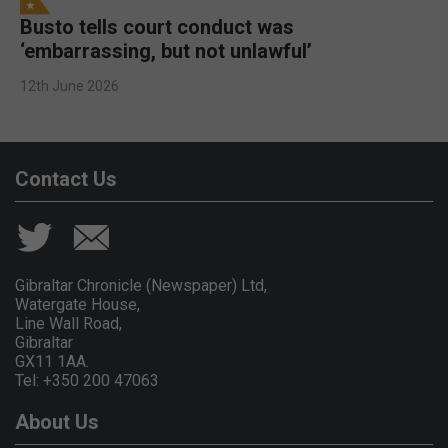
Busto tells court conduct was
‘embarrassing, but not unlawful’
12th June 2026
Contact Us
Gibraltar Chronicle (Newspaper) Ltd,
Watergate House,
Line Wall Road,
Gibraltar
GX11 1AA.
Tel: +350 200 47063
About Us