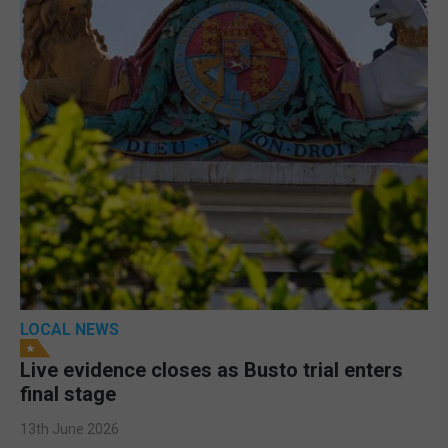
LOCAL NEWS
Live evidence closes as Busto trial enters
final stage
13th June 2026