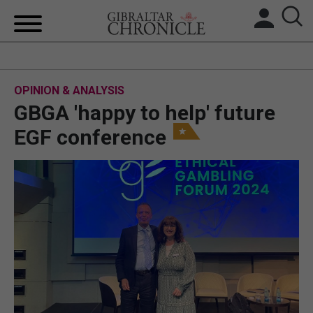
HOME
OPINION & ANALYSIS
LOCAL NEWS
GBGA 'happy to help' future
BREXIT
EGF conference
UK/SPAIN NEWS
FEATURES
SPORTS
OPINION & ANALYSIS
SUBSCRIBE