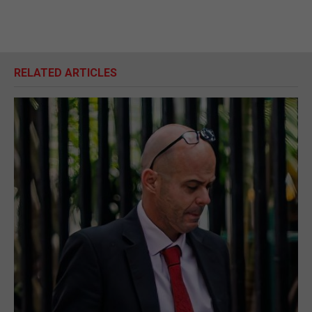
RELATED ARTICLES