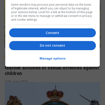
Some vendors may process your personal data on the basis
of legitimate interest, which you can object to by managing
your options below. Look for a link at the bottom of this page
or in the site menu to manage or withdraw consent in privacy
and cookie settings.
Consent
Do not consent
LOCAL NEWS
Manage options
Jury to deliberate verdict in trial of former
teacher accused of sexual offences against
children
17th June 2026