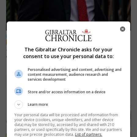
LOCAL NEWS
Jury convicts former teacher of sexual
The Gibraltar Chronicle asks for your
offences against children
consent to use your personal data to:
18th June 2026
Personalised advertising and content, advertising and
content measurement, audience research and
services development
Store and/or access information on a device
Learn more
Your personal data will be processed and information from
your device (cookies, unique identifiers, and other device
data) may be stored by, accessed by and shared with 210
partners, or used specifically by this site. We and our partners
may use precise geolocation data.
List of partners.