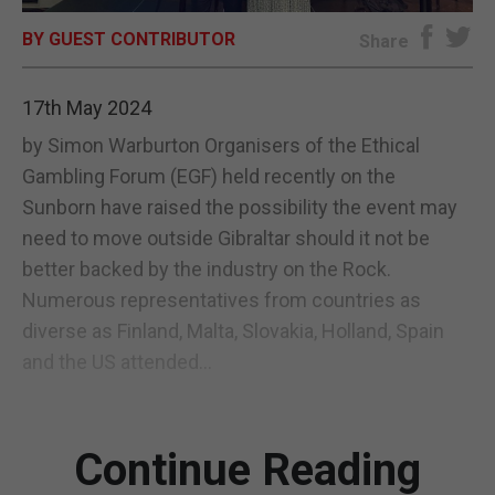
BY GUEST CONTRIBUTOR
E-EDITION
Share
17th May 2024
by Simon Warburton Organisers of the Ethical
Gambling Forum (EGF) held recently on the
Sunborn have raised the possibility the event may
need to move outside Gibraltar should it not be
better backed by the industry on the Rock.
Numerous representatives from countries as
diverse as Finland, Malta, Slovakia, Holland, Spain
and the US attended...
Continue Reading