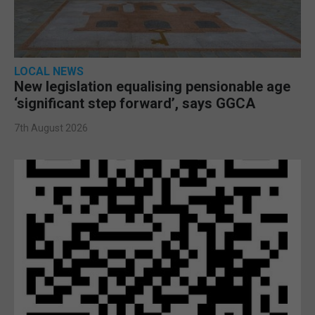
LOCAL NEWS
New legislation equalising pensionable age
‘significant step forward’, says GGCA
7th August 2026