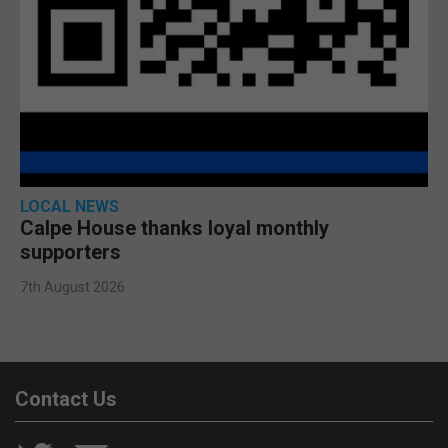
LOCAL NEWS
Calpe House thanks loyal monthly
supporters
7th August 2026
Contact Us