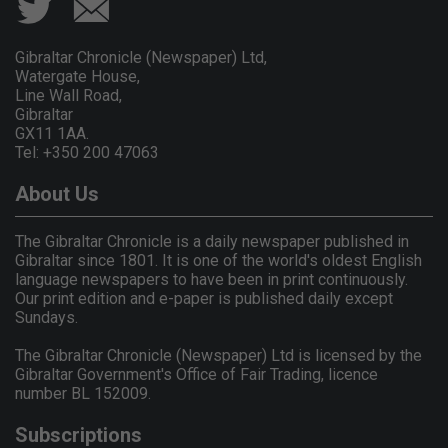
Gibraltar Chronicle (Newspaper) Ltd,
Watergate House,
Line Wall Road,
Gibraltar
GX11 1AA.
Tel: +350 200 47063
About Us
The Gibraltar Chronicle is a daily newspaper published in
Gibraltar since 1801. It is one of the world's oldest English
language newspapers to have been in print continuously.
Our print edition and e-paper is published daily except
Sundays.
The Gibraltar Chronicle (Newspaper) Ltd is licensed by the
Gibraltar Government's Office of Fair Trading, licence
number BL 152009.
Subscriptions