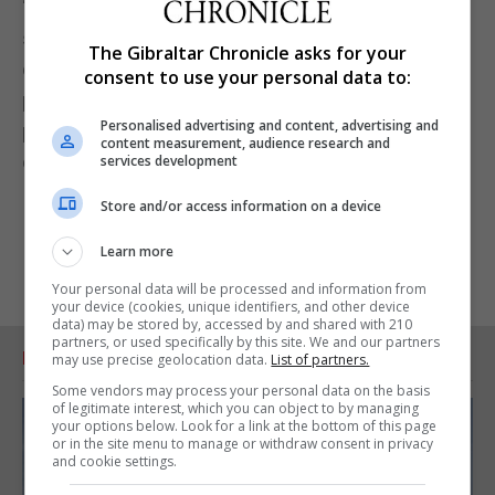
“The huge investment in our sterilisation unit will
see a service revolution to further improve the
The Gibraltar Chronicle asks for your
quality and safety of health care delivery, which is
consent to use your personal data to:
part of our enhancing surgical services and
Personalised advertising and content, advertising and
prioritises the principles of duty of candor in our
content measurement, audience research and
overall strategy,” Prof Geoghegan said.
services development
Store and/or access information on a device
Learn more
Your personal data will be processed and information from
your device (cookies, unique identifiers, and other device
data) may be stored by, accessed by and shared with 210
partners, or used specifically by this site. We and our partners
RELATED ARTICLES
may use precise geolocation data.
List of partners.
Some vendors may process your personal data on the basis
of legitimate interest, which you can object to by managing
your options below. Look for a link at the bottom of this page
or in the site menu to manage or withdraw consent in privacy
and cookie settings.