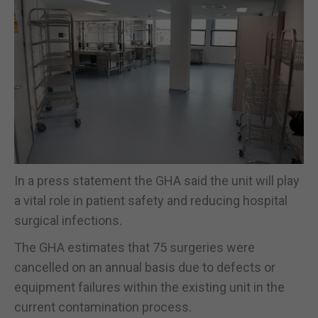
In a press statement the GHA said the unit will play
a vital role in patient safety and reducing hospital
surgical infections.
The GHA estimates that 75 surgeries were
cancelled on an annual basis due to defects or
equipment failures within the existing unit in the
current contamination process.