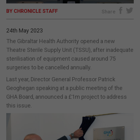
BY CHRONICLE STAFF
E-EDITION
Share
24th May 2023
The Gibraltar Health Authority opened a new
Theatre Sterile Supply Unit (TSSU), after inadequate
sterilisation of equipment caused around 75
surgeries to be cancelled annually.
Last year, Director General Professor Patrick
Geoghegan speaking at a public meeting of the
GHA Board, announced a £1m project to address
this issue.