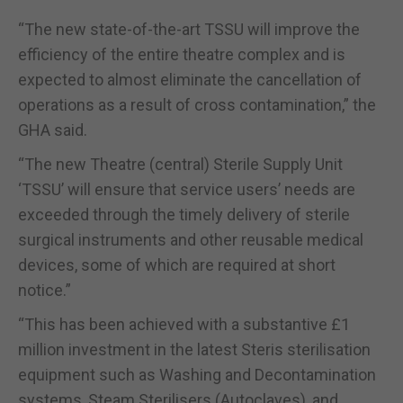
“The new state-of-the-art TSSU will improve the
efficiency of the entire theatre complex and is
expected to almost eliminate the cancellation of
operations as a result of cross contamination,” the
GHA said.
“The new Theatre (central) Sterile Supply Unit
‘TSSU’ will ensure that service users’ needs are
exceeded through the timely delivery of sterile
surgical instruments and other reusable medical
devices, some of which are required at short
notice.”
“This has been achieved with a substantive £1
million investment in the latest Steris sterilisation
equipment such as Washing and Decontamination
systems, Steam Sterilisers (Autoclaves), and