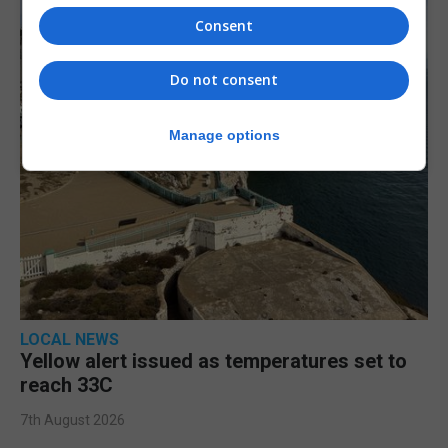
Consent
Do not consent
Manage options
LOCAL NEWS
Yellow alert issued as temperatures set to
reach 33C
7th August 2026