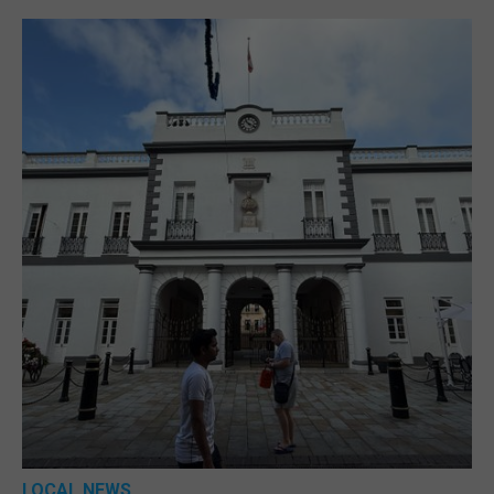
LOCAL NEWS