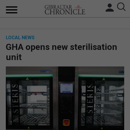
HOME
LOCAL NEWS
LOCAL NEWS
GHA opens new sterilisation
BREXIT
unit
UK/SPAIN NEWS
FEATURES
SPORTS
OPINION & ANALYSIS
SUBSCRIBE