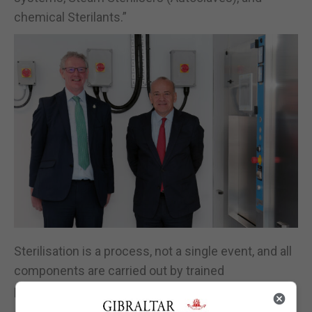
chemical Sterilants.”
Sterilisation is a process, not a single event, and all
components are carried out by trained
professionals.