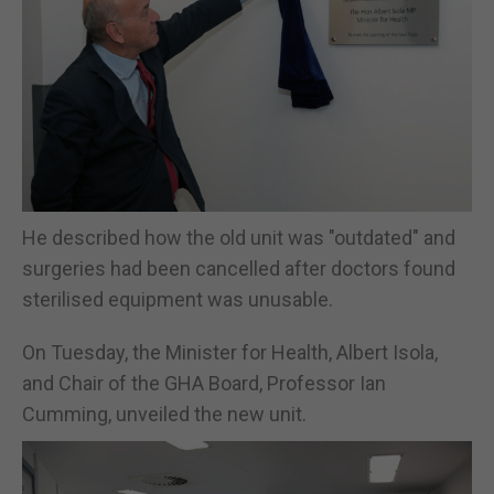
He described how the old unit was "outdated" and
surgeries had been cancelled after doctors found
sterilised equipment was unusable.
On Tuesday, the Minister for Health, Albert Isola,
and Chair of the GHA Board, Professor Ian
Cumming, unveiled the new unit.