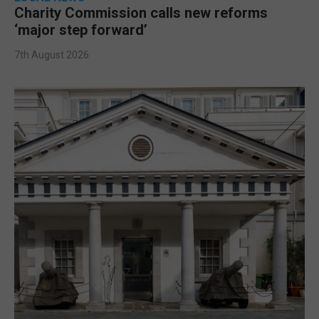
Charity Commission calls new reforms
‘major step forward’
7th August 2026