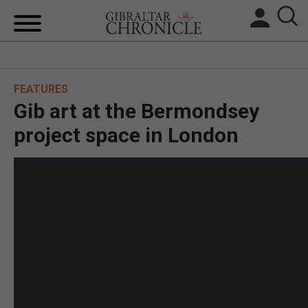
HOME
FEATURES
LOCAL NEWS
Gib art at the Bermondsey
BREXIT
project space in London
UK/SPAIN NEWS
FEATURES
SPORTS
OPINION & ANALYSIS
SUBSCRIBE