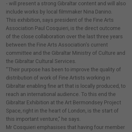
- will present a strong Gibraltar content and will also
include works by local filmmaker Nina Danino.
This exhibition, says president of the Fine Arts
Association Paul Cosquieri, is the direct outcome
of the close collaboration over the last three years
between the Fine Arts Association's current
committee and the Gibraltar Ministry of Culture and
the Gibraltar Cultural Services.
“Their purpose has been to improve the quality of
distribution of work of Fine Artists working in
Gibraltar enabling fine art that is locally produced, to
reach an international audience. To this end the
Gibraltar Exhibition at the Art Bermondsey Project
Space, right in the heart of London, is the start of
this important venture,” he says.
Mr Cosquieri emphasises that having four member