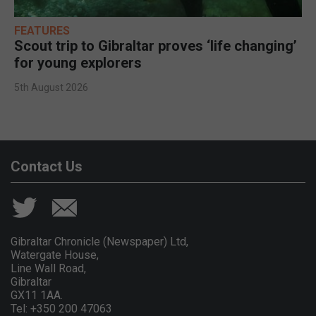
FEATURES
Scout trip to Gibraltar proves ‘life changing’
for young explorers
5th August 2026
Contact Us
Gibraltar Chronicle (Newspaper) Ltd,
Watergate House,
Line Wall Road,
Gibraltar
GX11 1AA.
Tel: +350 200 47063