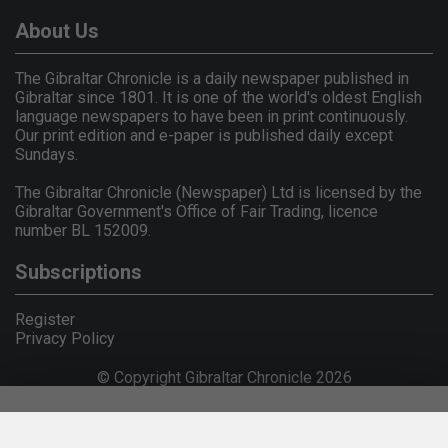
About Us
The Gibraltar Chronicle is a daily newspaper published in
Gibraltar since 1801. It is one of the world's oldest English
language newspapers to have been in print continuously.
Our print edition and e-paper is published daily except
Sundays.
The Gibraltar Chronicle (Newspaper) Ltd is licensed by the
Gibraltar Government's Office of Fair Trading, licence
number BL 152009.
Subscriptions
Register
Privacy Policy
© Copyright Gibraltar Chronicle 2026