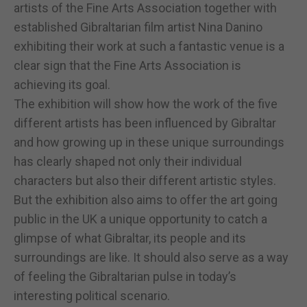
artists of the Fine Arts Association together with
established Gibraltarian film artist Nina Danino
exhibiting their work at such a fantastic venue is a
clear sign that the Fine Arts Association is
achieving its goal.
The exhibition will show how the work of the five
different artists has been influenced by Gibraltar
and how growing up in these unique surroundings
has clearly shaped not only their individual
characters but also their different artistic styles.
But the exhibition also aims to offer the art going
public in the UK a unique opportunity to catch a
glimpse of what Gibraltar, its people and its
surroundings are like. It should also serve as a way
of feeling the Gibraltarian pulse in today’s
interesting political scenario.