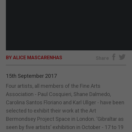
BY ALICE MASCARENHAS
Share
15th September 2017
Four artists, all members of the Fine Arts
Association - Paul Cosquieri, Shane Dalmedo,
Carolina Santos Floriano and Karl Ullger - have been
selected to exhibit their work at the Art
Bermondsey Project Space in London. ‘Gibraltar as
seen by five artists’ exhibition in October - 17 to 19