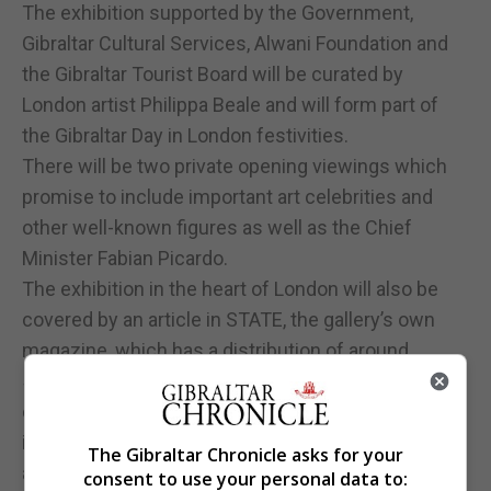
The exhibition supported by the Government,
Gibraltar Cultural Services, Alwani Foundation and
the Gibraltar Tourist Board will be curated by
London artist Philippa Beale and will form part of
the Gibraltar Day in London festivities.
There will be two private opening viewings which
promise to include important art celebrities and
other well-known figures as well as the Chief
Minister Fabian Picardo.
The exhibition in the heart of London will also be
covered by an article in STATE, the gallery’s own
magazine, which has a distribution of around
50,000 copies and is a large format, glossy, quality,
colour magazine distributed free of charge to
institutions, galleries and at art fairs and events
The Gibraltar Chronicle asks for your
across the UK.
consent to use your personal data to: