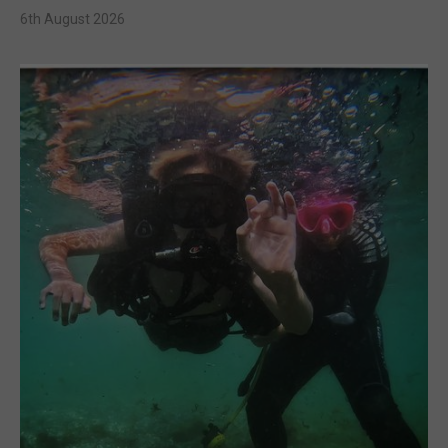
6th August 2026