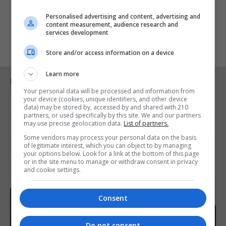
Personalised advertising and content, advertising and
content measurement, audience research and
services development
Store and/or access information on a device
Learn more
RELATED ARTICLES
Your personal data will be processed and information from
your device (cookies, unique identifiers, and other device
data) may be stored by, accessed by and shared with 210
partners, or used specifically by this site. We and our partners
may use precise geolocation data.
List of partners.
Some vendors may process your personal data on the basis
of legitimate interest, which you can object to by managing
your options below. Look for a link at the bottom of this page
or in the site menu to manage or withdraw consent in privacy
and cookie settings.
Consent
Do not consent