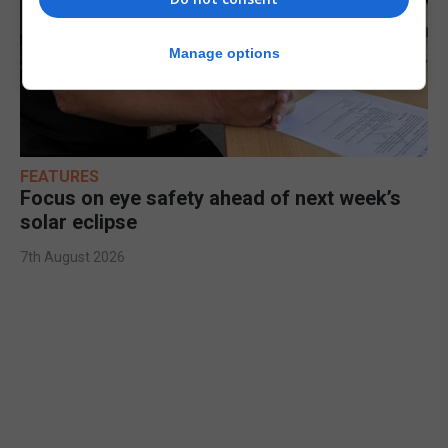
Manage options
FEATURES
Focus on eye safety ahead of next week’s
solar eclipse
7th August 2026