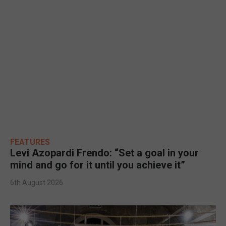
FEATURES
Levi Azopardi Frendo: “Set a goal in your
mind and go for it until you achieve it”
6th August 2026