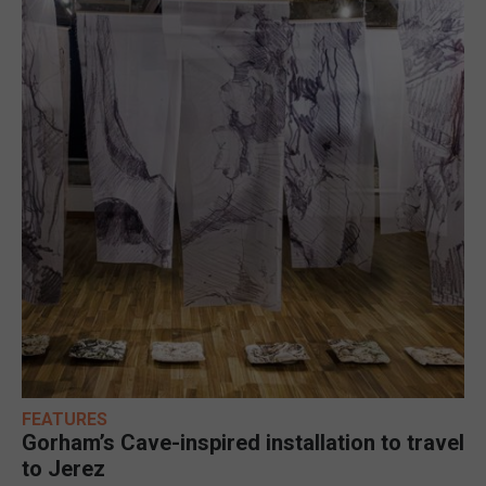
FEATURES
Gorham’s Cave-inspired installation to travel
to Jerez