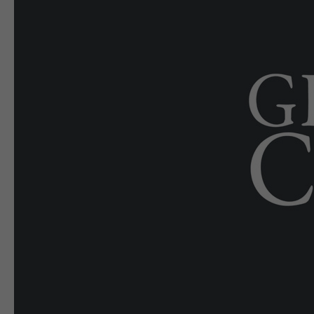
E-EDITION