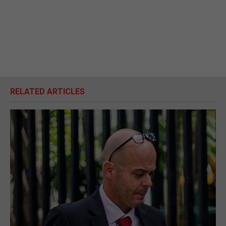
RELATED ARTICLES