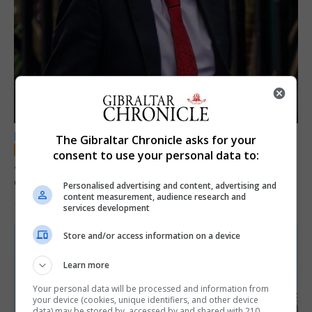
LOCAL NEWS
The Gibraltar Chronicle asks for your
consent to use your personal data to:
Jury convicts former teacher of sexual
offences against children
Personalised advertising and content, advertising and
content measurement, audience research and
18th June 2026
services development
Store and/or access information on a device
Learn more
Your personal data will be processed and information from
your device (cookies, unique identifiers, and other device
data) may be stored by, accessed by and shared with 210