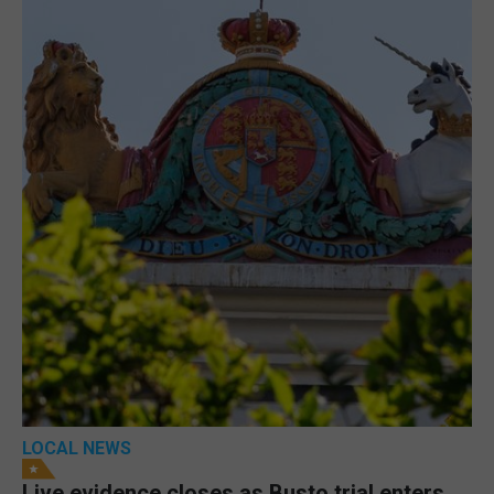
LOCAL NEWS
Live evidence closes as Busto trial enters