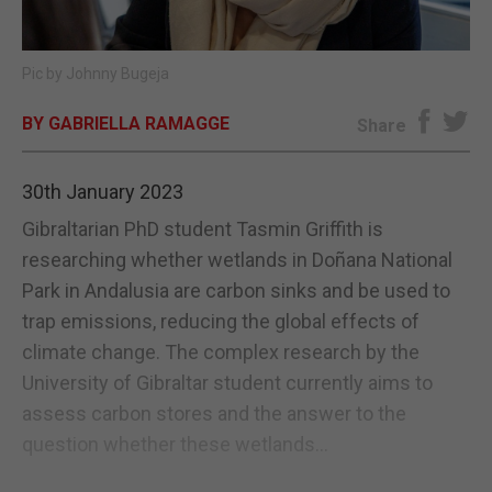
E-EDITION
Pic by Johnny Bugeja
BY GABRIELLA RAMAGGE
Share
30th January 2023
Gibraltarian PhD student Tasmin Griffith is
researching whether wetlands in Doñana National
Park in Andalusia are carbon sinks and be used to
trap emissions, reducing the global effects of
climate change. The complex research by the
University of Gibraltar student currently aims to
assess carbon stores and the answer to the
question whether these wetlands...