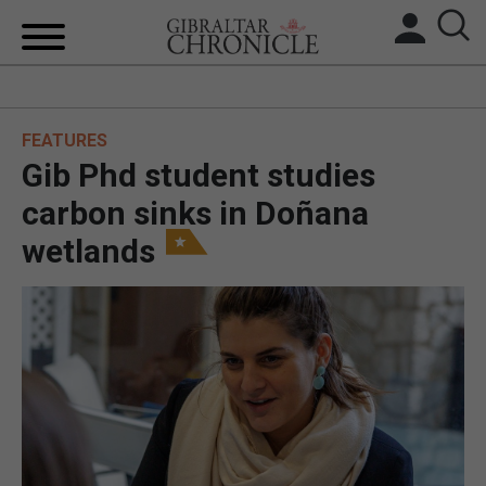
HOME
FEATURES
LOCAL NEWS
Gib Phd student studies
BREXIT
carbon sinks in Doñana
wetlands
UK/SPAIN NEWS
FEATURES
SPORTS
OPINION & ANALYSIS
SUBSCRIBE