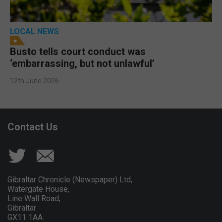
LOCAL NEWS
Busto tells court conduct was
‘embarrassing, but not unlawful’
12th June 2026
Contact Us
Gibraltar Chronicle (Newspaper) Ltd,
Watergate House,
Line Wall Road,
Gibraltar
GX11 1AA.