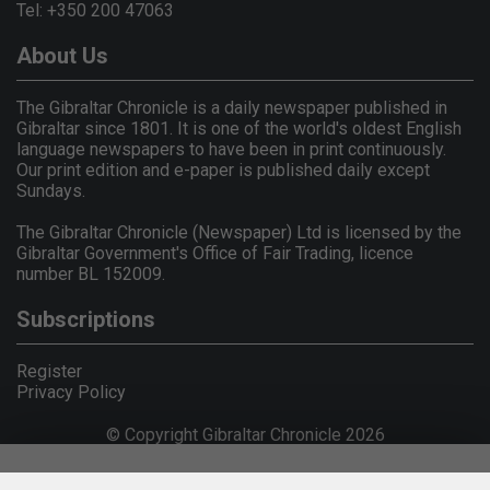
Tel: +350 200 47063
About Us
The Gibraltar Chronicle is a daily newspaper published in
Gibraltar since 1801. It is one of the world's oldest English
language newspapers to have been in print continuously.
Our print edition and e-paper is published daily except
Sundays.
The Gibraltar Chronicle (Newspaper) Ltd is licensed by the
Gibraltar Government's Office of Fair Trading, licence
number BL 152009.
Subscriptions
Register
Privacy Policy
© Copyright Gibraltar Chronicle 2026