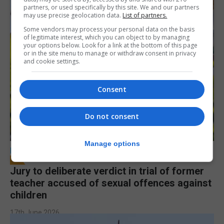
partners, or used specifically by this site. We and our partners
may use precise geolocation data.
List of partners.
Some vendors may process your personal data on the basis
of legitimate interest, which you can object to by managing
your options below. Look for a link at the bottom of this page
or in the site menu to manage or withdraw consent in privacy
and cookie settings.
Consent
Do not consent
Manage options
LOCAL NEWS
Jury to deliberate verdict in trial of former
teacher accused of sexual offences against
children
17th June 2026