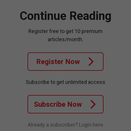
Continue Reading
Register free to get 10 premium
articles/month.
Register Now
Subscribe to get unlimited access
Subscribe Now
Already a subscriber?
Login here