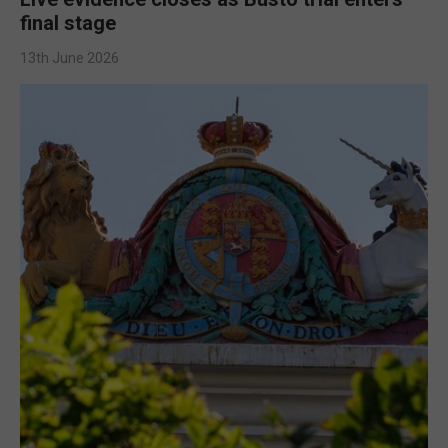
final stage
13th June 2026