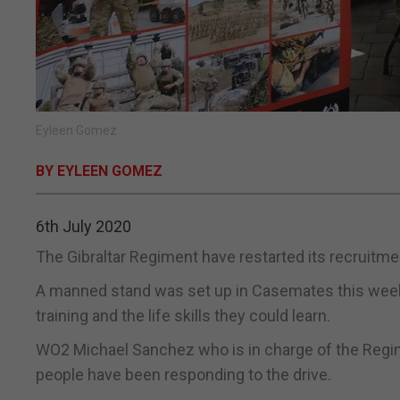
Eyleen Gomez
BY EYLEEN GOMEZ
6th July 2020
The Gibraltar Regiment have restarted its recruitme
A manned stand was set up in Casemates this week 
training and the life skills they could learn.
WO2 Michael Sanchez who is in charge of the Regime
people have been responding to the drive.