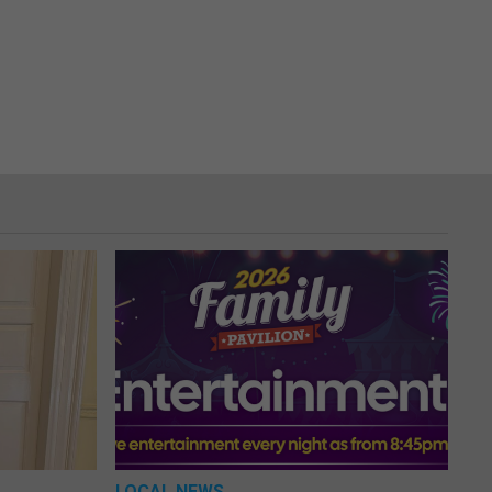
LOCAL NEWS