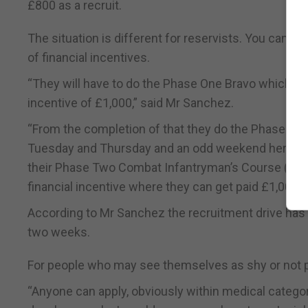
£800 as a recruit.
The situation is different for reservists. You can j
of financial incentives.
“They will have to do the Phase One Bravo which is d
incentive of £1,000,” said Mr Sanchez.
“From the completion of that they do the Phase Two
Tuesday and Thursday and an odd weekend here and 
their Phase Two Combat Infantryman’s Course (CIC) 
financial incentive where they can get paid £1,000.”
According to Mr Sanchez the recruitment drive has se
two weeks.
For people who may see themselves as shy or not 
“Anyone can apply, obviously within medical catego