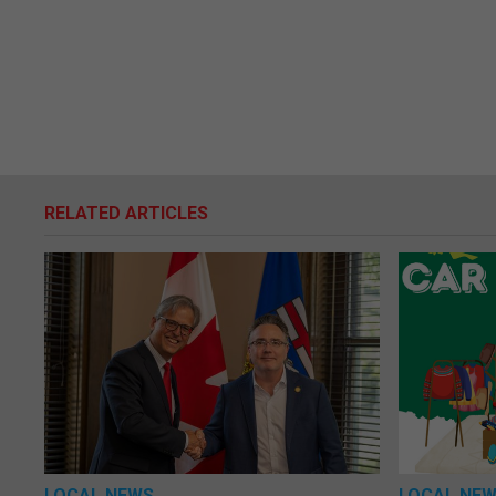
RELATED ARTICLES
LOCAL NEWS
LOCAL NE