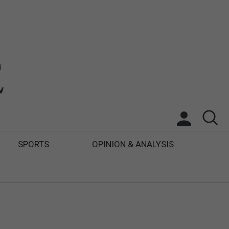
SPORTS
OPINION & ANALYSIS