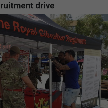
ruitment drive