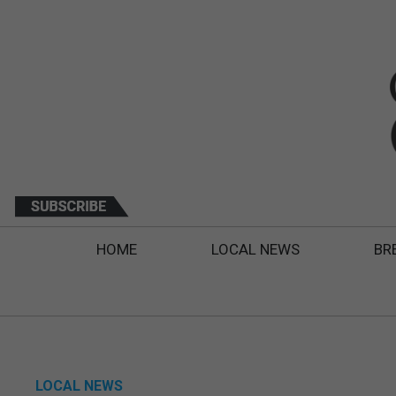
HOME
LOCAL NEWS
BR
LOCAL NEWS