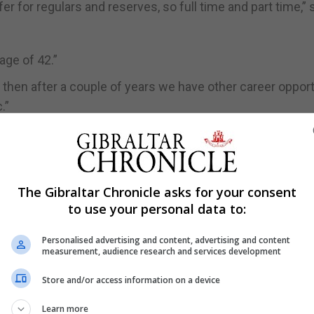
 for regulars and reserves, so full time and part time,” 
age of 42.”
nd then after a couple of years we have other career oppor
.”
t can join up they can attend Army Foundation College w
e.
The Gibraltar Chronicle asks for your consent
d Maths and they get paid as a recruit which is about £80
to use your personal data to:
ing Centre Catterick (ITC) and do their Phase two trainin
Personalised advertising and content, advertising and content
measurement, audience research and services development
n to Gibraltar as a fully trained soldier.
go straight to ITC for six months where they undertake bo
Store and/or access information on a device
 to the Regiment as a fully trained solider. They also rec
Learn more