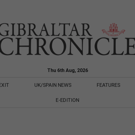
Thu 6th Aug, 2026
EXIT
UK/SPAIN NEWS
FEATURES
E-EDITION