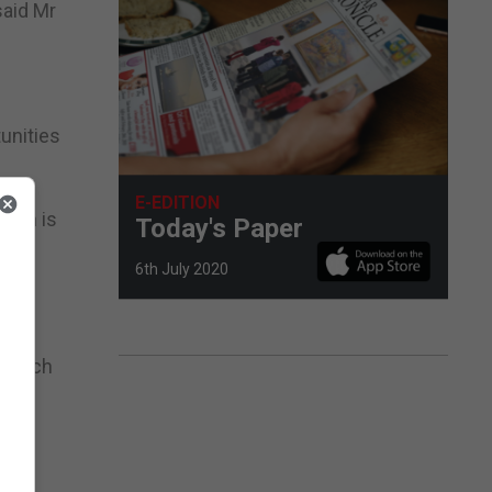
said Mr
tunities
E-EDITION
hich is
Today's Paper
6th July 2020
0.
g which
th
eive