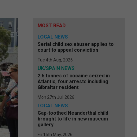
MOST READ
LOCAL NEWS
Serial child sex abuser applies to
court to appeal conviction
Tue 4th Aug, 2026
UK/SPAIN NEWS
2.6 tonnes of cocaine seized in
Atlantic, four arrests including
Gibraltar resident
Mon 27th Jul, 2026
LOCAL NEWS
Gap-toothed Neanderthal child
brought to life in new museum
gallery
Fri 15th May, 2026