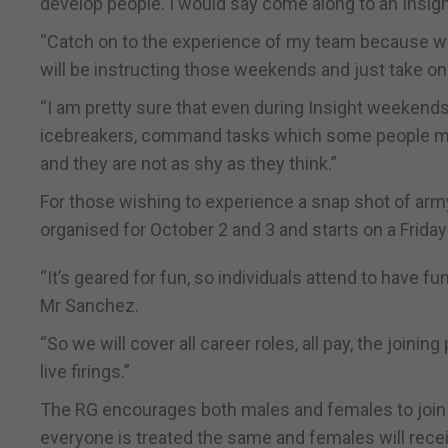
develop people. I would say come along to an Insig
“Catch on to the experience of my team because we
will be instructing those weekends and just take on
“I am pretty sure that even during Insight weekends 
icebreakers, command tasks which some people might
and they are not as shy as they think.”
For those wishing to experience a snap shot of army
organised for October 2 and 3 and starts on a Frid
“It’s geared for fun, so individuals attend to have fu
Mr Sanchez.
“So we will cover all career roles, all pay, the joinin
live firings.”
The RG encourages both males and females to join 
everyone is treated the same and females will recei