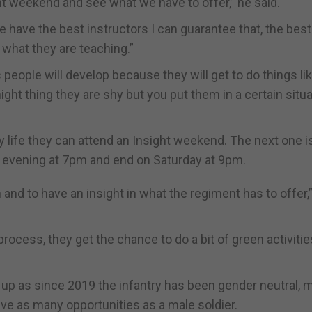
ht weekend and see what we have to offer,” he said.
 have the best instructors I can guarantee that, the be
 what they are teaching.”
people will develop because they will get to do things li
 thing they are shy but you put them in a certain situa
 life they can attend an Insight weekend. The next one i
ay evening at 7pm and end on Saturday at 9pm.
n and to have an insight in what the regiment has to offer,
g process, they get the chance to do a bit of green activitie
up as since 2019 the infantry has been gender neutral, 
ve as many opportunities as a male soldier.