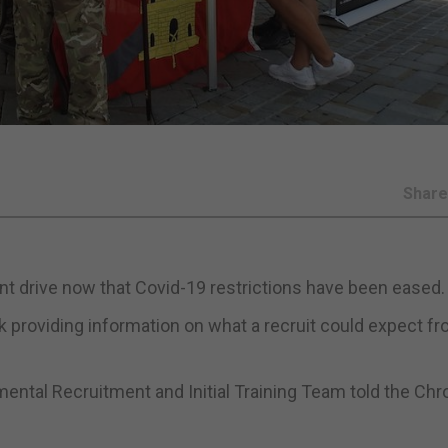
Shar
nt drive now that Covid-19 restrictions have been eased.
providing information on what a recruit could expect fr
ntal Recruitment and Initial Training Team told the Chr