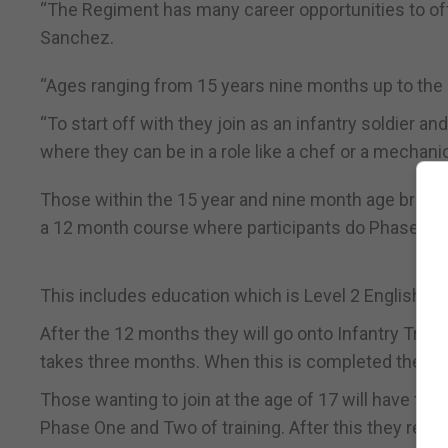
“The Regiment has many career opportunities to offer
Sanchez.
“Ages ranging from 15 years nine months up to the 
“To start off with they join as an infantry soldier a
where they can be in a role like a chef or a mechanic
Those within the 15 year and nine month age bracke
a 12 month course where participants do Phase On
This includes education which is Level 2 English an
After the 12 months they will go onto Infantry Train
takes three months. When this is completed they retur
Those wanting to join at the age of 17 will have to 
Phase One and Two of training. After this they return