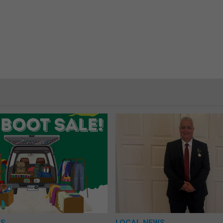
WS
LOCAL NEWS