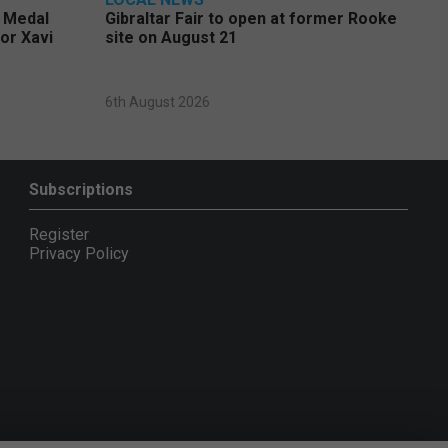
e Medal
Gibraltar Fair to open at former Rooke
or Xavi
site on August 21
6th August 2026
Subscriptions
Register
Privacy Policy