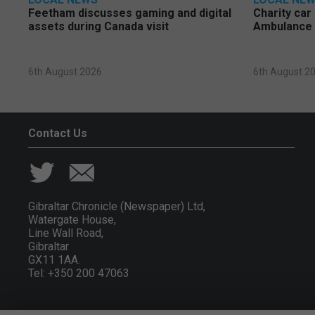
Feetham discusses gaming and digital
Charity car
assets during Canada visit
Ambulance 
6th August 2026
6th August 2
Contact Us
Gibraltar Chronicle (Newspaper) Ltd,
Watergate House,
Line Wall Road,
Gibraltar
GX11 1AA.
Tel: +350 200 47063