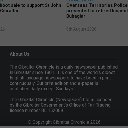
 boot sale to support St John
Overseas Territories Polic
Gibraltar
presented to retired Inspect
Buhagiar
026
6th August 2026
About Us
The Gibraltar Chronicle is a daily newspaper published
in Gibraltar since 1801. It is one of the world's oldest
English language newspapers to have been in print
continuously. Our print edition and e-paper is
published daily except Sundays.
The Gibraltar Chronicle (Newspaper) Ltd is licensed
by the Gibraltar Government's Office of Fair Trading,
licence number BL 152009.
© Copyright Gibraltar Chronicle 2026