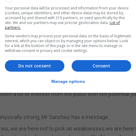
Your personal data will be processed and information from your device
(cookies, unique identifiers, and other device data) may be stored by,
oin this between the ages of 18 and 42 and it comes with a
accessed by and shared with 210 partners, or used specifically by this
site. We and our partners may use precise geolocation data.
List of
partners.
Some vendors may process your personal data on the basis of legitimate
one locally over nine days. At the end there is a financial
interest, which you can object to by managing your options below. Look
for a link at the bottom of this page or in the site menu to manage or
withdraw consent in privacy and cookie settings.
 Bravo which is done over three months. It is done every
there. After that within ten months they need to go an
Do not consent
Consent
in Catterick which is a two week course and yet again 
Manage options
en a lot of interest from the pubic with ten potential jo
physically strong, Mr Sanchez has a message.
ries, we are here not to pick on weaknesses we are here 