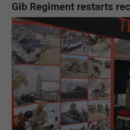
Gib Regiment restarts rec