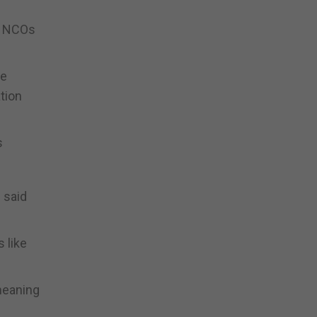
st NCOs
ke
tion
s
” said
s like
meaning