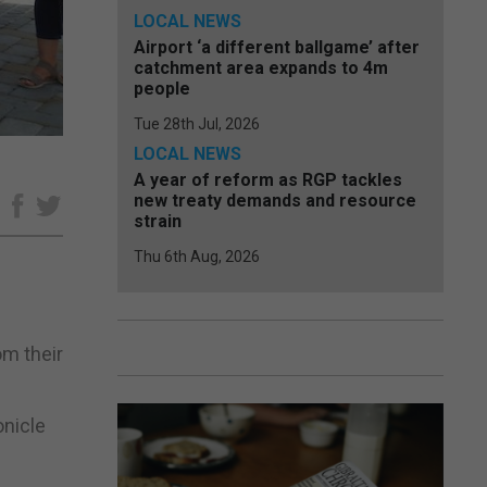
LOCAL NEWS
Airport ‘a different ballgame’ after
catchment area expands to 4m
people
Tue 28th Jul, 2026
LOCAL NEWS
A year of reform as RGP tackles
new treaty demands and resource
e
strain
Thu 6th Aug, 2026
om their
onicle