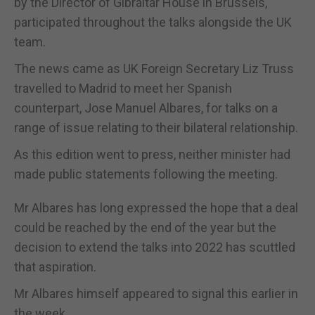
by the Director of Gibraltar House in Brussels,
participated throughout the talks alongside the UK
team.
The news came as UK Foreign Secretary Liz Truss
travelled to Madrid to meet her Spanish
counterpart, Jose Manuel Albares, for talks on a
range of issue relating to their bilateral relationship.
As this edition went to press, neither minister had
made public statements following the meeting.
Mr Albares has long expressed the hope that a deal
could be reached by the end of the year but the
decision to extend the talks into 2022 has scuttled
that aspiration.
Mr Albares himself appeared to signal this earlier in
the week.