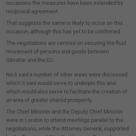
occasions the measures have been extended by
reciprocal agreement.
That suggests the same is likely to occur on this
occasion, although this has yet to be confirmed.
The negotiations are centred on securing the fluid
movement of persons and goods between
Gibraltar and the EU.
No.6 said a number of other areas were discussed
which it said would serve to underpin this and
which would also serve to facilitate the creation of
an area of greater shared prosperity.
The Chief Minister and the Deputy Chief Minister
were in London to attend meetings parallel to the
negotiations, while the Attorney General, supported