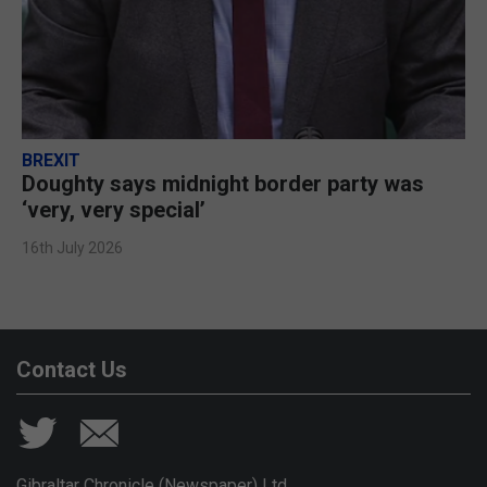
BREXIT
Doughty says midnight border party was
‘very, very special’
16th July 2026
Contact Us
Gibraltar Chronicle (Newspaper) Ltd,