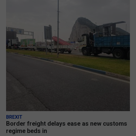
BREXIT
Border freight delays ease as new customs
regime beds in