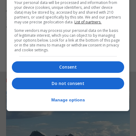
Your personal data will be processed and information from
your device (cookies, unique identifiers, and other device
As part of her visit over two days, the Foreign
data) may be stored by, accessed by and shared with 210
partners, or used specifically by this site. We and our partners
Secretary will also launch a new report on scientific
may use precise geolocation data.
List of partners.
collaboration between the UK and Spain.
Some vendors may process your personal data on the basis
of legitimate interest, which you can object to by managing
your options below. Look for a link at the bottom of this page
or in the site menu to manage or withdraw consent in privacy
and cookie settings.
Consent
RELATED ARTICLES
Do not consent
Manage options