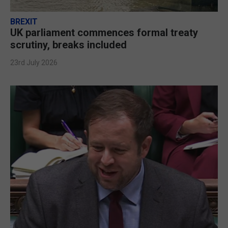
BREXIT
UK parliament commences formal treaty
scrutiny, breaks included
23rd July 2026