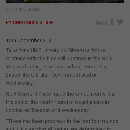
Pic: Johnny Bugeja
E-EDITION
BY CHRONICLE STAFF
Share
15th December 2021
Talks for a UK-EU treaty on Gibraltar’s future
relations with the bloc will continue in the New
Year, with a target set to reach agreement by
Easter, the Gibraltar Government said on
Wednesday.
No.6 Convent Place made the announcement at
the end of the fourth round of negotiations in
London on Tuesday and Wednesday.
“There has been progress in the first four rounds
and it is clear that all parties are determined to