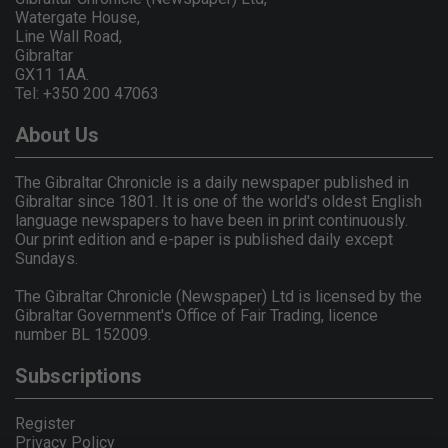
Watergate House,
Line Wall Road,
Gibraltar
GX11 1AA.
Tel: +350 200 47063
About Us
The Gibraltar Chronicle is a daily newspaper published in
Gibraltar since 1801. It is one of the world's oldest English
language newspapers to have been in print continuously.
Our print edition and e-paper is published daily except
Sundays.
The Gibraltar Chronicle (Newspaper) Ltd is licensed by the
Gibraltar Government's Office of Fair Trading, licence
number BL 152009.
Subscriptions
Register
Privacy Policy