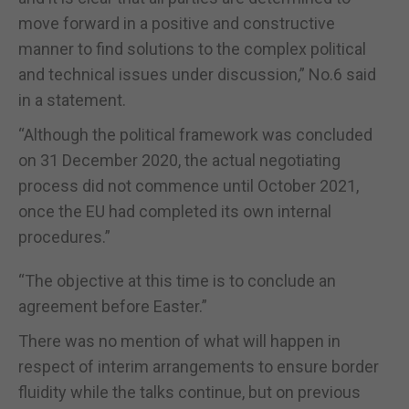
move forward in a positive and constructive
manner to find solutions to the complex political
and technical issues under discussion,” No.6 said
in a statement.
“Although the political framework was concluded
on 31 December 2020, the actual negotiating
process did not commence until October 2021,
once the EU had completed its own internal
procedures.”
“The objective at this time is to conclude an
agreement before Easter.”
There was no mention of what will happen in
respect of interim arrangements to ensure border
fluidity while the talks continue, but on previous