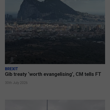
BREXIT
Gib treaty ‘worth evangelising’, CM tells FT
30th July 2026