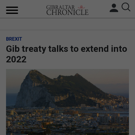
HOME
BREXIT
LOCAL NEWS
Gib treaty talks to extend into
BREXIT
2022
UK/SPAIN NEWS
FEATURES
SPORTS
OPINION & ANALYSIS
SUBSCRIBE