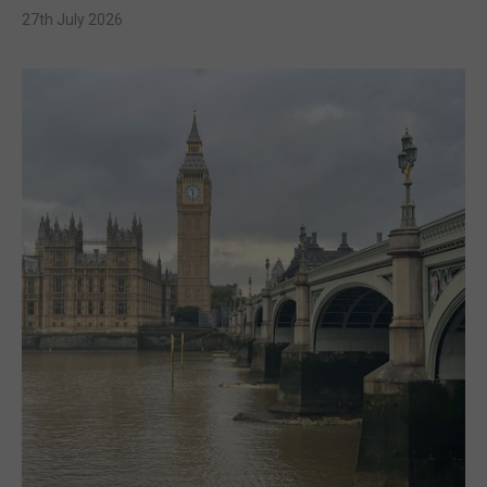
27th July 2026