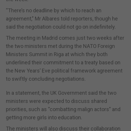
“There’s no deadline by which to reach an
agreement,” Mr Albares told reporters, though he
said the negotiation could not go on indefinitely.
The meeting in Madrid comes just two weeks after
the two ministers met during the NATO Foreign
Ministers Summit in Riga at which they both
underlined their commitment to a treaty based on
the New Years’ Eve political framework agreement
to swiftly concluding negotiations.
In a statement, the UK Government said the two
ministers were expected to discuss shared
priorities, such as “combatting malign actors” and
getting more girls into education.
The ministers will also discuss their collaboration