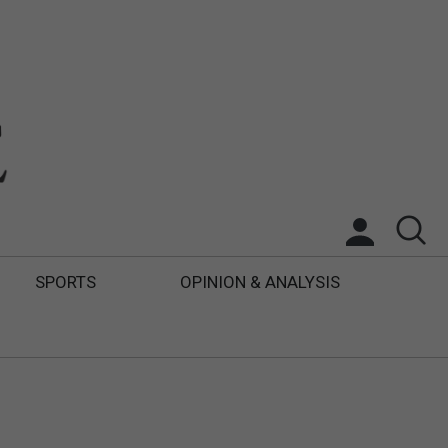
SPORTS
OPINION & ANALYSIS