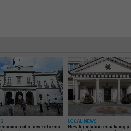
WS
LOCAL NEWS
mmission calls new reforms
New legislation equalising 