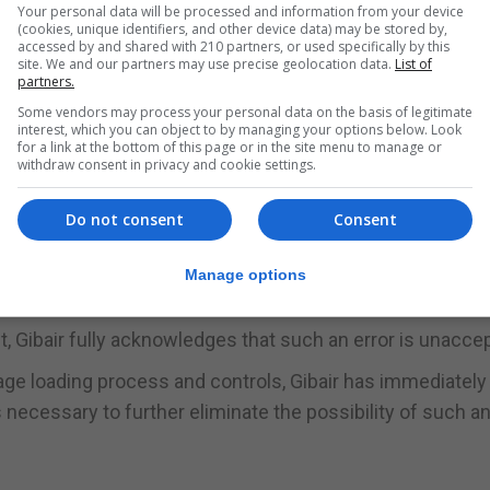
ational Airport, said it had now completed an investigation 
Your personal data will be processed and information from your device
(cookies, unique identifiers, and other device data) may be stored by,
 to avoid a repetition.
accessed by and shared with 210 partners, or used specifically by this
site. We and our partners may use precise geolocation data.
List of
partners.
d that a combination of human error and an unusual set o
Some vendors may process your personal data on the basis of legitimate
ried and tested procedures that have prevented such an
interest, which you can object to by managing your options below. Look
for a link at the bottom of this page or in the site menu to manage or
e company said in a statement.
withdraw consent in privacy and cookie settings.
 the 114 passengers affected by the outcome of this err
Do not consent
Consent
”
 efforts to achieve excellence in all that we do, fell bel
Manage options
f us.”
t, Gibair fully acknowledges that such an error is unaccep
age loading process and controls, Gibair has immediately
ecessary to further eliminate the possibility of such an