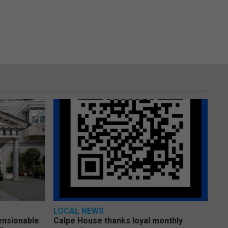
LOCAL NEWS
pensionable
Calpe House thanks loyal monthly