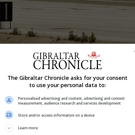
Shar
The Gibraltar Chronicle asks for your consent
to use your personal data to:
confirmed that human error had led to an “unacceptable”
 the wrong aircraft.
Personalised advertising and content, advertising and content
measurement, audience research and services development
ge belonging to passengers flying to Manchester with ea
Store and/or access information on a device
flight was carrying the luggage bound for Manchester.
Learn more