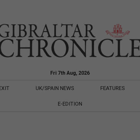
Fri 7th Aug, 2026
EXIT
UK/SPAIN NEWS
FEATURES
E-EDITION