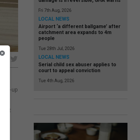
damage is irreversible, GHA warns
Fri 7th Aug, 2026
LOCAL NEWS
Airport ‘a different ballgame’ after
catchment area expands to 4m
people
Tue 28th Jul, 2026
LOCAL NEWS
e
Serial child sex abuser applies to
court to appeal conviction
Tue 4th Aug, 2026
 mix-up
syJet