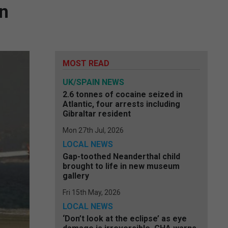
on
MOST READ
UK/SPAIN NEWS
2.6 tonnes of cocaine seized in
Atlantic, four arrests including
Gibraltar resident
Mon 27th Jul, 2026
LOCAL NEWS
Gap-toothed Neanderthal child
brought to life in new museum
gallery
Fri 15th May, 2026
LOCAL NEWS
‘Don’t look at the eclipse’ as eye