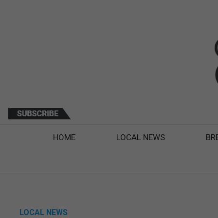
HOME
LOCAL NEWS
BR
LOCAL NEWS