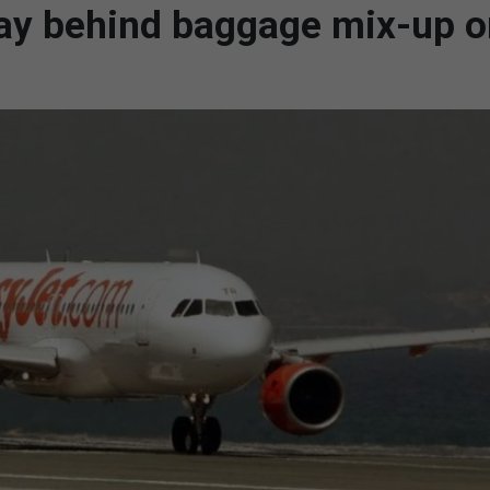
lay behind baggage mix-up 