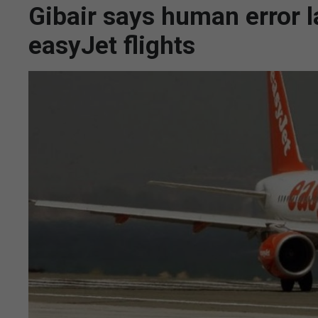
Gibair says human error 
easyJet flights