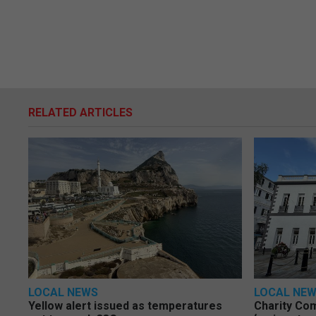
RELATED ARTICLES
LOCAL NEWS
LOCAL NE
Yellow alert issued as temperatures
Charity Co