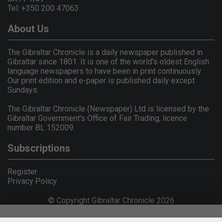
Tel: +350 200 47063
About Us
The Gibraltar Chronicle is a daily newspaper published in
Gibraltar since 1801. It is one of the world's oldest English
language newspapers to have been in print continuously.
Our print edition and e-paper is published daily except
Sundays.
The Gibraltar Chronicle (Newspaper) Ltd is licensed by the
Gibraltar Government's Office of Fair Trading, licence
number BL 152009.
Subscriptions
Register
Privacy Policy
© Copyright Gibraltar Chronicle 2026