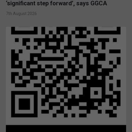
‘significant step forward’, says GGCA
7th August 2026