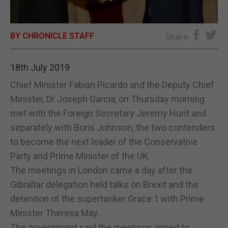
E-EDITION
BY CHRONICLE STAFF
Share
18th July 2019
Chief Minister Fabian Picardo and the Deputy Chief
Minister, Dr Joseph Garcia, on Thursday morning
met with the Foreign Secretary Jeremy Hunt and
separately with Boris Johnson, the two contenders
to become the next leader of the Conservative
Party and Prime Minister of the UK.
The meetings in London came a day after the
Gibraltar delegation held talks on Brexit and the
detention of the supertanker Grace 1 with Prime
Minister Theresa May.
The government said the meetings aimed to