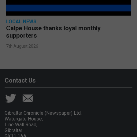
LOCAL NEWS
Calpe House thanks loyal monthly
supporters
7th August 2026
Contact Us
Gibraltar Chronicle (Newspaper) Ltd,
Watergate House,
Line Wall Road,
Gibraltar
GX11 1AA.