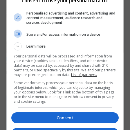
consent to use your personal data to:
Personalised advertising and content, advertising and
content measurement, audience research and
services development
Store and/or access information on a device
Learn more
Your personal data will be processed and information from
LOCAL NEWS
your device (cookies, unique identifiers, and other device
Yellow alert issued as temperatures set to
data) may be stored by, accessed by and shared with 210
partners, or used specifically by this site. We and our partners
reach 33C
may use precise geolocation data.
List of partners.
7th August 2026
Some vendors may process your personal data on the basis
of legitimate interest, which you can object to by managing
your options below. Look for a link at the bottom of this page
or in the site menu to manage or withdraw consent in privacy
and cookie settings.
Consent