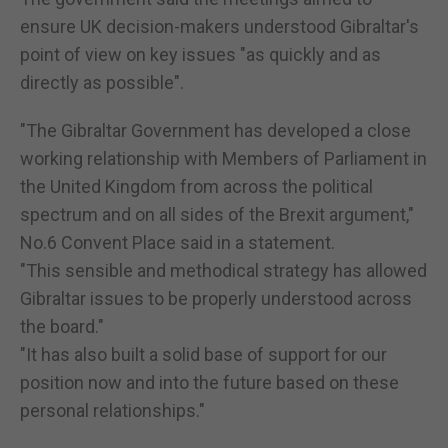
ensure UK decision-makers understood Gibraltar's
point of view on key issues "as quickly and as
directly as possible".
"The Gibraltar Government has developed a close
working relationship with Members of Parliament in
the United Kingdom from across the political
spectrum and on all sides of the Brexit argument,"
No.6 Convent Place said in a statement.
"This sensible and methodical strategy has allowed
Gibraltar issues to be properly understood across
the board."
"It has also built a solid base of support for our
position now and into the future based on these
personal relationships."