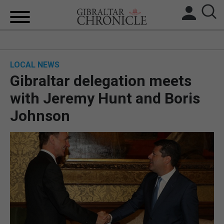
HOME
LOCAL NEWS
LOCAL NEWS
Gibraltar delegation meets
BREXIT
with Jeremy Hunt and Boris
Johnson
UK/SPAIN NEWS
FEATURES
SPORTS
OPINION & ANALYSIS
SUBSCRIBE