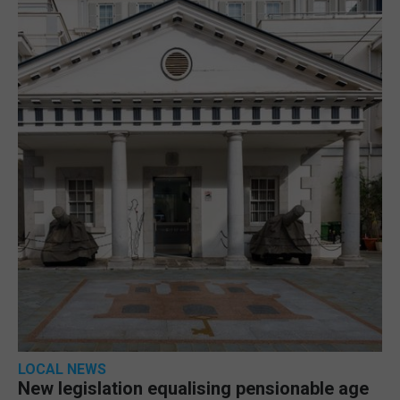
LOCAL NEWS
New legislation equalising pensionable age