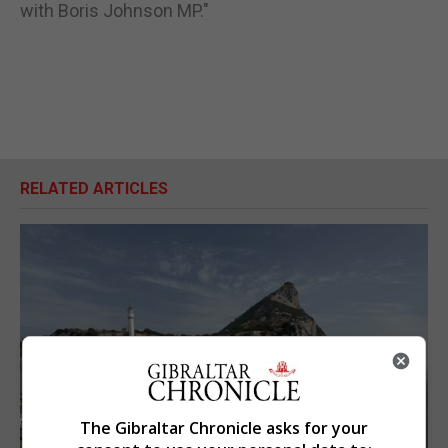
with Boris Johnson MP."
RELATED ARTICLES
The Gibraltar Chronicle asks for your