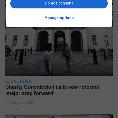
Do not consent
Manage options
LOCAL NEWS
Charity Commission calls new reforms
‘major step forward’
7th August 2026