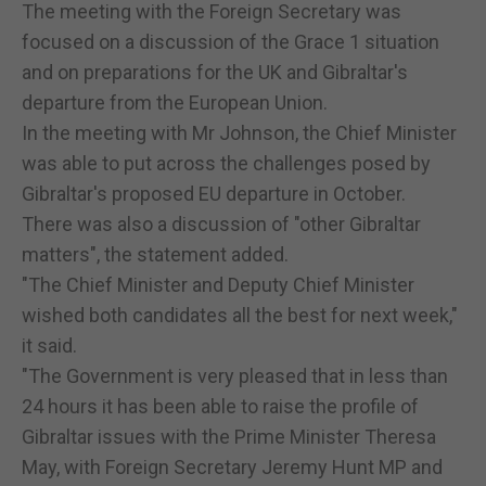
The meeting with the Foreign Secretary was
focused on a discussion of the Grace 1 situation
and on preparations for the UK and Gibraltar's
departure from the European Union.
In the meeting with Mr Johnson, the Chief Minister
was able to put across the challenges posed by
Gibraltar's proposed EU departure in October.
There was also a discussion of "other Gibraltar
matters", the statement added.
"The Chief Minister and Deputy Chief Minister
wished both candidates all the best for next week,"
it said.
"The Government is very pleased that in less than
24 hours it has been able to raise the profile of
Gibraltar issues with the Prime Minister Theresa
May, with Foreign Secretary Jeremy Hunt MP and