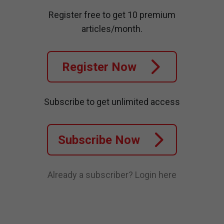
Register free to get 10 premium
articles/month.
Register Now
Subscribe to get unlimited access
Subscribe Now
Already a subscriber?
Login here