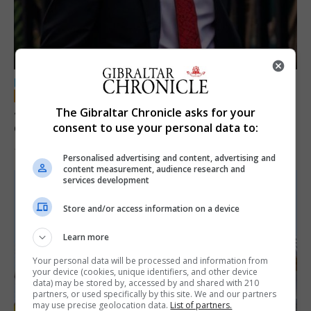
LOCAL NEWS
Jury convicts former teacher of sexual
The Gibraltar Chronicle asks for your
offences against children
consent to use your personal data to:
18th June 2026
Personalised advertising and content, advertising and
content measurement, audience research and
services development
Store and/or access information on a device
Learn more
Your personal data will be processed and information from
your device (cookies, unique identifiers, and other device
data) may be stored by, accessed by and shared with 210
partners, or used specifically by this site. We and our partners
may use precise geolocation data.
List of partners.