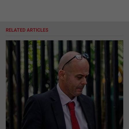
RELATED ARTICLES