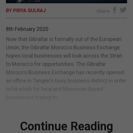
BY PRIYA GULRAJ
E-EDITION
Share
8th February 2020
Now that Gibraltar is formally out of the European
Union, the Gibraltar Morocco Business Exchange
hopes local businesses will look across the Strait
to Morocco for opportunities. The Gibraltar
Morocco Business Exchange has recently opened
an office in Tangier’s busy business district in order
to be a hub for local and Moroccan-based
businesses hoping to...
Continue Reading