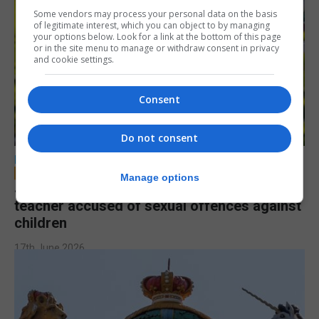
Some vendors may process your personal data on the basis
of legitimate interest, which you can object to by managing
your options below. Look for a link at the bottom of this page
or in the site menu to manage or withdraw consent in privacy
and cookie settings.
Consent
Do not consent
LOCAL NEWS
Manage options
Jury to deliberate verdict in trial of former
teacher accused of sexual offences against
children
17th June 2026