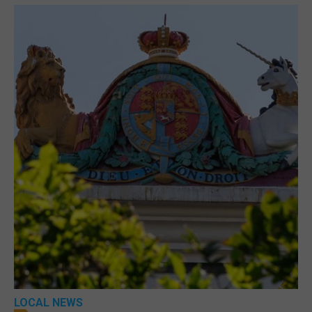
LOCAL NEWS