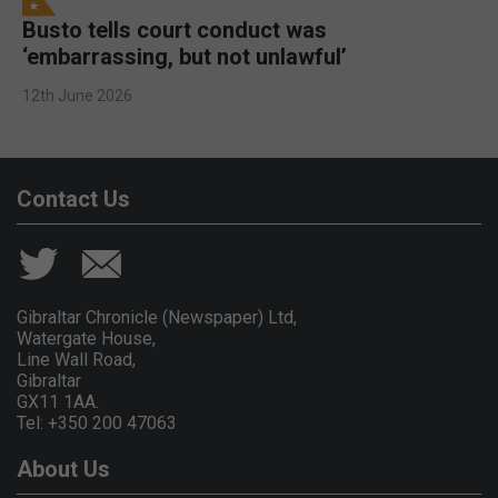
Busto tells court conduct was
‘embarrassing, but not unlawful’
12th June 2026
Contact Us
Gibraltar Chronicle (Newspaper) Ltd,
Watergate House,
Line Wall Road,
Gibraltar
GX11 1AA.
Tel: +350 200 47063
About Us