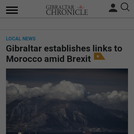
HOME
LOCAL NEWS
LOCAL NEWS
Gibraltar establishes links to
BREXIT
Morocco amid Brexit
UK/SPAIN NEWS
FEATURES
SPORTS
OPINION & ANALYSIS
SUBSCRIBE