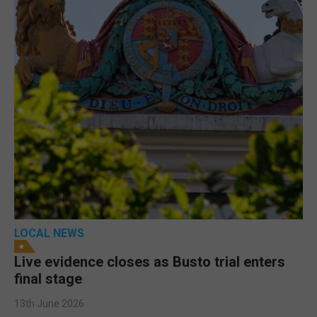
LOCAL NEWS
Live evidence closes as Busto trial enters
final stage
13th June 2026