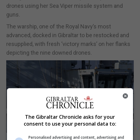
drones using her Sea Viper missile system and
guns.
The warship, one of the Royal Navy’s most
advanced, docked in Gibraltar to be restocked and
resupplied, with fresh ‘victory marks’ on her flanks
depicting the nine downed drones.
The Gibraltar Chronicle asks for your
consent to use your personal data to:
Personalised advertising and content, advertising and