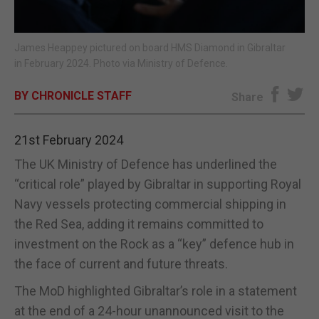
E-EDITION
James Heappey pictured on board HMS Diamond in Gibraltar
in February 2024. Photo via Ministry of Defence.
BY CHRONICLE STAFF
Share
21st February 2024
The UK Ministry of Defence has underlined the
“critical role” played by Gibraltar in supporting Royal
Navy vessels protecting commercial shipping in
the Red Sea, adding it remains committed to
investment on the Rock as a “key” defence hub in
the face of current and future threats.
The MoD highlighted Gibraltar’s role in a statement
at the end of a 24-hour unannounced visit to the