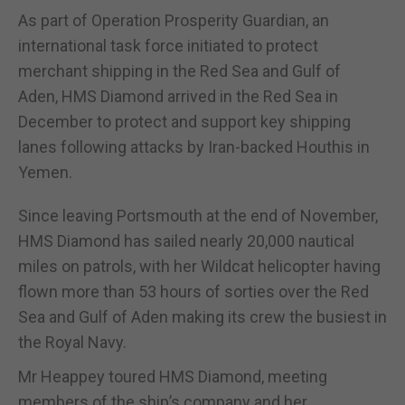
As part of Operation Prosperity Guardian, an
international task force initiated to protect
merchant shipping in the Red Sea and Gulf of
Aden, HMS Diamond arrived in the Red Sea in
December to protect and support key shipping
lanes following attacks by Iran-backed Houthis in
Yemen.
Since leaving Portsmouth at the end of November,
HMS Diamond has sailed nearly 20,000 nautical
miles on patrols, with her Wildcat helicopter having
flown more than 53 hours of sorties over the Red
Sea and Gulf of Aden making its crew the busiest in
the Royal Navy.
Mr Heappey toured HMS Diamond, meeting
members of the ship’s company and her