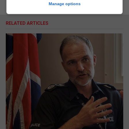
Manage options
RELATED ARTICLES