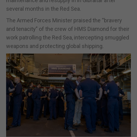
maintenance and resupply in in Gibraltar after
several months in the Red Sea.
The Armed Forces Minister praised the “bravery
and tenacity” of the crew of HMS Diamond for their
work patrolling the Red Sea, intercepting smuggled
weapons and protecting global shipping.