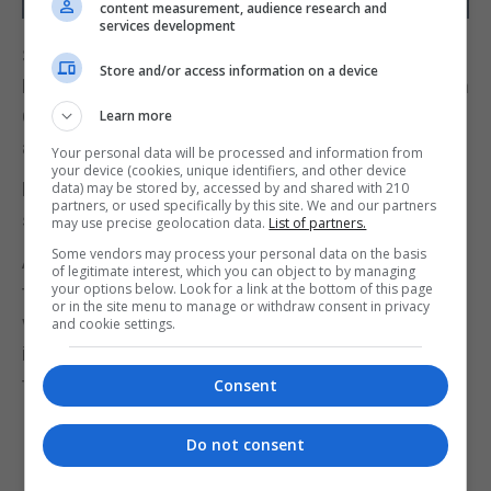
content measurement, audience research and
services development
Since early February, Type 23 Frigate HMS
Store and/or access information on a device
Richmond has taken over HMS Diamond’s duties on
Operation Prosperity Guardian while she restocks
Learn more
and resupplies in Gibraltar.
Your personal data will be processed and information from
your device (cookies, unique identifiers, and other device
HMS Richmond also stopped in Gibraltar for
data) may be stored by, accessed by and shared with 210
partners, or used specifically by this site. We and our partners
supplies on its way to the Red Sea.
may use precise geolocation data.
List of partners.
Some vendors may process your personal data on the basis
Alongside the UK warship, the task force includes
of legitimate interest, which you can object to by managing
your options below. Look for a link at the bottom of this page
three US destroyers and a French warship, all
or in the site menu to manage or withdraw consent in privacy
working together to protect freedom of navigation,
and cookie settings.
international trade, and human life by countering
the Houthis in international waters.
Consent
Do not consent