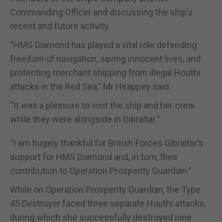
Commanding Officer and discussing the ship’s
recent and future activity.
“HMS Diamond has played a vital role defending
freedom of navigation, saving innocent lives, and
protecting merchant shipping from illegal Houthi
attacks in the Red Sea,” Mr Heappey said.
“It was a pleasure to visit the ship and her crew
while they were alongside in Gibraltar.”
“I am hugely thankful for British Forces Gibraltar’s
support for HMS Diamond and, in turn, their
contribution to Operation Prosperity Guardian.”
While on Operation Prosperity Guardian, the Type
45 Destroyer faced three separate Houthi attacks,
during which she successfully destroyed nine