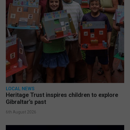
LOCAL NEWS
Heritage Trust inspires children to explore
Gibraltar’s past
6th August 2026