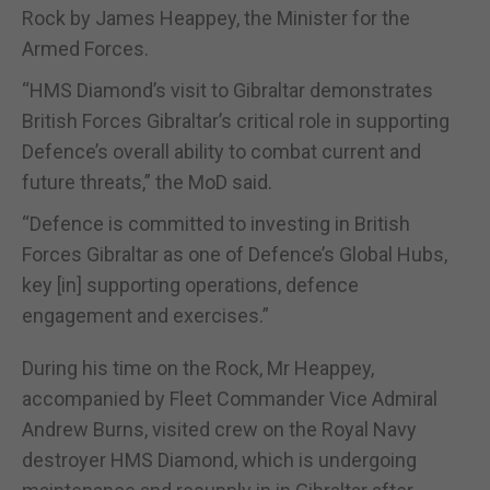
Rock by James Heappey, the Minister for the
Armed Forces.
“HMS Diamond’s visit to Gibraltar demonstrates
British Forces Gibraltar’s critical role in supporting
Defence’s overall ability to combat current and
future threats,” the MoD said.
“Defence is committed to investing in British
Forces Gibraltar as one of Defence’s Global Hubs,
key [in] supporting operations, defence
engagement and exercises.”
During his time on the Rock, Mr Heappey,
accompanied by Fleet Commander Vice Admiral
Andrew Burns, visited crew on the Royal Navy
destroyer HMS Diamond, which is undergoing