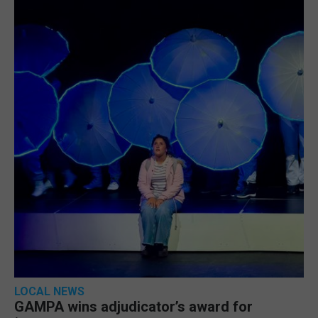
LOCAL NEWS
GAMPA wins adjudicator’s award for