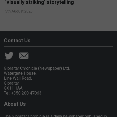
‘visually striking’ storytelling
5th August 2026
Contact Us
Gibraltar Chronicle (Newspaper) Ltd,
Watergate House,
Line Wall Road,
Gibraltar
GX11 1AA.
Tel: +350 200 47063
About Us
The Gibraltar Chronicle is a daily newspaper published in