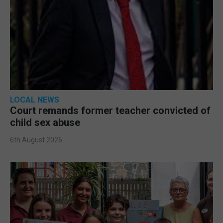
LOCAL NEWS
Court remands former teacher convicted of
child sex abuse
6th August 2026