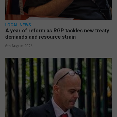
LOCAL NEWS
A year of reform as RGP tackles new treaty
demands and resource strain
6th August 2026