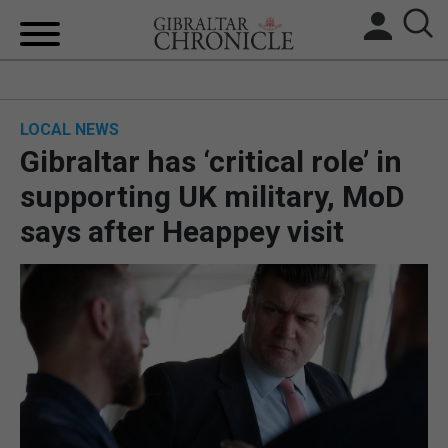
HOME
LOCAL NEWS
LOCAL NEWS
Gibraltar has ‘critical role’ in
BREXIT
supporting UK military, MoD
says after Heappey visit
UK/SPAIN NEWS
FEATURES
SPORTS
OPINION & ANALYSIS
SUBSCRIBE