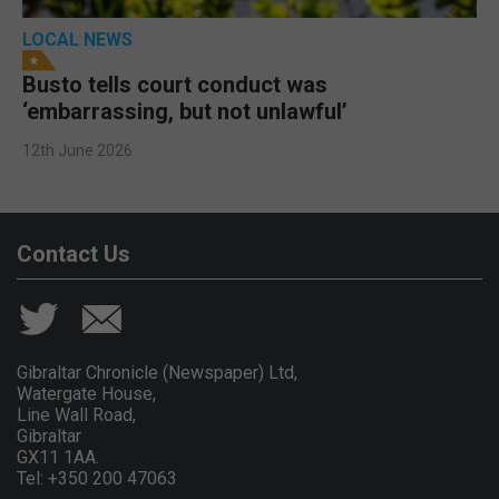
LOCAL NEWS
Busto tells court conduct was
‘embarrassing, but not unlawful’
12th June 2026
Contact Us
Gibraltar Chronicle (Newspaper) Ltd,
Watergate House,
Line Wall Road,
Gibraltar
GX11 1AA.
Tel: +350 200 47063