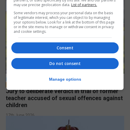
partners, or used specifically by this site. We and our partners
may use precise geolocation data.
List of partners.
Some vendors may process your personal data on the basis
of legitimate interest, which you can object to by managing
your options below. Look for a link at the bottom of this page
or in the site menu to manage or withdraw consent in privacy
and cookie settings.
Consent
Do not consent
LOCAL NEWS
Manage options
Jury to deliberate verdict in trial of former
teacher accused of sexual offences against
children
17th June 2026