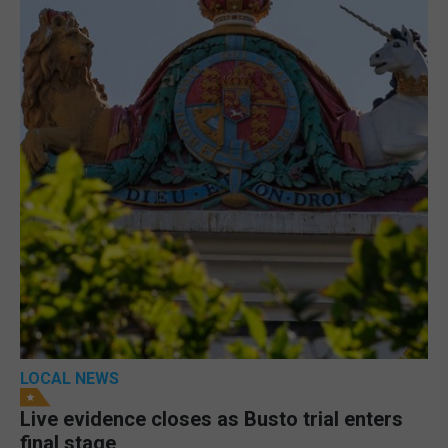
LOCAL NEWS
Live evidence closes as Busto trial enters
final stage