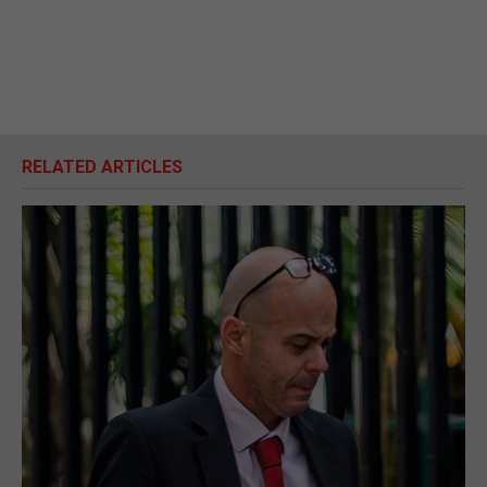
RELATED ARTICLES