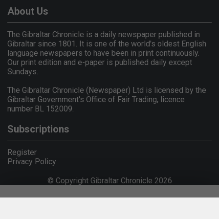
About Us
The Gibraltar Chronicle is a daily newspaper published in
Gibraltar since 1801. It is one of the world's oldest English
language newspapers to have been in print continuously.
Our print edition and e-paper is published daily except
Sundays.
The Gibraltar Chronicle (Newspaper) Ltd is licensed by the
Gibraltar Government's Office of Fair Trading, licence
number BL 152009.
Subscriptions
Register
Privacy Policy
© Copyright Gibraltar Chronicle 2026