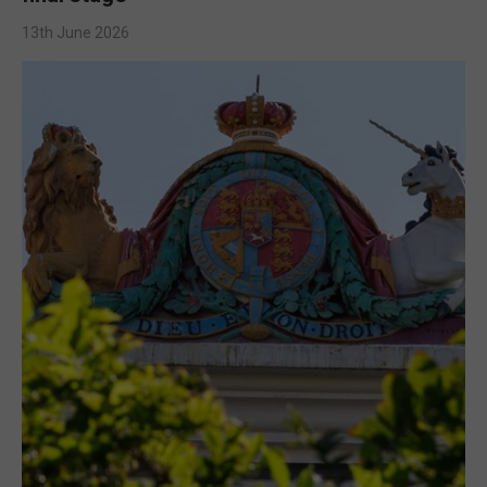
13th June 2026