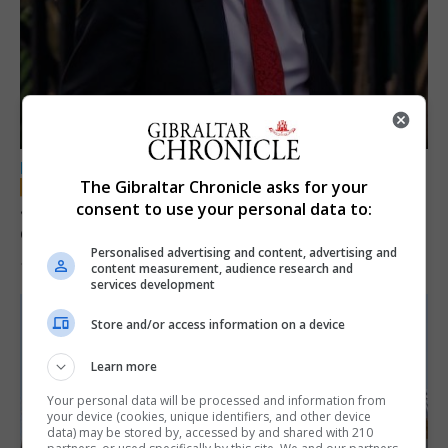
LOCAL NEWS
The Gibraltar Chronicle asks for your
Jury convicts former teacher of sexual
consent to use your personal data to:
offences against children
Personalised advertising and content, advertising and
18th June 2026
content measurement, audience research and
services development
Store and/or access information on a device
Learn more
Your personal data will be processed and information from
your device (cookies, unique identifiers, and other device
data) may be stored by, accessed by and shared with 210