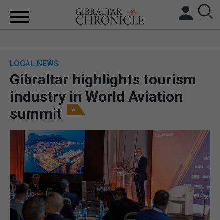
HOME
LOCAL NEWS
LOCAL NEWS
Gibraltar highlights tourism
BREXIT
industry in World Aviation
summit
UK/SPAIN NEWS
FEATURES
SPORTS
OPINION & ANALYSIS
SUBSCRIBE