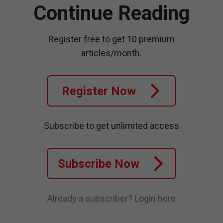
Continue Reading
Register free to get 10 premium
articles/month.
Register Now
Subscribe to get unlimited access
Subscribe Now
Already a subscriber?
Login here