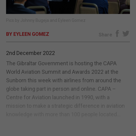
E-EDITION
Pics by Johnny Bugeja and Eyleen Gomez
BY EYLEEN GOMEZ
Share
2nd December 2022
The Gibraltar Government is hosting the CAPA
World Aviation Summit and Awards 2022 at the
Sunborn this week with airlines from around the
globe taking part in person and online. CAPA –
Centre for Aviation launched in 1990, with a
mission to make a strategic difference in aviation
knowledge with more than 100 people located...