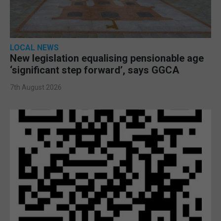
LOCAL NEWS
New legislation equalising pensionable age
‘significant step forward’, says GGCA
7th August 2026