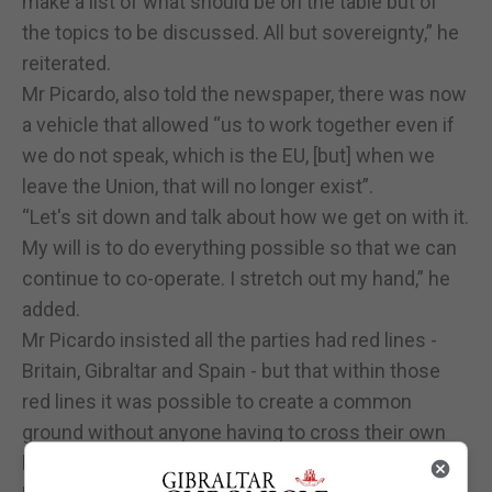
make a list of what should be on the table but of
the topics to be discussed. All but sovereignty,” he
reiterated.
Mr Picardo, also told the newspaper, there was now
a vehicle that allowed “us to work together even if
we do not speak, which is the EU, [but] when we
leave the Union, that will no longer exist”.
“Let's sit down and talk about how we get on with it.
My will is to do everything possible so that we can
continue to co-operate. I stretch out my hand,” he
added.
Mr Picardo insisted all the parties had red lines -
Britain, Gibraltar and Spain - but that within those
red lines it was possible to create a common
ground without anyone having to cross their own
boundaries.