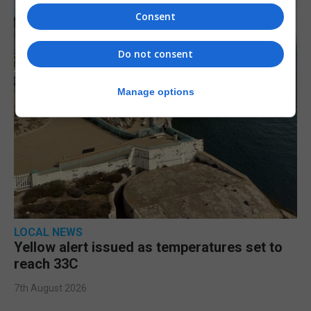
Consent
Do not consent
Manage options
LOCAL NEWS
Yellow alert issued as temperatures set to
reach 33C
7th August 2026