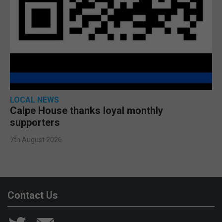
LOCAL NEWS
Calpe House thanks loyal monthly
supporters
7th August 2026
Contact Us