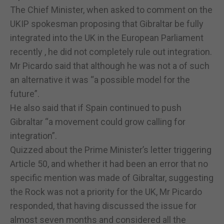
The Chief Minister, when asked to comment on the
UKIP spokesman proposing that Gibraltar be fully
integrated into the UK in the European Parliament
recently , he did not completely rule out integration.
Mr Picardo said that although he was not a of such
an alternative it was “a possible model for the
future”.
He also said that if Spain continued to push
Gibraltar “a movement could grow calling for
integration”.
Quizzed about the Prime Minister’s letter triggering
Article 50, and whether it had been an error that no
specific mention was made of Gibraltar, suggesting
the Rock was not a priority for the UK, Mr Picardo
responded, that having discussed the issue for
almost seven months and considered all the