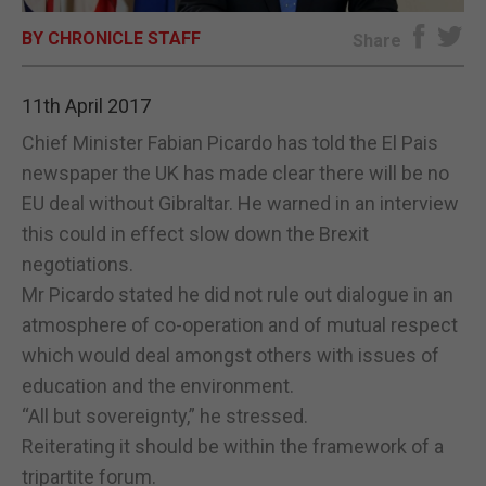
BY CHRONICLE STAFF
E-EDITION
Share
11th April 2017
Chief Minister Fabian Picardo has told the El Pais
newspaper the UK has made clear there will be no
EU deal without Gibraltar. He warned in an interview
this could in effect slow down the Brexit
negotiations.
Mr Picardo stated he did not rule out dialogue in an
atmosphere of co-operation and of mutual respect
which would deal amongst others with issues of
education and the environment.
“All but sovereignty,” he stressed.
Reiterating it should be within the framework of a
tripartite forum.