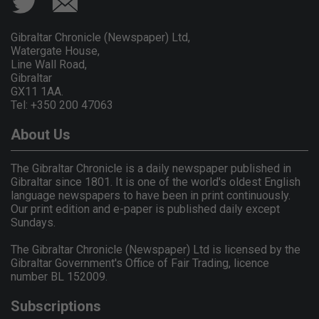
Gibraltar Chronicle (Newspaper) Ltd,
Watergate House,
Line Wall Road,
Gibraltar
GX11 1AA.
Tel: +350 200 47063
About Us
The Gibraltar Chronicle is a daily newspaper published in
Gibraltar since 1801. It is one of the world's oldest English
language newspapers to have been in print continuously.
Our print edition and e-paper is published daily except
Sundays.
The Gibraltar Chronicle (Newspaper) Ltd is licensed by the
Gibraltar Government's Office of Fair Trading, licence
number BL 152009.
Subscriptions