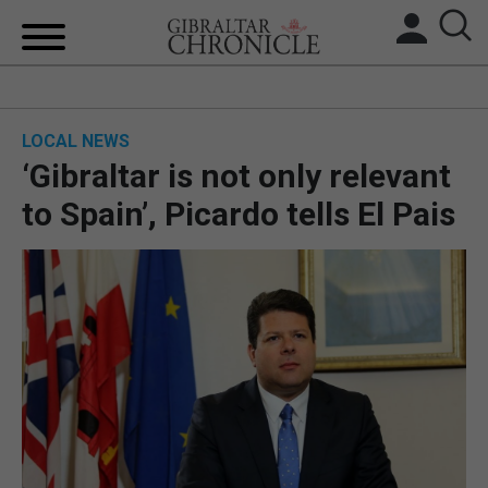
HOME
LOCAL NEWS
LOCAL NEWS
‘Gibraltar is not only relevant
BREXIT
to Spain’, Picardo tells El Pais
UK/SPAIN NEWS
FEATURES
SPORTS
OPINION & ANALYSIS
SUBSCRIBE