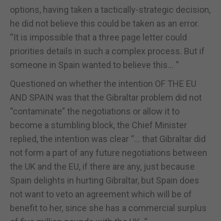
options, having taken a tactically-strategic decision,
he did not believe this could be taken as an error.
“It is impossible that a three page letter could
priorities details in such a complex process. But if
someone in Spain wanted to believe this... “
Questioned on whether the intention OF THE EU
AND SPAIN was that the Gibraltar problem did not
“contaminate” the negotiations or allow it to
become a stumbling block, the Chief Minister
replied, the intention was clear “... that Gibraltar did
not form a part of any future negotiations between
the UK and the EU, if there are any, just because
Spain delights in hurting Gibraltar, but Spain does
not want to veto an agreement which will be of
benefit to her, since she has a commercial surplus