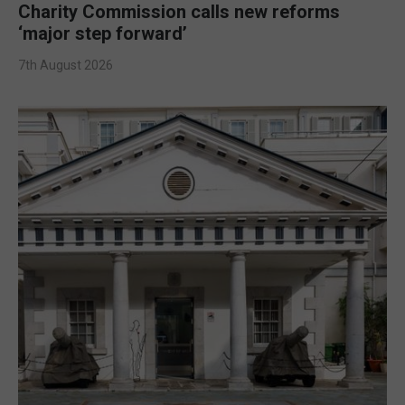
Charity Commission calls new reforms
‘major step forward’
7th August 2026