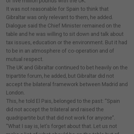
of five million pounds with the UK. “
It was not reasonable for Spain to think that
Gibraltar was only relevant to them, he added.
Dialogue said the Chief Minister remained on the
table and he was willing to sit down and talk about
tax issues, education or the environment. But it had
to be in an atmosphere of co-operation and of
mutual respect.
The UK and Gibraltar continued to bet heavily on the
tripartite forum, he added, but Gibraltar did not
accept the bilateral framework between Madrid and
London.
This, he told El Pais, belonged to the past: “Spain
did not accept the trilateral and raised the
quadripartite but that did not work for anyone”.
“What I say is, let's forget about that. Let us not