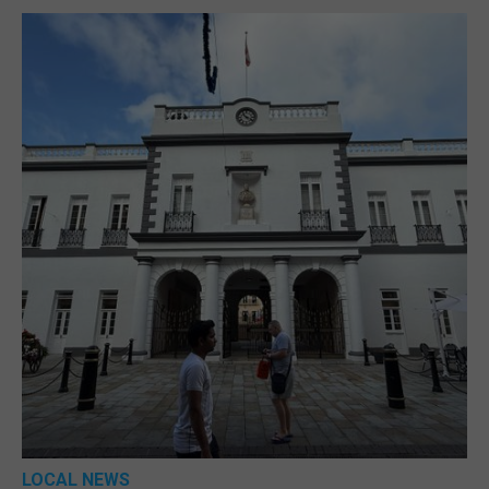
LOCAL NEWS