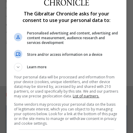
Mr. Dastis, he said, who is a diplomat “understands
this better than I do, I am a politician. Let's look at
The Gibraltar Chronicle asks for your
that common ground in order to start talking,
consent to use your personal data to:
without shouting or vetoing us.”
“Let’s stop talking about talking and let’s talk,” he
Personalised advertising and content, advertising and
content measurement, audience research and
added.
services development
Store and/or access information on a device
Learn more
Your personal data will be processed and information from
your device (cookies, unique identifiers, and other device
data) may be stored by, accessed by and shared with 210
partners, or used specifically by this site. We and our partners
RELATED ARTICLES
may use precise geolocation data.
List of partners.
Some vendors may process your personal data on the basis
of legitimate interest, which you can object to by managing
your options below. Look for a link at the bottom of this page
or in the site menu to manage or withdraw consent in privacy
and cookie settings.