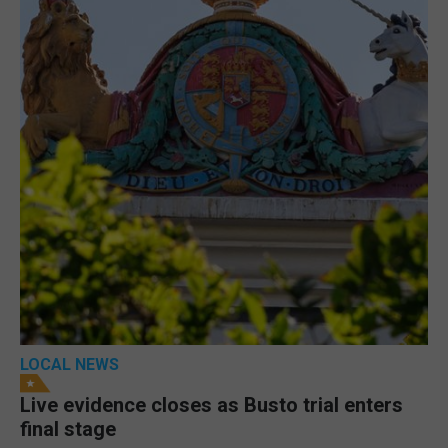
LOCAL NEWS
Live evidence closes as Busto trial enters
final stage