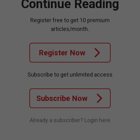
Continue Reading
Register free to get 10 premium
articles/month.
Register Now
Subscribe to get unlimited access
Subscribe Now
Already a subscriber?
Login here