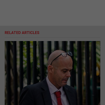
RELATED ARTICLES