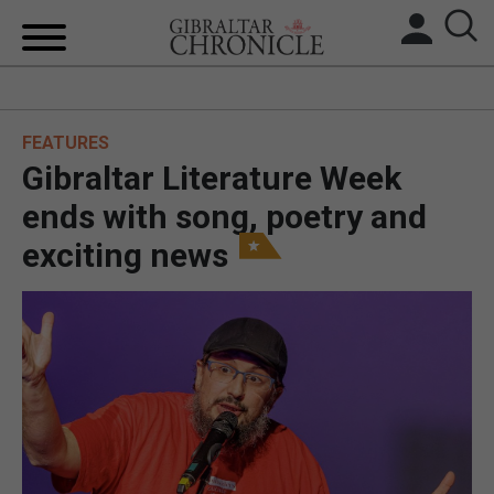
HOME
FEATURES
LOCAL NEWS
Gibraltar Literature Week
BREXIT
ends with song, poetry and
exciting news
UK/SPAIN NEWS
FEATURES
SPORTS
OPINION & ANALYSIS
SUBSCRIBE