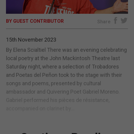
E-EDITION
BY GUEST CONTRIBUTOR
Share
15th November 2023
By Elena Scialtiel There was an evening celebrating
local poetry at the John Mackintosh Theatre last
Saturday night, where a selection of Trobadores
and Poetas del Peñon took to the stage with their
songs and poems, presented by cultural
ambassador and Quivering Poet Gabriel Moreno.
Gabriel performed his pièces de résistance,
accompanied on clarinet by...