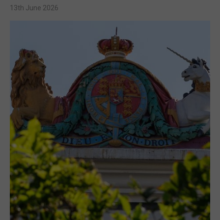
13th June 2026