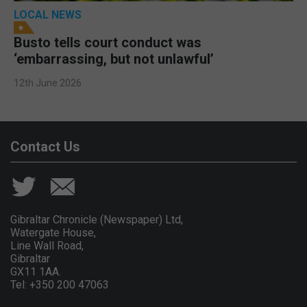
LOCAL NEWS
Busto tells court conduct was
‘embarrassing, but not unlawful’
12th June 2026
Contact Us
Gibraltar Chronicle (Newspaper) Ltd,
Watergate House,
Line Wall Road,
Gibraltar
GX11 1AA.
Tel: +350 200 47063