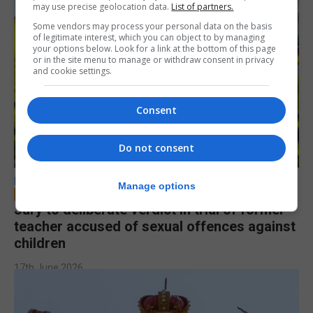
may use precise geolocation data.
List of partners.
Some vendors may process your personal data on the basis
of legitimate interest, which you can object to by managing
your options below. Look for a link at the bottom of this page
or in the site menu to manage or withdraw consent in privacy
and cookie settings.
Consent
Do not consent
LOCAL NEWS
Manage options
Jury to deliberate verdict in trial of former
teacher accused of sexual offences against
children
17th June 2026