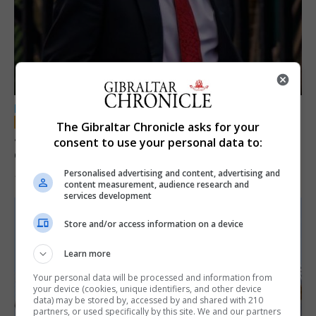
LOCAL NEWS
The Gibraltar Chronicle asks for your
Jury convicts former teacher of sexual
consent to use your personal data to:
offences against children
Personalised advertising and content, advertising and
18th June 2026
content measurement, audience research and
services development
Store and/or access information on a device
Learn more
Your personal data will be processed and information from
your device (cookies, unique identifiers, and other device
data) may be stored by, accessed by and shared with 210
partners, or used specifically by this site. We and our partners