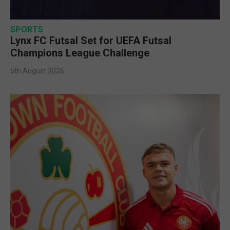
SPORTS
Lynx FC Futsal Set for UEFA Futsal
Champions League Challenge
5th August 2026