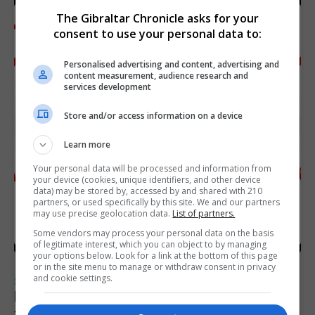
The Gibraltar Chronicle asks for your
consent to use your personal data to:
Personalised advertising and content, advertising and
content measurement, audience research and
services development
Store and/or access information on a device
Learn more
Your personal data will be processed and information from
your device (cookies, unique identifiers, and other device
data) may be stored by, accessed by and shared with 210
partners, or used specifically by this site. We and our partners
may use precise geolocation data.
List of partners.
Some vendors may process your personal data on the basis
of legitimate interest, which you can object to by managing
your options below. Look for a link at the bottom of this page
or in the site menu to manage or withdraw consent in privacy
and cookie settings.
SPORTS
Injury time goal sees Omonia level against
the Imps