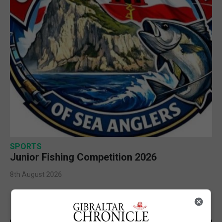
SPORTS
Junior Fishing Competition 2026
8th August 2026