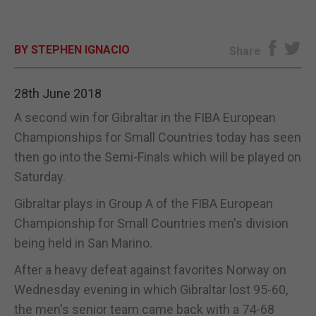
E-EDITION
BY STEPHEN IGNACIO
Share
28th June 2018
A second win for Gibraltar in the FIBA European
Championships for Small Countries today has seen
then go into the Semi-Finals which will be played on
Saturday.
Gibraltar plays in Group A of the FIBA European
Championship for Small Countries men's division
being held in San Marino.
After a heavy defeat against favorites Norway on
Wednesday evening in which Gibraltar lost 95-60,
the men's senior team came back with a 74-68