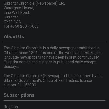
Gibraltar Chronicle (Newspaper) Ltd,
Watergate House,
Line Wall Road,
Gibraltar
GX11 1AA.
Tel: +350 200 47063
About Us
The Gibraltar Chronicle is a daily newspaper published in
Gibraltar since 1801. It is one of the world's oldest English
language newspapers to have been in print continuously.
Our print edition and e-paper is published daily except
Sundays.
The Gibraltar Chronicle (Newspaper) Ltd is licensed by the
Gibraltar Government's Office of Fair Trading, licence
number BL 152009.
Subscriptions
Register