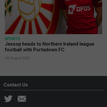
SPORTS
Jessop heads to Northern Ireland league
football with Portadown FC
5th August 2026
Contact Us