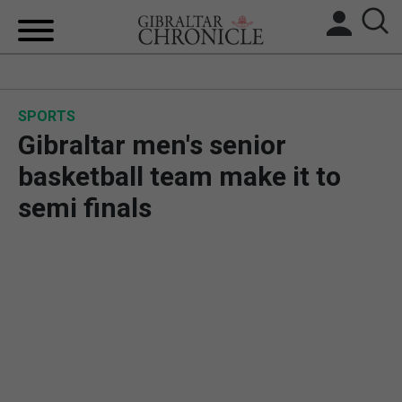
HOME
SPORTS
LOCAL NEWS
Gibraltar men's senior
BREXIT
basketball team make it to
semi finals
UK/SPAIN NEWS
FEATURES
SPORTS
OPINION & ANALYSIS
SUBSCRIBE