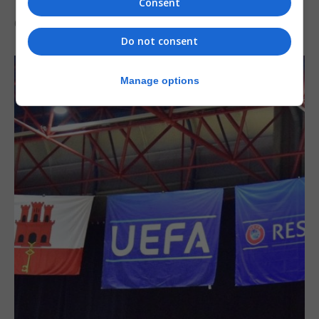
Consent
6th August 2026
Do not consent
Manage options