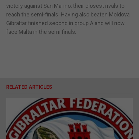
victory against San Marino, their closest rivals to
reach the semi-finals. Having also beaten Moldova
Gibraltar finished second in group A and will now
face Malta in the semi finals.
RELATED ARTICLES