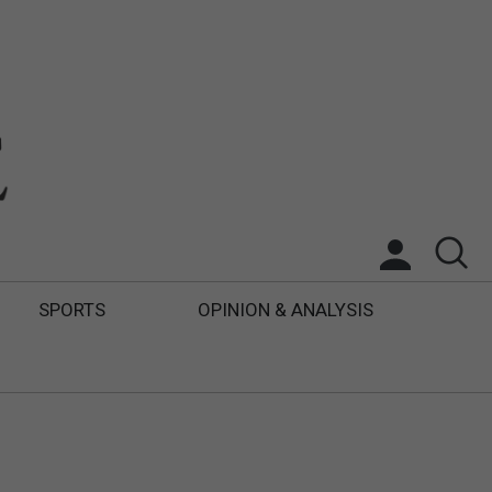
SPORTS
OPINION & ANALYSIS