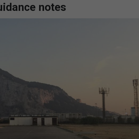
guidance notes