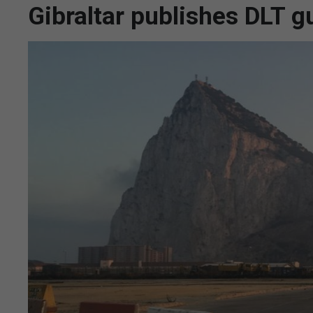
Gibraltar publishes DLT 