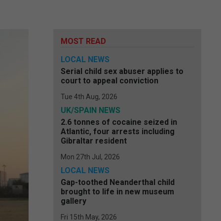
MOST READ
LOCAL NEWS
Serial child sex abuser applies to
court to appeal conviction
Tue 4th Aug, 2026
UK/SPAIN NEWS
2.6 tonnes of cocaine seized in
Atlantic, four arrests including
Gibraltar resident
Mon 27th Jul, 2026
LOCAL NEWS
Gap-toothed Neanderthal child
brought to life in new museum
gallery
Fri 15th May, 2026