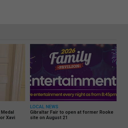
LOCAL NEWS
e Medal
Gibraltar Fair to open at former Rooke
or Xavi
site on August 21