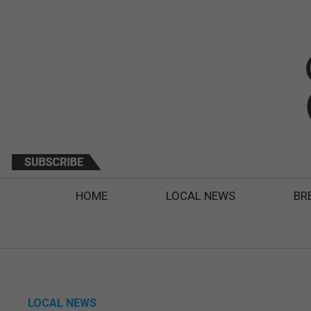
HOME
LOCAL NEWS
BR
LOCAL NEWS