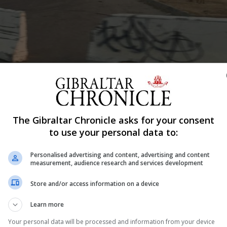
Shar
The Gibraltar Chronicle asks for your consent
Services Commission has published guidance notes to ass
to use your personal data to:
w regulatory framework for distributed ledger technology
Personalised advertising and content, advertising and content
 Gibraltar using DLT to store or transmit value belonging
measurement, audience research and services development
Store and/or access information on a device
nd well considered guidance notes today,” said Albert Is
Learn more
Your personal data will be processed and information from your device
 launch of our DLT regulatory framework in January 2018 