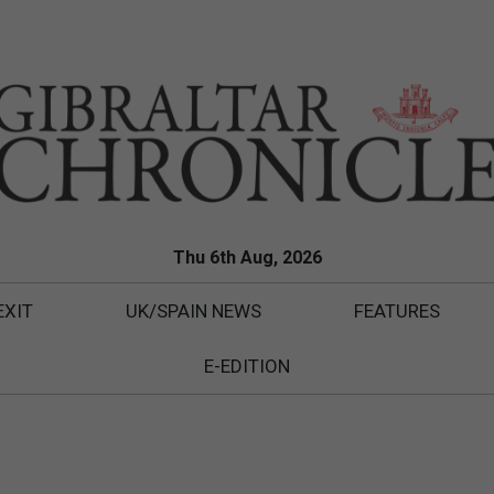
Thu 6th Aug, 2026
EXIT
UK/SPAIN NEWS
FEATURES
E-EDITION