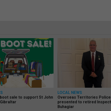
WS
LOCAL NEWS
 boot sale to support St John
Overseas Territories Polic
Gibraltar
presented to retired Inspect
Buhagiar