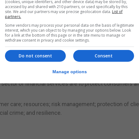
(cookies, unique identifiers, and other device data) may be stored by,
accessed by and shared with 210 partners, or used specifically by this
 and inform the licensing process they will follow.”
site. We and our partners may use precise geolocation data.
List of
partners.
ate sector in Gibraltar alongside the GFSC to prepare Gibr
Some vendors may process your personal data on the basis of legitimate
interest, which you can object to by managing your options below. Look
for a link at the bottom of this page or in the site menu to manage or
withdraw consent in privacy and cookie settings.
ng milestone and is demonstrating the ability that we have
Do not consent
Consent
SC, said the guidance notes supported the nine regulato
h.
Manage options
 sector of financial services are to protect consumers a
omer care; resources; risk management; protection of cli
ial crime; and resilience.