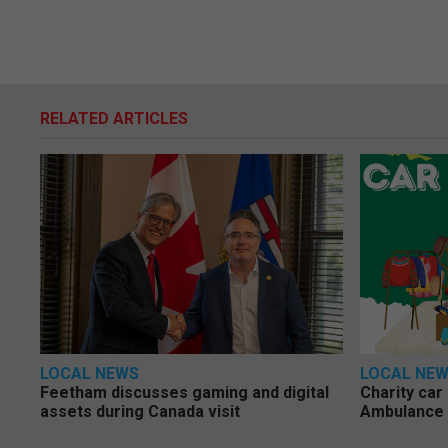
RELATED ARTICLES
LOCAL NEWS
LOCAL NE
Feetham discusses gaming and digital
Charity car
assets during Canada visit
Ambulance 