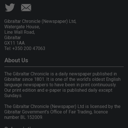
Gibraltar Chronicle (Newspaper) Ltd,
Watergate House,
Line Wall Road,
Gibraltar
GX11 1AA.
Tel: +350 200 47063
About Us
The Gibraltar Chronicle is a daily newspaper published in
Gibraltar since 1801. It is one of the world's oldest English
language newspapers to have been in print continuously.
Our print edition and e-paper is published daily except
Sundays.
The Gibraltar Chronicle (Newspaper) Ltd is licensed by the
Gibraltar Government's Office of Fair Trading, licence
number BL 152009.