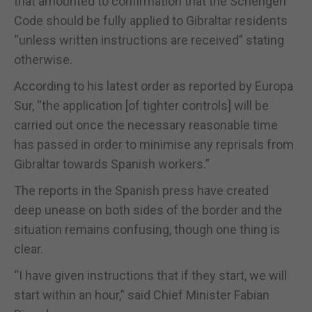
that amounted to confirmation that the Schengen
Code should be fully applied to Gibraltar residents
“unless written instructions are received” stating
otherwise.
According to his latest order as reported by Europa
Sur, “the application [of tighter controls] will be
carried out once the necessary reasonable time
has passed in order to minimise any reprisals from
Gibraltar towards Spanish workers.”
The reports in the Spanish press have created
deep unease on both sides of the border and the
situation remains confusing, though one thing is
clear.
“I have given instructions that if they start, we will
start within an hour,” said Chief Minister Fabian