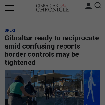
HOME
BREXIT
LOCAL NEWS
Gibraltar ready to reciprocate
BREXIT
amid confusing reports
border controls may be
UK/SPAIN NEWS
tightened
FEATURES
SPORTS
OPINION & ANALYSIS
SUBSCRIBE