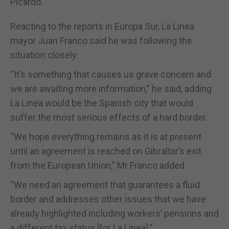
Picardo.
Reacting to the reports in Europa Sur, La Linea
mayor Juan Franco said he was following the
situation closely.
“It’s something that causes us grave concern and
we are awaiting more information,” he said, adding
La Linea would be the Spanish city that would
suffer the most serious effects of a hard border.
“We hope everything remains as it is at present
until an agreement is reached on Gibraltar’s exit
from the European Union,” Mr Franco added.
“We need an agreement that guarantees a fluid
border and addresses other issues that we have
already highlighted including workers’ pensions and
a different tax status [for La Linea].”