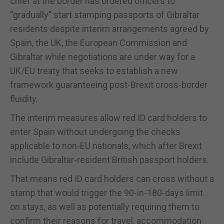
chief at the border has ordered officers to
“gradually” start stamping passports of Gibraltar
residents despite interim arrangements agreed by
Spain, the UK, the European Commission and
Gibraltar while negotiations are under way for a
UK/EU treaty that seeks to establish a new
framework guaranteeing post-Brexit cross-border
fluidity.
The interim measures allow red ID card holders to
enter Spain without undergoing the checks
applicable to non-EU nationals, which after Brexit
include Gibraltar-resident British passport holders.
That means red ID card holders can cross without a
stamp that would trigger the 90-in-180-days limit
on stays, as well as potentially requiring them to
confirm their reasons for travel, accommodation