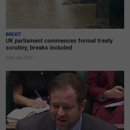
BREXIT
UK parliament commences formal treaty
scrutiny, breaks included
23rd July 2026