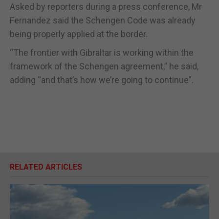
Asked by reporters during a press conference, Mr
Fernandez said the Schengen Code was already
being properly applied at the border.
“The frontier with Gibraltar is working within the
framework of the Schengen agreement,” he said,
adding “and that’s how we’re going to continue”.
RELATED ARTICLES