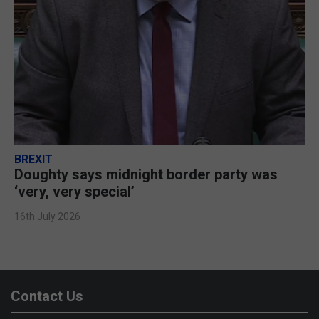
BREXIT
Doughty says midnight border party was
‘very, very special’
16th July 2026
Contact Us