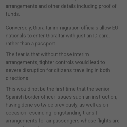
arrangements and other details including proof of
funds.
Conversely, Gibraltar immigration officials allow EU
nationals to enter Gibraltar with just an ID card,
rather than a passport.
The fear is that without those interim
arrangements, tighter controls would lead to
severe disruption for citizens travelling in both
directions.
This would not be the first time that the senior
Spanish border officer issues such an instruction,
having done so twice previously, as well as on
occasion rescinding longstanding transit
arrangements for air passengers whose flights are