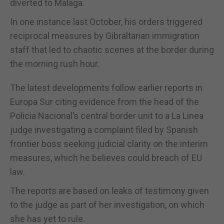
diverted to Malaga.
In one instance last October, his orders triggered
reciprocal measures by Gibraltarian immigration
staff that led to chaotic scenes at the border during
the morning rush hour.
The latest developments follow earlier reports in
Europa Sur citing evidence from the head of the
Policia Nacional’s central border unit to a La Linea
judge investigating a complaint filed by Spanish
frontier boss seeking judicial clarity on the interim
measures, which he believes could breach of EU
law.
The reports are based on leaks of testimony given
to the judge as part of her investigation, on which
she has yet to rule.