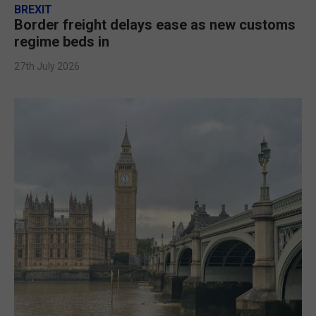
BREXIT
Border freight delays ease as new customs
regime beds in
27th July 2026