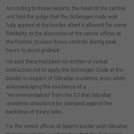
According to those reports, the head of the central
unit told the judge that the Schengen code was
fully applied at the border, albeit it allowed for some
flexibility, at the discretion of the senior officer at
the frontier, to ease those controls during peak
hours to avoid gridlock.
He said there had been no written or verbal
instruction not to apply the Schengen Code at the
border in respect of Gibraltar residents, even while
acknowledging the existence of a
“recommendation” from the EU that Gibraltar
residents should not be stamped against the
backdrop of treaty talks.
For the senior officer at Spain’s border with Gibraltar,