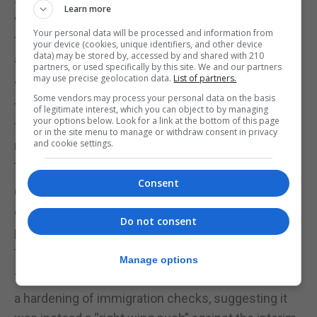
Learn more
workers, businesses and traders, as well as long-
Your personal data will be processed and information from
time family members, friends, students and
your device (cookies, unique identifiers, and other device
data) may be stored by, accessed by and shared with 210
athletes who frequently cross our border.”
partners, or used specifically by this site. We and our partners
may use precise geolocation data.
List of partners.
“We believe that behind all of this [a reference to
Some vendors may process your personal data on the basis
the latest developments] is a rejection of goodwill
of legitimate interest, which you can object to by managing
your options below. Look for a link at the bottom of this page
for political reasons, and we hope to uncover the
or in the site menu to manage or withdraw consent in privacy
and cookie settings.
motives as soon as possible due to the damage
they are causing.”
Consent
Government sources in Gibraltar shared a similar
concern that the threat of tougher controls was
Do not consent
politically motivated by those opposed to a treaty
for Gibraltar.
Manage options
They said they did not believe Madrid was directing
a hardening of immigration checks, suggesting it