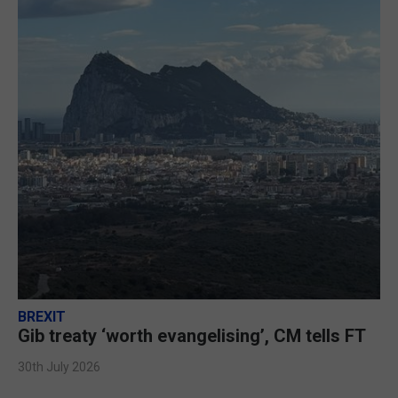
BREXIT
Gib treaty ‘worth evangelising’, CM tells FT
30th July 2026