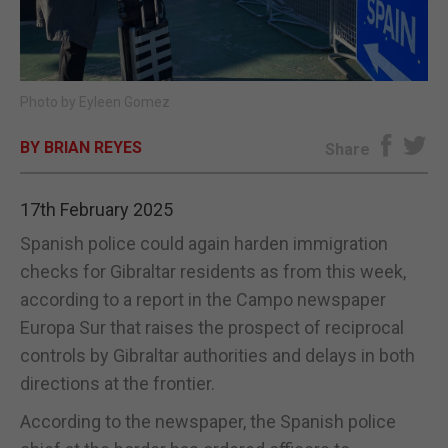
E-EDITION
Photo by Eyleen Gomez
BY BRIAN REYES
Share
17th February 2025
Spanish police could again harden immigration
checks for Gibraltar residents as from this week,
according to a report in the Campo newspaper
Europa Sur that raises the prospect of reciprocal
controls by Gibraltar authorities and delays in both
directions at the frontier.
According to the newspaper, the Spanish police