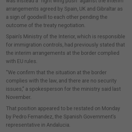
was instead a “right wing push” against the interim
arrangements agreed by Spain, UK and Gibraltar as
a sign of goodwill to each other pending the
outcome of the treaty negotiation.
Spain’s Ministry of the Interior, which is responsible
for immigration controls, had previously stated that
the interim arrangements at the border complied
with EU rules.
“We confirm that the situation at the border
complies with the law, and there are no security
issues,” a spokesperson for the ministry said last
November.
That position appeared to be restated on Monday
by Pedro Fernandez, the Spanish Government’s
representative in Andalucia.