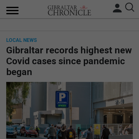
HOME
LOCAL NEWS
LOCAL NEWS
Gibraltar records highest new
BREXIT
Covid cases since pandemic
began
UK/SPAIN NEWS
FEATURES
SPORTS
OPINION & ANALYSIS
SUBSCRIBE