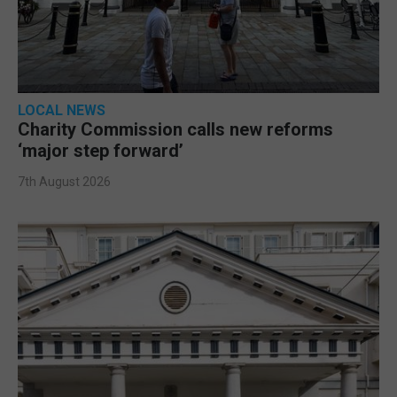
LOCAL NEWS
Charity Commission calls new reforms
‘major step forward’
7th August 2026