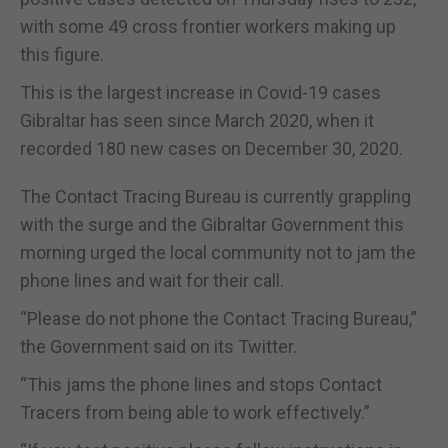
with some 49 cross frontier workers making up
this figure.
This is the largest increase in Covid-19 cases
Gibraltar has seen since March 2020, when it
recorded 180 new cases on December 30, 2020.
The Contact Tracing Bureau is currently grappling
with the surge and the Gibraltar Government this
morning urged the local community not to jam the
phone lines and wait for their call.
“Please do not phone the Contact Tracing Bureau,”
the Government said on its Twitter.
“This jams the phone lines and stops Contact
Tracers from being able to work effectively.”