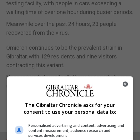
testing facility, with people in cars exceeding a
waiting time of over one hour during busier periods.
Meanwhile over the past 24 hours, 23 people
recovered from the virus.
Omicron continues to be the prevalent strain in
Gibraltar, with 129 residents and nine visitors
contracting this variant.
Nine residents have the Delta variant, while there
are 902 results pending.
The Gibraltar Chronicle asks for your
consent to use your personal data to:
Personalised advertising and content, advertising and
content measurement, audience research and
services development