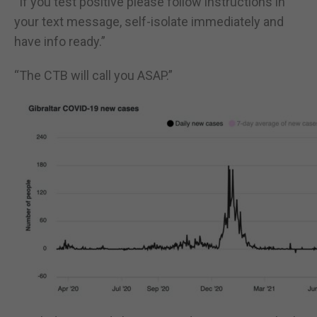
“If you test positive please follow instructions in
your text message, self-isolate immediately and
have info ready.”
“The CTB will call you ASAP.”