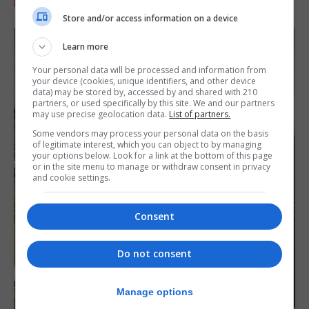
RELATED ARTICLES
Store and/or access information on a device
Learn more
Your personal data will be processed and information from
your device (cookies, unique identifiers, and other device
data) may be stored by, accessed by and shared with 210
partners, or used specifically by this site. We and our partners
may use precise geolocation data.
List of partners.
Some vendors may process your personal data on the basis
of legitimate interest, which you can object to by managing
your options below. Look for a link at the bottom of this page
or in the site menu to manage or withdraw consent in privacy
and cookie settings.
Consent
Do not consent
Manage options