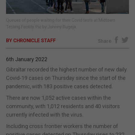
E-EDITION
Queues of people waiting for their Covid tests at Midtown
Testing Facility. Pic by Johnny Bugeja.
BY CHRONICLE STAFF
Share
6th January 2022
Gibraltar recorded the highest number of new daily
Covid-19 cases on Thursday since the start of the
pandemic, with 183 positive cases detected.
There are now 1,052 active cases within the
community, with 1,012 residents and 40 visitors
currently infected with the virus.
Including cross frontier workers the number of
positive cases detected on Thursday rises to 232,