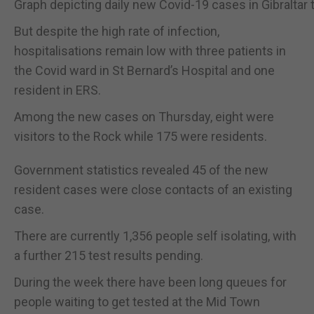
Graph depicting daily new Covid-19 cases in Gibraltar
But despite the high rate of infection,
hospitalisations remain low with three patients in
the Covid ward in St Bernard’s Hospital and one
resident in ERS.
Among the new cases on Thursday, eight were
visitors to the Rock while 175 were residents.
Government statistics revealed 45 of the new
resident cases were close contacts of an existing
case.
There are currently 1,356 people self isolating, with
a further 215 test results pending.
During the week there have been long queues for
people waiting to get tested at the Mid Town