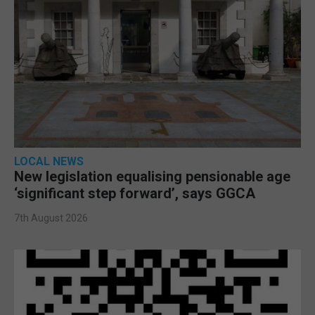
LOCAL NEWS
New legislation equalising pensionable age
‘significant step forward’, says GGCA
7th August 2026