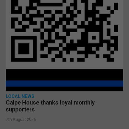
LOCAL NEWS
Calpe House thanks loyal monthly
supporters
7th August 2026