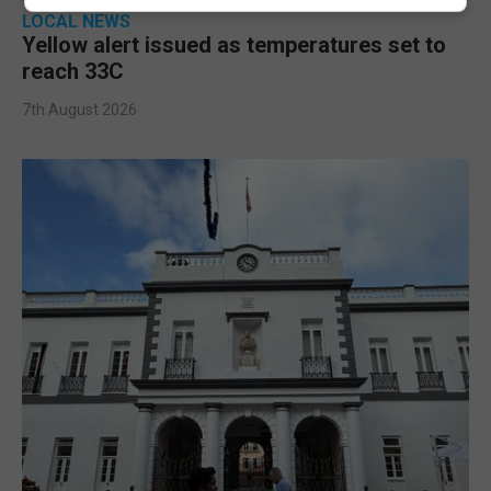
LOCAL NEWS
Yellow alert issued as temperatures set to
reach 33C
7th August 2026