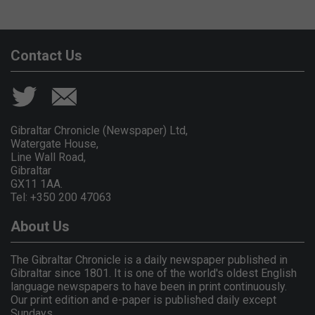
Contact Us
Gibraltar Chronicle (Newspaper) Ltd,
Watergate House,
Line Wall Road,
Gibraltar
GX11 1AA.
Tel: +350 200 47063
About Us
The Gibraltar Chronicle is a daily newspaper published in
Gibraltar since 1801. It is one of the world's oldest English
language newspapers to have been in print continuously.
Our print edition and e-paper is published daily except
Sundays.