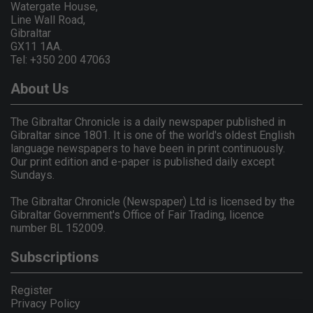
Watergate House,
Line Wall Road,
Gibraltar
GX11 1AA.
Tel: +350 200 47063
About Us
The Gibraltar Chronicle is a daily newspaper published in
Gibraltar since 1801. It is one of the world's oldest English
language newspapers to have been in print continuously.
Our print edition and e-paper is published daily except
Sundays.
The Gibraltar Chronicle (Newspaper) Ltd is licensed by the
Gibraltar Government's Office of Fair Trading, licence
number BL 152009.
Subscriptions
Register
Privacy Policy