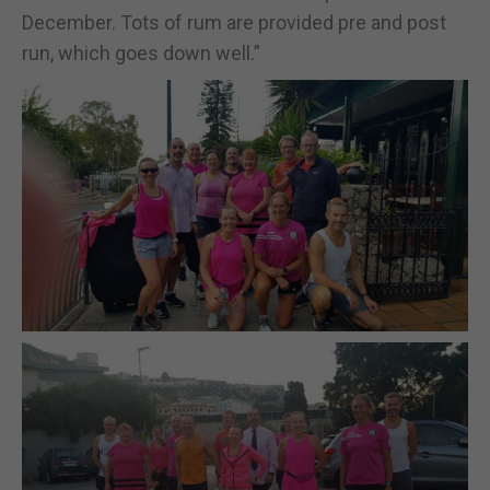
December. Tots of rum are provided pre and post
run, which goes down well.”