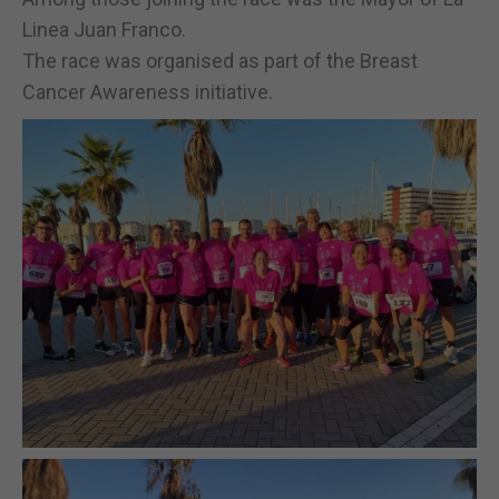
Linea Juan Franco.
The race was organised as part of the Breast
Cancer Awareness initiative.