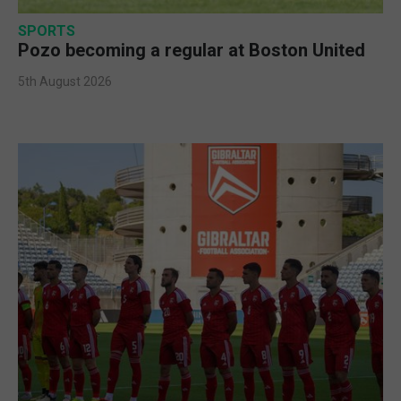
SPORTS
Pozo becoming a regular at Boston United
5th August 2026