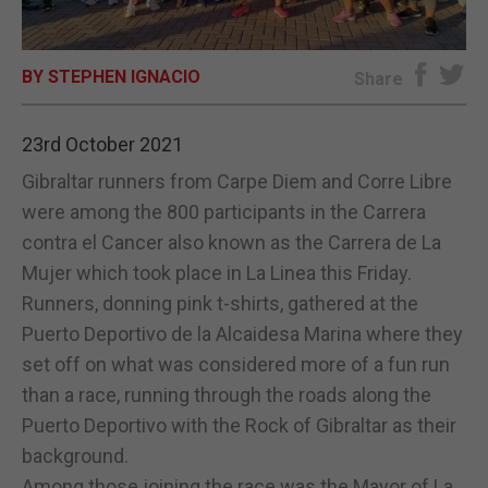
E-EDITION
BY STEPHEN IGNACIO
Share
23rd October 2021
Gibraltar runners from Carpe Diem and Corre Libre
were among the 800 participants in the Carrera
contra el Cancer also known as the Carrera de La
Mujer which took place in La Linea this Friday.
Runners, donning pink t-shirts, gathered at the
Puerto Deportivo de la Alcaidesa Marina where they
set off on what was considered more of a fun run
than a race, running through the roads along the
Puerto Deportivo with the Rock of Gibraltar as their
background.
Among those joining the race was the Mayor of La