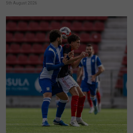
5th August 2026