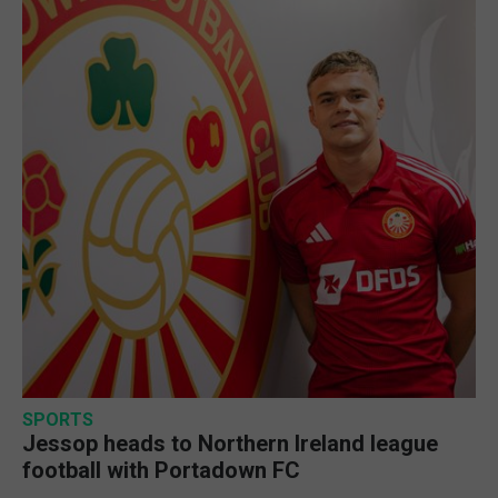
SPORTS
Jessop heads to Northern Ireland league
football with Portadown FC