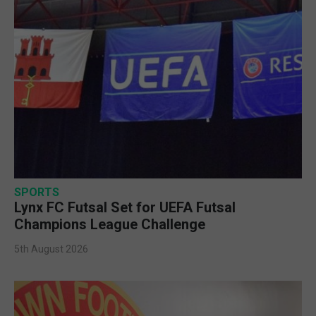
SPORTS
Lynx FC Futsal Set for UEFA Futsal
Champions League Challenge
5th August 2026