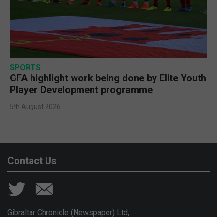
SPORTS
GFA highlight work being done by Elite Youth
Player Development programme
5th August 2026
Contact Us
Gibraltar Chronicle (Newspaper) Ltd,