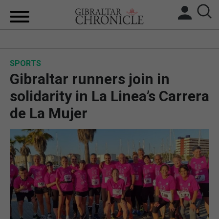
HOME
SPORTS
LOCAL NEWS
Gibraltar runners join in
BREXIT
solidarity in La Linea’s Carrera
de La Mujer
UK/SPAIN NEWS
FEATURES
SPORTS
OPINION & ANALYSIS
SUBSCRIBE