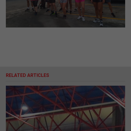
RELATED ARTICLES