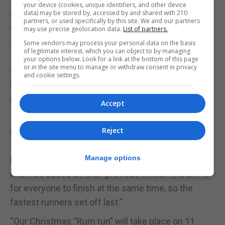
“CorreLibre meets every Saturday at the 100 ton
your device (cookies, unique identifiers, and other device
data) may be stored by, accessed by and shared with 210
gun for an 8:30 start. It's not a race, so there is no
partners, or used specifically by this site. We and our partners
winner and no losers. All runners are timed and the
may use precise geolocation data.
List of partners.
club celebrates personal bests. Times range from
Some vendors may process your personal data on the basis
of legitimate interest, which you can object to by managing
50 minutes to just over 20. Absolutely everyone is
your options below. Look for a link at the bottom of this page
or in the site menu to manage or withdraw consent in privacy
welcome - just turn up or contact us via our
and cookie settings.
Facebook group. As an added incentive, many of us
meet for breakfast afterwards at the Piccadilly.”
Accept
“Between now and Christmas we have a hallowe’en
Reject
run (spooky fancy dress) on the 30 October. This is
followed by our annual “reverse run” on 20
Manage options
November. The “reverse run” sets runners off at
intervals based on their previous times. The aim is
for everyone to finish at the same time, so the
fastest runners set off last.”
“Our Christmas “Rum run” will take place on 11