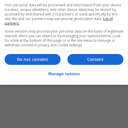
Your personal data will be processed and information from your device
(cookies, unique identifiers, and other device data) may be stored by,
accessed by and shared with 210 partners, or used specifically by this
site. We and our partners may use precise geolocation data.
List of
partners.
Some vendors may process your personal data on the basis of legitimate
interest, which you can object to by managing your options below. Look
for a link at the bottom of this page or in the site menu to manage or
withdraw consent in privacy and cookie settings.
Do not consent
Consent
Manage options