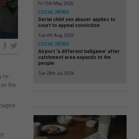
Fri 15th May, 2026
LOCAL NEWS
Serial child sex abuser applies to
court to appeal conviction
Tue 4th Aug, 2026
LOCAL NEWS
e
Airport ‘a different ballgame’ after
catchment area expands to 4m
people
Tue 28th Jul, 2026
y re-
 on the
imagine
h
pt