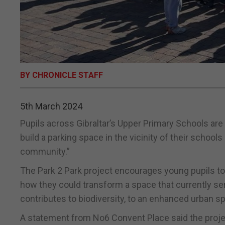
BY CHRONICLE STAFF
5th March 2024
Pupils across Gibraltar’s Upper Primary Schools are 
build a parking space in the vicinity of their school
community.”
The Park 2 Park project encourages young pupils to
how they could transform a space that currently s
contributes to biodiversity, to an enhanced urban spa
A statement from No6 Convent Place said the proj