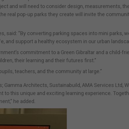
roject and will need to consider design, measurements, th
he real pop-up parks they create will invite the communit
tes, said: “By converting parking spaces into mini parks, w
life, and support a healthy ecosystem in our urban landsca
vernment’s commitment to a Green Gibraltar and a child-fri
ren, their learning and their futures first.”
ils, teachers, and the community at large.”
ers; Gamma Architects, Sustainabuild, AMA Services Ltd, Wi
 to this unique and exciting learning experience. Togeth
ment,” he added.