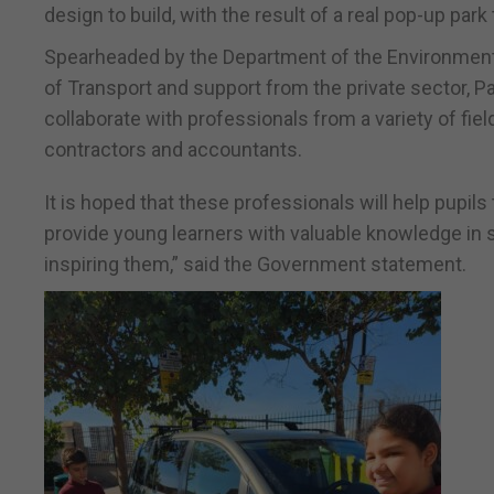
design to build, with the result of a real pop-up park
Spearheaded by the Department of the Environment, 
of Transport and support from the private sector, Par
collaborate with professionals from a variety of fie
contractors and accountants.
It is hoped that these professionals will help pupils 
provide young learners with valuable knowledge in s
inspiring them,” said the Government statement.