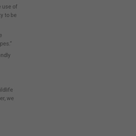
e use of
y to be
e
pes.”
endly
ldlife
er, we