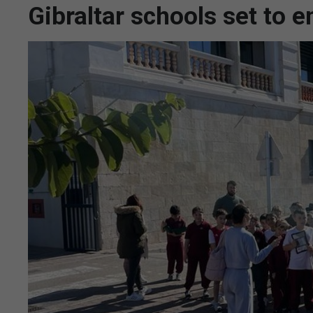
Gibraltar schools set to e