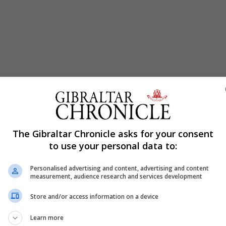
The Gibraltar Chronicle asks for your consent
to use your personal data to:
Personalised advertising and content, advertising and content
measurement, audience research and services development
Store and/or access information on a device
Learn more