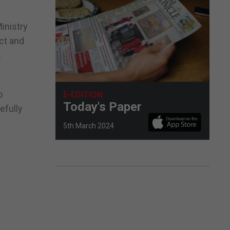
inistry
act and
,
o
E-EDITION
Today's Paper
efully
5th March 2024