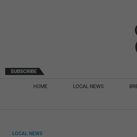
HOME
LOCAL NEWS
BR
LOCAL NEWS