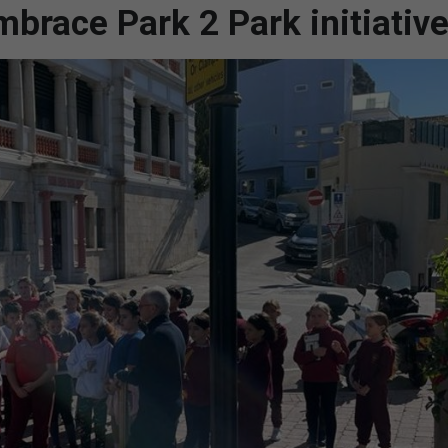
mbrace Park 2 Park initiativ