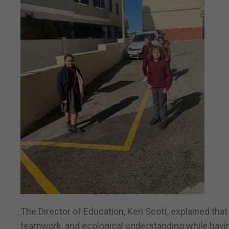
The Director of Education, Keri Scott, explained that
teamwork, and ecological understanding while havin