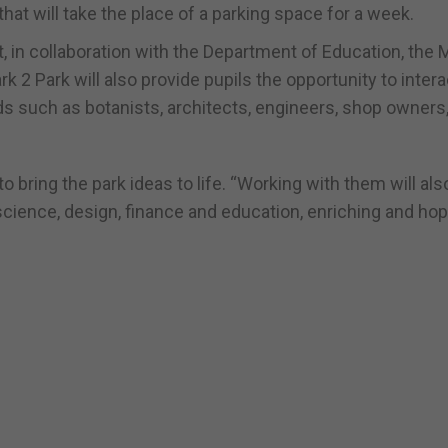
 that will take the place of a parking space for a week.
in collaboration with the Department of Education, the M
k 2 Park will also provide pupils the opportunity to inter
lds such as botanists, architects, engineers, shop owners
to bring the park ideas to life. “Working with them will als
cience, design, finance and education, enriching and hop