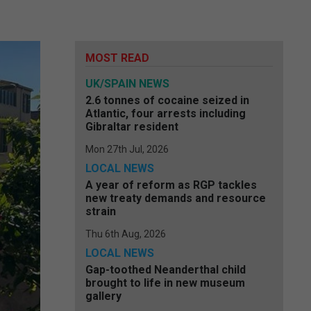
e
MOST READ
UK/SPAIN NEWS
2.6 tonnes of cocaine seized in
Atlantic, four arrests including
Gibraltar resident
Mon 27th Jul, 2026
LOCAL NEWS
A year of reform as RGP tackles
new treaty demands and resource
strain
Thu 6th Aug, 2026
LOCAL NEWS
Gap-toothed Neanderthal child
brought to life in new museum
gallery