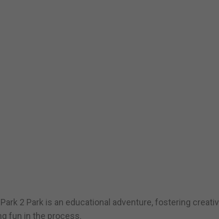
 Park 2 Park is an educational adventure, fostering creativi
g fun in the process.