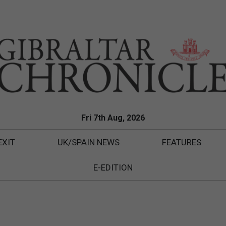
Fri 7th Aug, 2026
EXIT
UK/SPAIN NEWS
FEATURES
E-EDITION