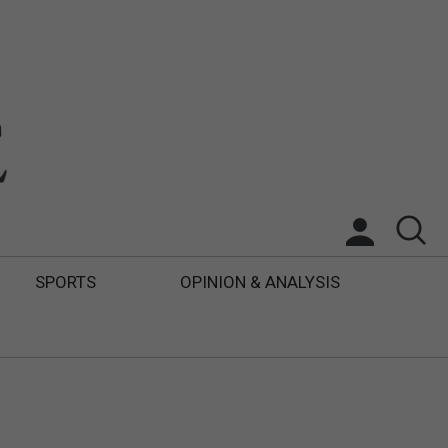
SPORTS
OPINION & ANALYSIS