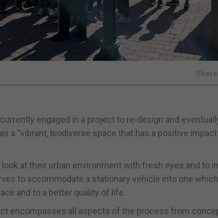
Shar
currently engaged in a project to re-design and eventuall
s as a “vibrant, biodiverse space that has a positive impact
 look at their urban environment with fresh eyes and to 
erves to accommodate a stationary vehicle into one whic
ce and to a better quality of life.
ect encompasses all aspects of the process from conce