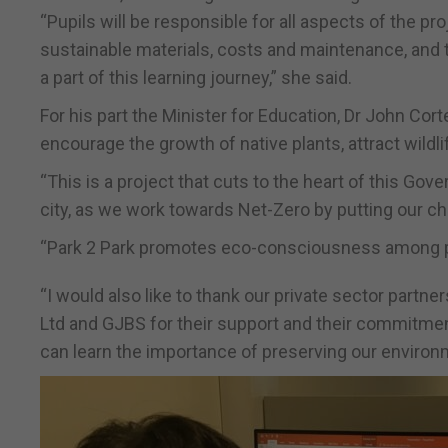
“Pupils will be responsible for all aspects of the p
sustainable materials, costs and maintenance, and t
a part of this learning journey,” she said.
For his part the Minister for Education, Dr John Cor
encourage the growth of native plants, attract wild
“This is a project that cuts to the heart of this Go
city, as we work towards Net-Zero by putting our child
“Park 2 Park promotes eco-consciousness among pup
“I would also like to thank our private sector partn
Ltd and GJBS for their support and their commitment
can learn the importance of preserving our environ