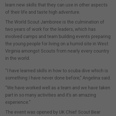
learn new skills that they can use in other aspects
of their life and taste high adventure.
The World Scout Jamboree is the culmination of
two years of work for the leaders, which has
involved camps and team building events preparing
the young people for living on a humid site in West
Virginia amongst Scouts from nearly every country
in the world.
“I have learned skills in how to scuba dive which is
something I have never done before,” Angelina said.
“We have worked well as a team and we have taken
part in so many activities and it’s an amazing
experience.”
The event was opened by UK Chief Scout Bear