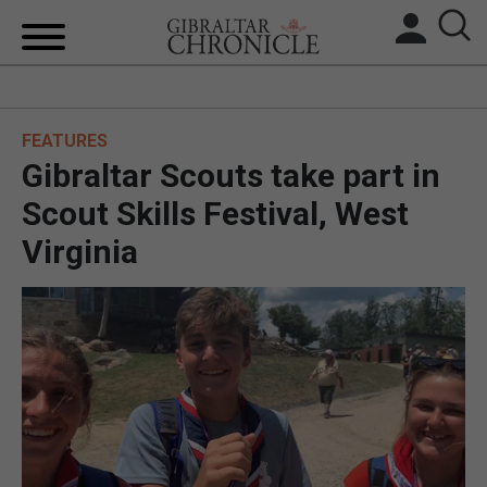
HOME
FEATURES
LOCAL NEWS
Gibraltar Scouts take part in
BREXIT
Scout Skills Festival, West
Virginia
UK/SPAIN NEWS
FEATURES
SPORTS
OPINION & ANALYSIS
SUBSCRIBE