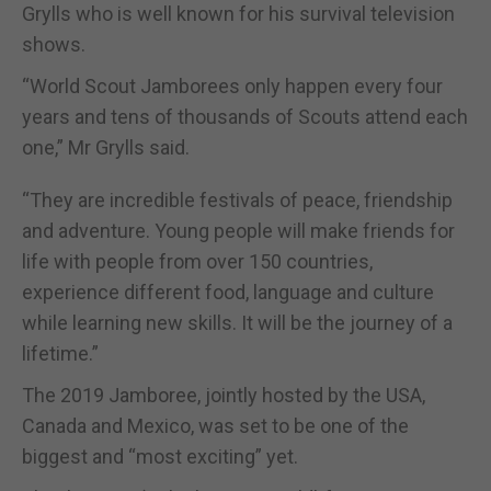
Grylls who is well known for his survival television
shows.
“World Scout Jamborees only happen every four
years and tens of thousands of Scouts attend each
one,” Mr Grylls said.
“They are incredible festivals of peace, friendship
and adventure. Young people will make friends for
life with people from over 150 countries,
experience different food, language and culture
while learning new skills. It will be the journey of a
lifetime.”
The 2019 Jamboree, jointly hosted by the USA,
Canada and Mexico, was set to be one of the
biggest and “most exciting” yet.