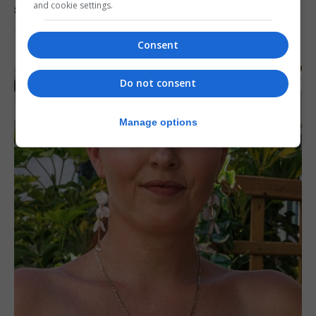
and cookie settings.
solar eclipse
7th August 2026
Consent
Do not consent
Manage options