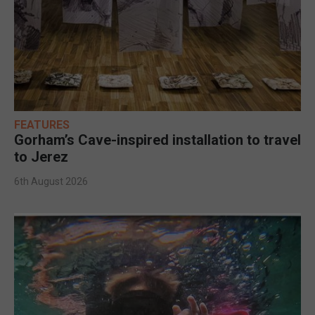
FEATURES
Gorham’s Cave-inspired installation to travel
to Jerez
6th August 2026