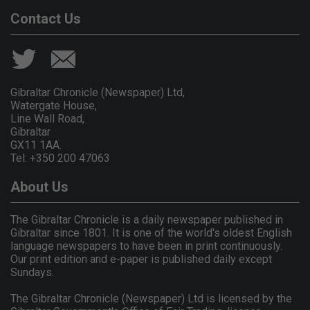
Contact Us
Gibraltar Chronicle (Newspaper) Ltd,
Watergate House,
Line Wall Road,
Gibraltar
GX11 1AA.
Tel: +350 200 47063
About Us
The Gibraltar Chronicle is a daily newspaper published in
Gibraltar since 1801. It is one of the world's oldest English
language newspapers to have been in print continuously.
Our print edition and e-paper is published daily except
Sundays.
The Gibraltar Chronicle (Newspaper) Ltd is licensed by the