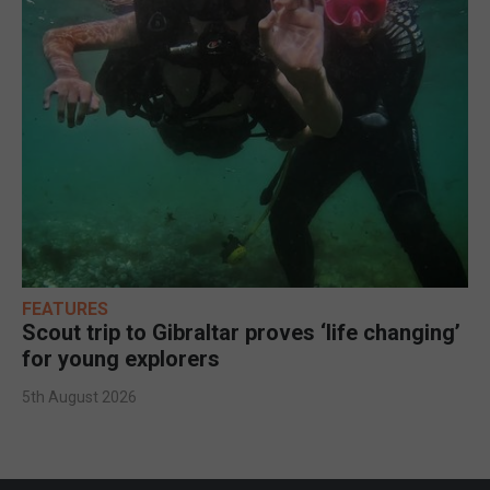
FEATURES
Scout trip to Gibraltar proves ‘life changing’
for young explorers
5th August 2026