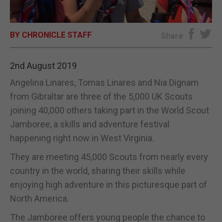
E-EDITION
BY CHRONICLE STAFF
Share
2nd August 2019
Angelina Linares, Tomas Linares and Nia Dignam
from Gibraltar are three of the 5,000 UK Scouts
joining 40,000 others taking part in the World Scout
Jamboree, a skills and adventure festival
happening right now in West Virginia.
They are meeting 45,000 Scouts from nearly every
country in the world, sharing their skills while
enjoying high adventure in this picturesque part of
North America.
The Jamboree offers young people the chance to