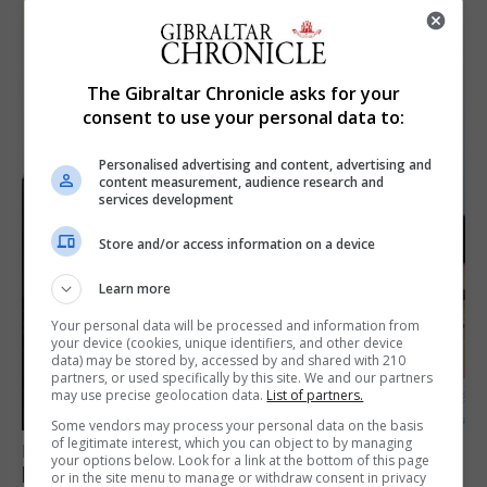
The Gibraltar Chronicle asks for your
consent to use your personal data to:
Personalised advertising and content, advertising and
content measurement, audience research and
services development
Store and/or access information on a device
Learn more
Your personal data will be processed and information from
your device (cookies, unique identifiers, and other device
data) may be stored by, accessed by and shared with 210
partners, or used specifically by this site. We and our partners
may use precise geolocation data.
List of partners.
Some vendors may process your personal data on the basis
of legitimate interest, which you can object to by managing
FEATURES
your options below. Look for a link at the bottom of this page
Focus on eye safety ahead of next week’s
or in the site menu to manage or withdraw consent in privacy