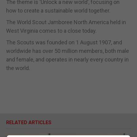
The theme is ‘Unlock a new world’, focusing on
how to create a sustainable world together.
The World Scout Jamboree North America held in
West Virginia comes to a close today.
The Scouts was founded on 1 August 1907, and
worldwide has over 50 million members, both male
and female, and operates in nearly every country in
the world.
RELATED ARTICLES