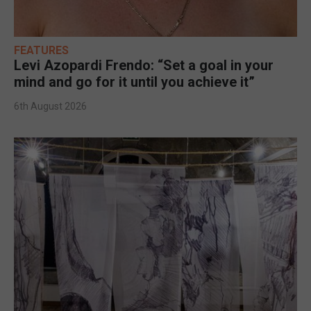
FEATURES
Levi Azopardi Frendo: “Set a goal in your
mind and go for it until you achieve it”
6th August 2026