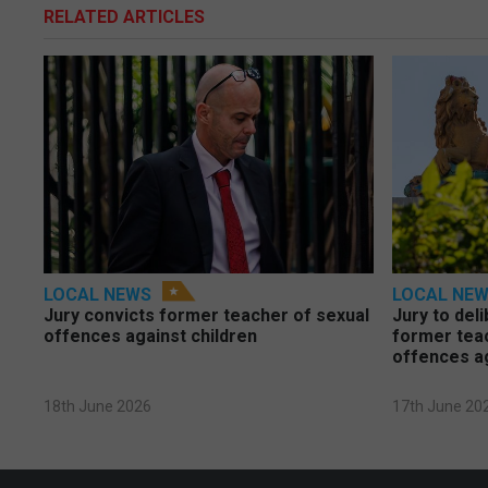
RELATED ARTICLES
LOCAL NEWS
LOCAL NE
Jury convicts former teacher of sexual
Jury to deli
offences against children
former tea
offences a
18th June 2026
17th June 20