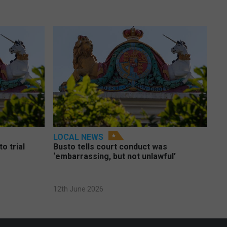
LOCAL NEWS
o trial
Busto tells court conduct was
‘embarrassing, but not unlawful’
12th June 2026