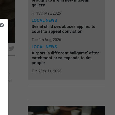
brought to life in new museum
gallery
Fri 15th May, 2026
LOCAL NEWS
Serial child sex abuser applies to
court to appeal conviction
Tue 4th Aug, 2026
LOCAL NEWS
e
Airport ‘a different ballgame’ after
catchment area expands to 4m
people
Tue 28th Jul, 2026
f the
t Royal