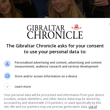
The Gibraltar Chronicle asks for your consent
Shar
to use your personal data to:
Personalised advertising and content, advertising and content
measurement, audience research and services development
sistant producer in a show at the Edinburgh Fringe, one o
Store and/or access information on a device
Anderson is a university student studying Drama and Film a
ox Theatre, a group owned theatre company...
Learn more
Your personal data will be processed and information from your device
(cookies, unique identifiers, and other device data) may be stored by,
accessed by and shared with 210 partners, or used specifically by this
nue Reading
site. We and our partners may use precise geolocation data.
List of