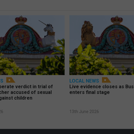
WS
LOCAL NEWS
berate verdict in trial of
Live evidence closes as Bust
cher accused of sexual
enters final stage
gainst children
26
13th June 2026