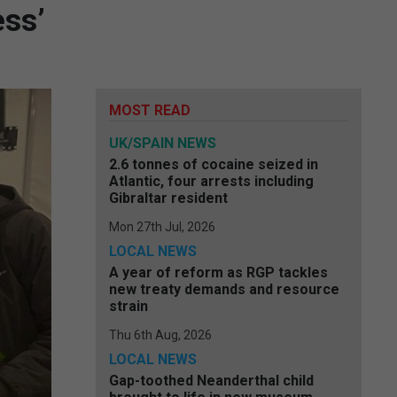
ess’
MOST READ
UK/SPAIN NEWS
2.6 tonnes of cocaine seized in
Atlantic, four arrests including
Gibraltar resident
Mon 27th Jul, 2026
LOCAL NEWS
A year of reform as RGP tackles
new treaty demands and resource
strain
Thu 6th Aug, 2026
LOCAL NEWS
Gap-toothed Neanderthal child