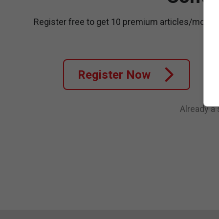
Register free to get 10 premium articles/month
Register Now
Already a