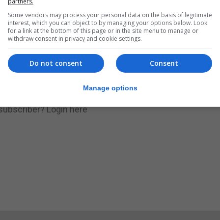
partners.
Some vendors may process your personal data on the basis of legitimate
.
Subscribe to get unlimited access
interest, which you can object to by managing your options below. Look
for a link at the bottom of this page or in the site menu to manage or
withdraw consent in privacy and cookie settings.
Do not consent
Consent
Subscribe Now
Manage options
 subscriber?
Login here