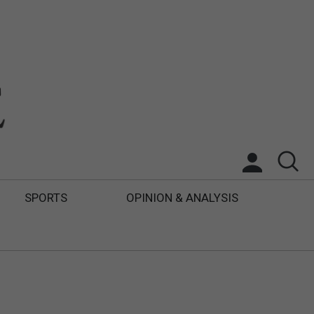
SPORTS
OPINION & ANALYSIS