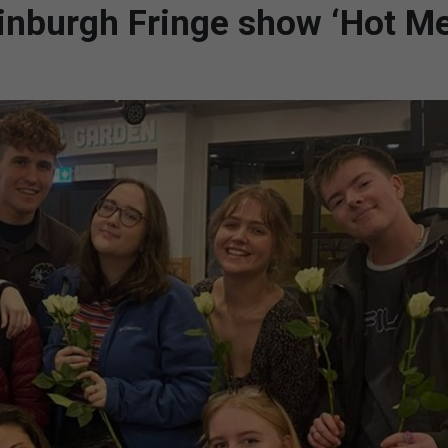
dinburgh Fringe show ‘Hot M