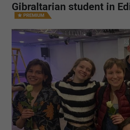
Gibraltarian student in E