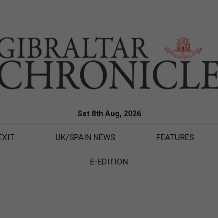
Sat 8th Aug, 2026
EXIT
UK/SPAIN NEWS
FEATURES
E-EDITION