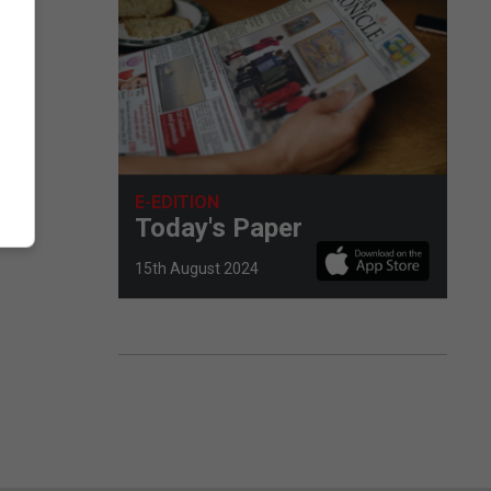
E-EDITION
Today's Paper
15th August 2024