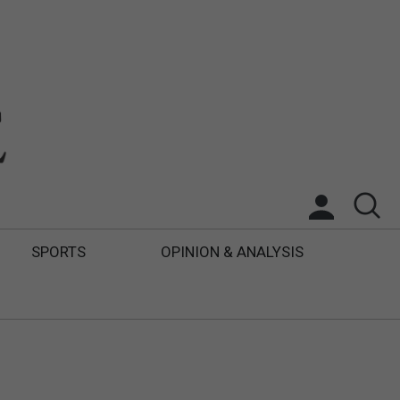
SPORTS
OPINION & ANALYSIS