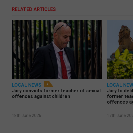
RELATED ARTICLES
LOCAL NEWS
LOCAL NE
Jury convicts former teacher of sexual
Jury to deli
offences against children
former tea
offences a
18th June 2026
17th June 20