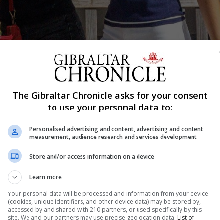
The Gibraltar Chronicle asks for your consent
Shar
to use your personal data to:
Personalised advertising and content, advertising and content
measurement, audience research and services development
d Bayside Schools received their A-level results today, a
ults day is a moment of relief and celebration after year
Store and/or access information on a device
nd Westside Schools some 15 scholars, who achieved thr
Learn more
Your personal data will be processed and information from your device
(cookies, unique identifiers, and other device data) may be stored by,
accessed by and shared with 210 partners, or used specifically by this
site. We and our partners may use precise geolocation data.
List of