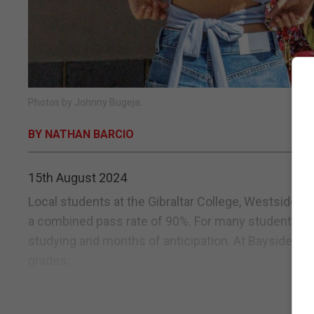
Photos by Johnny Bugeja.
BY NATHAN BARCIO
15th August 2024
Local students at the Gibraltar College, Westside an
a combined pass rate of 90%. For many students, res
studying and months of anticipation. At Bayside a
grades...