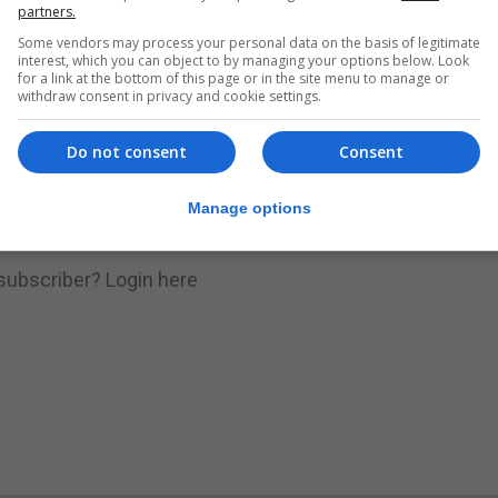
nue Reading
partners.
Some vendors may process your personal data on the basis of legitimate
interest, which you can object to by managing your options below. Look
for a link at the bottom of this page or in the site menu to manage or
.
Subscribe to get unlimited access
withdraw consent in privacy and cookie settings.
Do not consent
Consent
Subscribe Now
Manage options
 subscriber?
Login here