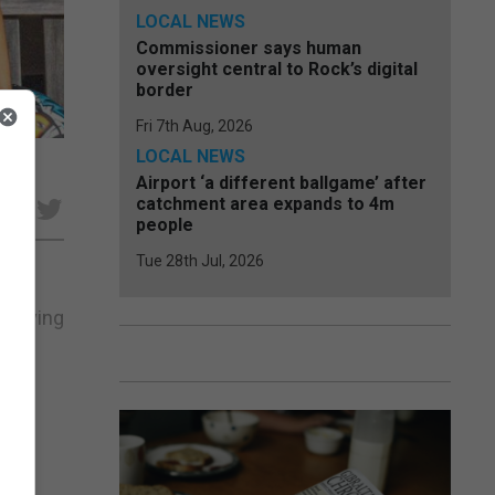
LOCAL NEWS
Commissioner says human
oversight central to Rock’s digital
border
Fri 7th Aug, 2026
LOCAL NEWS
Airport ‘a different ballgame’ after
catchment area expands to 4m
e
people
Tue 28th Jul, 2026
chieving
s of
ee A