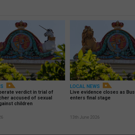
WS
LOCAL NEWS
berate verdict in trial of
Live evidence closes as Bust
cher accused of sexual
enters final stage
gainst children
26
13th June 2026