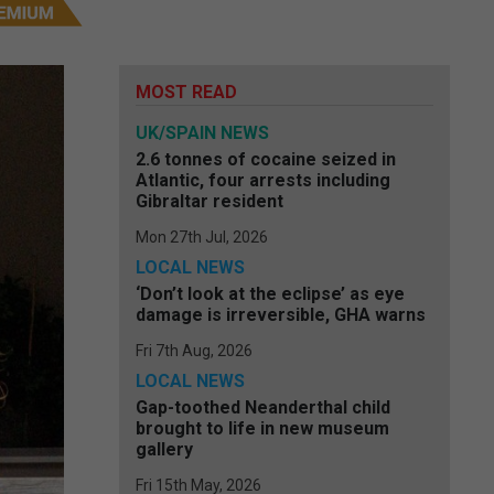
MOST READ
UK/SPAIN NEWS
2.6 tonnes of cocaine seized in
Atlantic, four arrests including
Gibraltar resident
Mon 27th Jul, 2026
LOCAL NEWS
‘Don’t look at the eclipse’ as eye
damage is irreversible, GHA warns
Fri 7th Aug, 2026
LOCAL NEWS
Gap-toothed Neanderthal child
brought to life in new museum
gallery
Fri 15th May, 2026