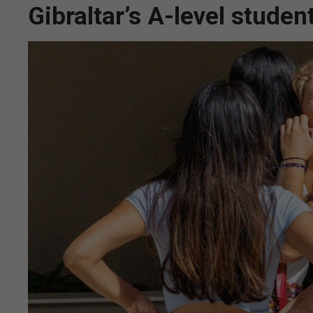
Gibraltar’s A-level stude