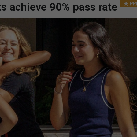
nts achieve 90% pass rate