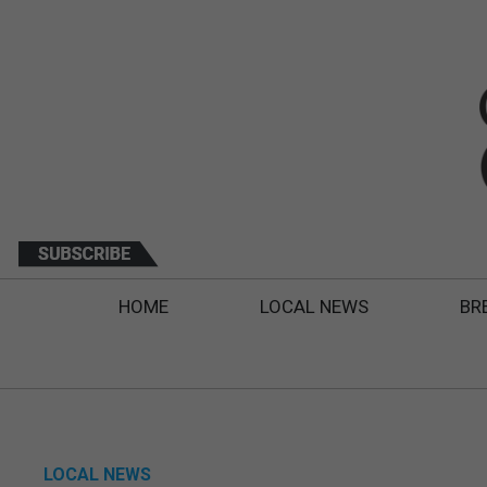
HOME
LOCAL NEWS
BR
LOCAL NEWS