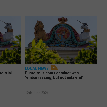
LOCAL NEWS
o trial
Busto tells court conduct was
‘embarrassing, but not unlawful’
12th June 2026