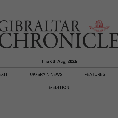
Thu 6th Aug, 2026
EXIT
UK/SPAIN NEWS
FEATURES
E-EDITION