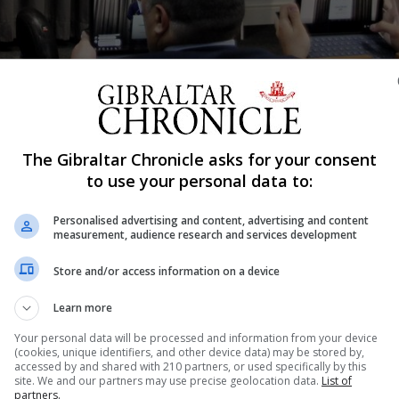
The Gibraltar Chronicle asks for your consent
Shar
to use your personal data to:
Personalised advertising and content, advertising and content
measurement, audience research and services development
ber 17, with voters facing a “stark and binary” decision i
Store and/or access information on a device
gh the challenges posed by Brexit. That was the message f
s to secure a third and final term in office and...
Learn more
Your personal data will be processed and information from your device
(cookies, unique identifiers, and other device data) may be stored by,
accessed by and shared with 210 partners, or used specifically by this
nue Reading
site. We and our partners may use precise geolocation data.
List of
partners.