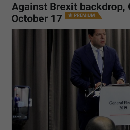
Against Brexit backdrop, G
October 17