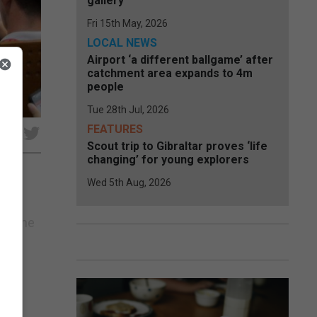
gallery
Fri 15th May, 2026
LOCAL NEWS
Airport ‘a different ballgame’ after
catchment area expands to 4m
people
Tue 28th Jul, 2026
FEATURES
e
Scout trip to Gibraltar proves ‘life
changing’ for young explorers
Wed 5th Aug, 2026
n
rom the