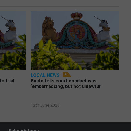
LOCAL NEWS
o trial
Busto tells court conduct was
‘embarrassing, but not unlawful’
12th June 2026
Subscriptions