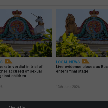
WS
LOCAL NEWS
berate verdict in trial of
Live evidence closes as Bust
cher accused of sexual
enters final stage
gainst children
26
13th June 2026
About Us