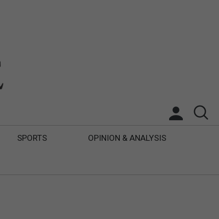
SPORTS
OPINION & ANALYSIS