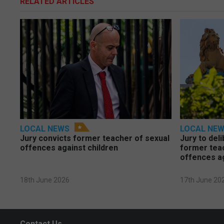
RELATED ARTICLES
LOCAL NEWS
LOCAL NE
Jury convicts former teacher of sexual
Jury to deli
offences against children
former tea
offences a
18th June 2026
17th June 20
Contact Us