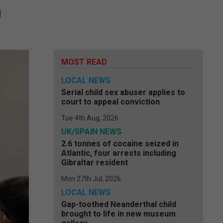
n
MOST READ
LOCAL NEWS
Serial child sex abuser applies to
court to appeal conviction
Tue 4th Aug, 2026
UK/SPAIN NEWS
2.6 tonnes of cocaine seized in
Atlantic, four arrests including
Gibraltar resident
Mon 27th Jul, 2026
LOCAL NEWS
Gap-toothed Neanderthal child
brought to life in new museum