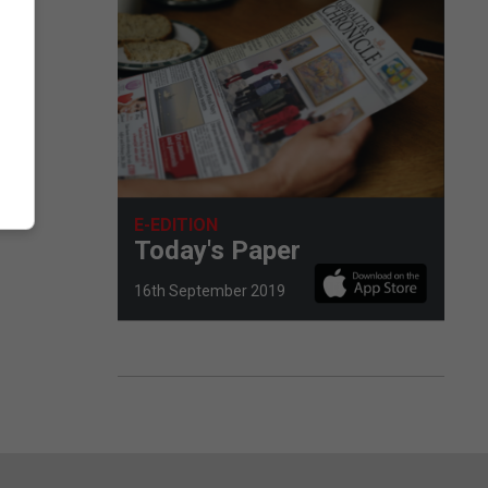
E-EDITION
Today's Paper
16th September 2019