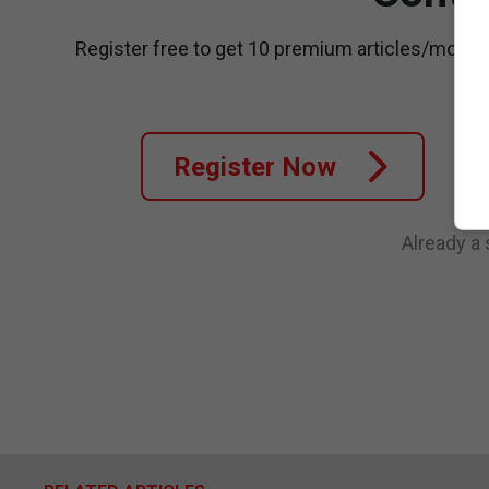
Register free to get 10 premium articles/month
Register Now
Already a