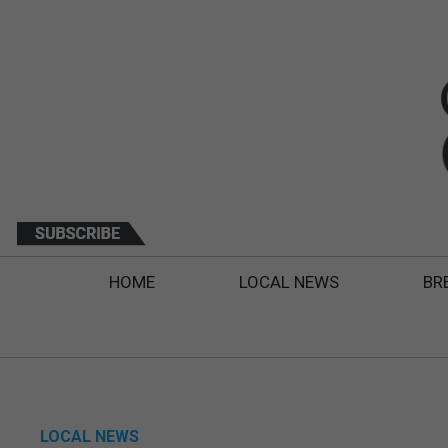
HOME
LOCAL NEWS
BR
LOCAL NEWS