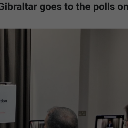
ibraltar goes to the polls o