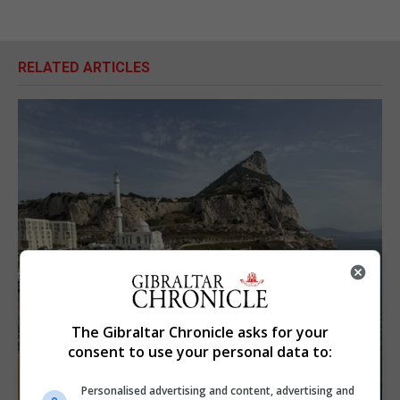
RELATED ARTICLES
The Gibraltar Chronicle asks for your
consent to use your personal data to:
Personalised advertising and content, advertising and