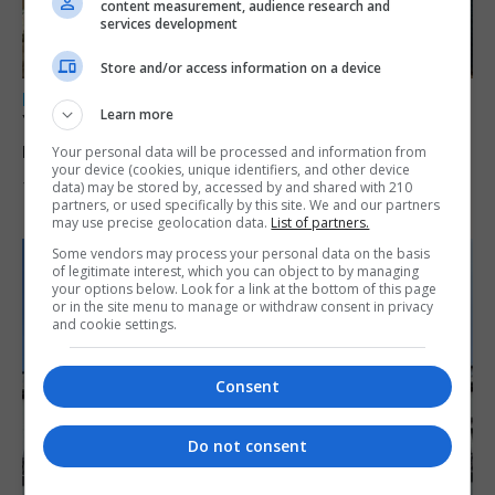
content measurement, audience research and
services development
Store and/or access information on a device
LOCAL NEWS
Learn more
Yellow alert issued as temperatures set to
reach 33C
Your personal data will be processed and information from
your device (cookies, unique identifiers, and other device
data) may be stored by, accessed by and shared with 210
7th August 2026
partners, or used specifically by this site. We and our partners
may use precise geolocation data.
List of partners.
Some vendors may process your personal data on the basis
of legitimate interest, which you can object to by managing
your options below. Look for a link at the bottom of this page
or in the site menu to manage or withdraw consent in privacy
and cookie settings.
Consent
Do not consent