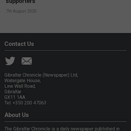
supporters
7th August 2026
Contact Us
Gibraltar Chronicle (Newspaper) Ltd,
Watergate House,
Line Wall Road,
Gibraltar
GX11 1AA.
Tel: +350 200 47063
About Us
The Gibraltar Chronicle is a daily newspaper published in