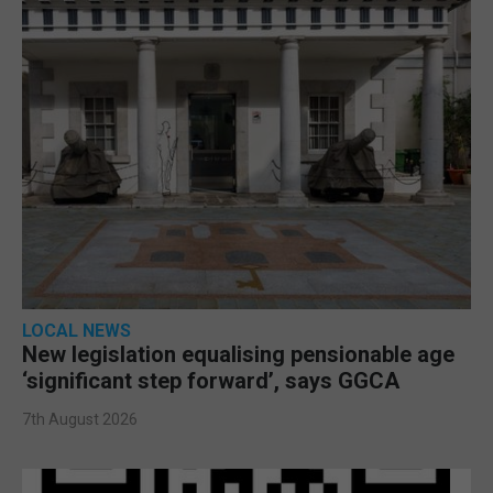
LOCAL NEWS
New legislation equalising pensionable age
‘significant step forward’, says GGCA
7th August 2026