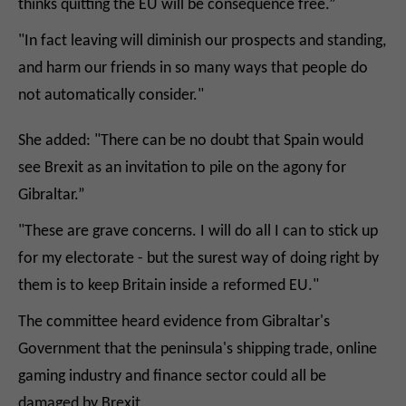
thinks quitting the EU will be consequence free.”
"In fact leaving will diminish our prospects and standing,
and harm our friends in so many ways that people do
not automatically consider."
She added: "There can be no doubt that Spain would
see Brexit as an invitation to pile on the agony for
Gibraltar.”
"These are grave concerns. I will do all I can to stick up
for my electorate - but the surest way of doing right by
them is to keep Britain inside a reformed EU."
The committee heard evidence from Gibraltar's
Government that the peninsula's shipping trade, online
gaming industry and finance sector could all be
damaged by Brexit.