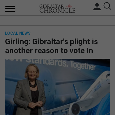
HOME
LOCAL NEWS
LOCAL NEWS
Girling: Gibraltar's plight is
BREXIT
another reason to vote In
UK/SPAIN NEWS
FEATURES
SPORTS
OPINION & ANALYSIS
SUBSCRIBE