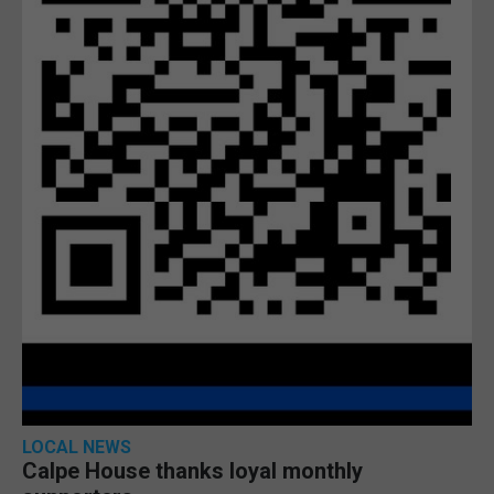
LOCAL NEWS
Calpe House thanks loyal monthly