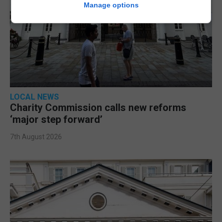
Manage options
LOCAL NEWS
Charity Commission calls new reforms
‘major step forward’
7th August 2026