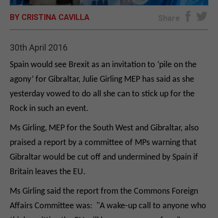
BY CRISTINA CAVILLA
E-EDITION
Share
30th April 2016
Spain would see Brexit as an invitation to ‘pile on the
agony’ for Gibraltar, Julie Girling MEP has said as she
yesterday vowed to do all she can to stick up for the
Rock in such an event.
Ms Girling, MEP for the South West and Gibraltar, also
praised a report by a committee of MPs warning that
Gibraltar would be cut off and undermined by Spain if
Britain leaves the EU.
Ms Girling said the report from the Commons Foreign
Affairs Committee was: "A wake-up call to anyone who