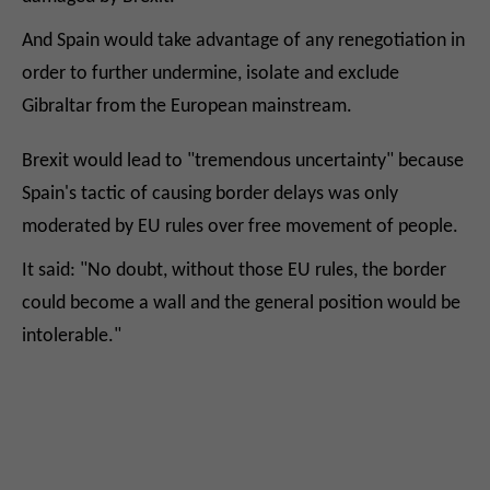
And Spain would take advantage of any renegotiation in
order to further undermine, isolate and exclude
Gibraltar from the European mainstream.
Brexit would lead to "tremendous uncertainty" because
Spain's tactic of causing border delays was only
moderated by EU rules over free movement of people.
It said: "No doubt, without those EU rules, the border
could become a wall and the general position would be
intolerable."