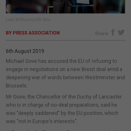
E-EDITION
Liam McBurney/PA Wire
BY PRESS ASSOCIATION
Share
6th August 2019
Michael Gove has accused the EU of refusing to
engage in negotiations on a new Brexit deal amid a
deepening war of words between Westminster and
Brussels.
Mr Gove, the Chancellor of the Duchy of Lancaster
who is in charge of no-deal preparations, said he
was "deeply saddened" by the EU position, which
was "not in Europe's interests".