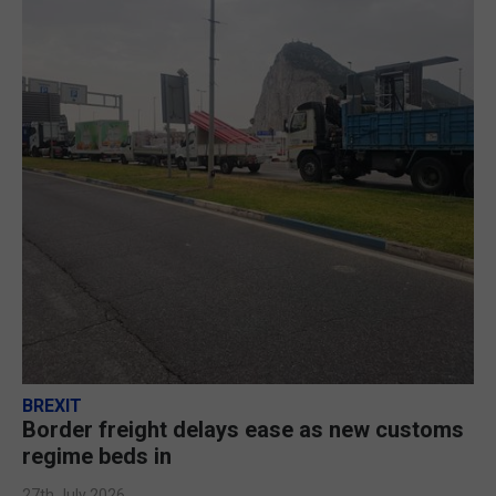
BREXIT
Border freight delays ease as new customs
regime beds in
27th July 2026