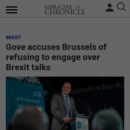
HOME
BREXIT
LOCAL NEWS
Gove accuses Brussels of
BREXIT
refusing to engage over
Brexit talks
UK/SPAIN NEWS
FEATURES
SPORTS
OPINION & ANALYSIS
SUBSCRIBE