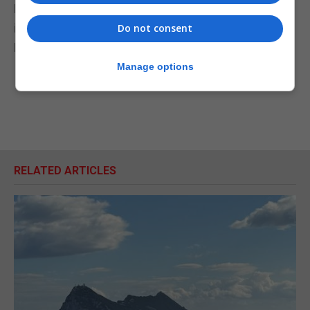
Downing Street ... is simply breathtaking, stupid,
infantile, and it won't work," he told BBC Radio 5
Do not consent
Live's The Emma Barnett Show.
Manage options
RELATED ARTICLES