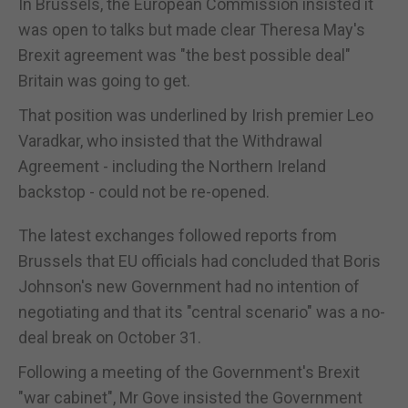
In Brussels, the European Commission insisted it
was open to talks but made clear Theresa May's
Brexit agreement was "the best possible deal"
Britain was going to get.
That position was underlined by Irish premier Leo
Varadkar, who insisted that the Withdrawal
Agreement - including the Northern Ireland
backstop - could not be re-opened.
The latest exchanges followed reports from
Brussels that EU officials had concluded that Boris
Johnson's new Government had no intention of
negotiating and that its "central scenario" was a no-
deal break on October 31.
Following a meeting of the Government's Brexit
"war cabinet", Mr Gove insisted the Government