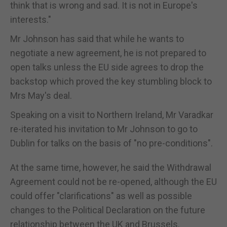
think that is wrong and sad. It is not in Europe's
interests."
Mr Johnson has said that while he wants to
negotiate a new agreement, he is not prepared to
open talks unless the EU side agrees to drop the
backstop which proved the key stumbling block to
Mrs May's deal.
Speaking on a visit to Northern Ireland, Mr Varadkar
re-iterated his invitation to Mr Johnson to go to
Dublin for talks on the basis of "no pre-conditions".
At the same time, however, he said the Withdrawal
Agreement could not be re-opened, although the EU
could offer "clarifications" as well as possible
changes to the Political Declaration on the future
relationship between the UK and Brussels.