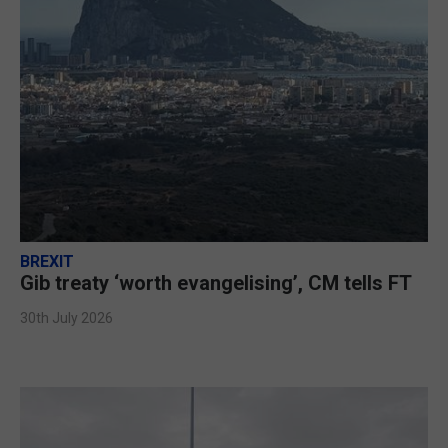
BREXIT
Gib treaty ‘worth evangelising’, CM tells FT
30th July 2026