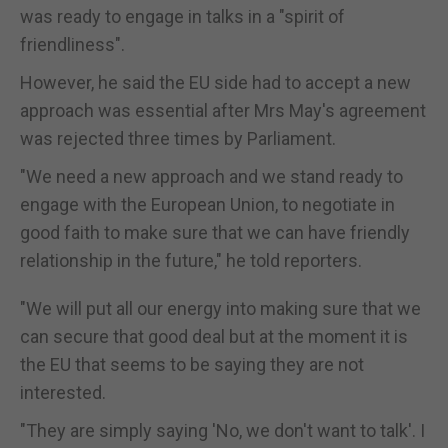
was ready to engage in talks in a "spirit of
friendliness".
However, he said the EU side had to accept a new
approach was essential after Mrs May's agreement
was rejected three times by Parliament.
"We need a new approach and we stand ready to
engage with the European Union, to negotiate in
good faith to make sure that we can have friendly
relationship in the future," he told reporters.
"We will put all our energy into making sure that we
can secure that good deal but at the moment it is
the EU that seems to be saying they are not
interested.
"They are simply saying 'No, we don't want to talk'. I