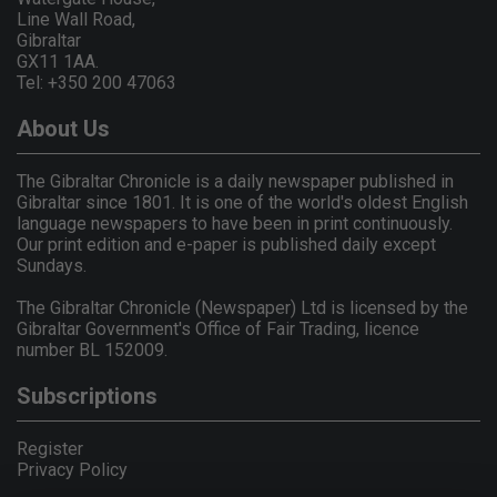
Line Wall Road,
Gibraltar
GX11 1AA.
Tel: +350 200 47063
About Us
The Gibraltar Chronicle is a daily newspaper published in
Gibraltar since 1801. It is one of the world's oldest English
language newspapers to have been in print continuously.
Our print edition and e-paper is published daily except
Sundays.
The Gibraltar Chronicle (Newspaper) Ltd is licensed by the
Gibraltar Government's Office of Fair Trading, licence
number BL 152009.
Subscriptions
Register
Privacy Policy