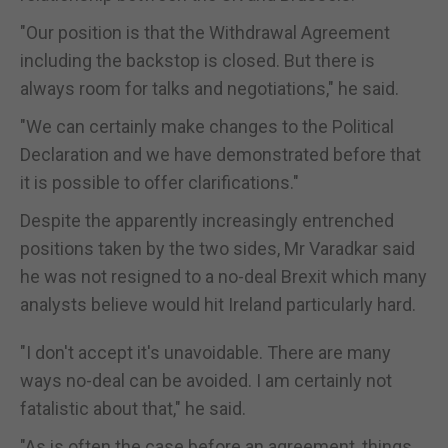
"Our position is that the Withdrawal Agreement
including the backstop is closed. But there is
always room for talks and negotiations," he said.
"We can certainly make changes to the Political
Declaration and we have demonstrated before that
it is possible to offer clarifications."
Despite the apparently increasingly entrenched
positions taken by the two sides, Mr Varadkar said
he was not resigned to a no-deal Brexit which many
analysts believe would hit Ireland particularly hard.
"I don't accept it's unavoidable. There are many
ways no-deal can be avoided. I am certainly not
fatalistic about that," he said.
"As is often the case before an agreement, things