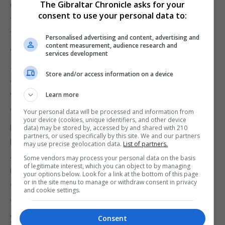
The Gibraltar Chronicle asks for your
Claude Juncker had made clear that he was ready
consent to use your personal data to:
to meet Mr Johnson, although she indicated that
the next move had to come from the British side.
Personalised advertising and content, advertising and
content measurement, audience research and
"As President Juncker told UK Prime Minister
services development
Johnson, the Commission does remain available
Store and/or access information on a device
over the coming weeks should the United Kingdom
wish to hold talks and clarify its position in more
Learn more
detail, whether by phone or in person," she said.
Your personal data will be processed and information from
your device (cookies, unique identifiers, and other device
Meanwhile, Conservative former attorney general
data) may be stored by, accessed by and shared with 210
partners, or used specifically by this site. We and our partners
Dominic Grieve reacted angrily to reports that Mr
may use precise geolocation data.
List of partners.
Johnson could refuse to resign if he lost a vote of
Some vendors may process your personal data on the basis
of legitimate interest, which you can object to by managing
no-confidence in the Commons until Britain was
your options below. Look for a link at the bottom of this page
or in the site menu to manage or withdraw consent in privacy
out of the EU on October 31.
and cookie settings.
"To argue that if you lose a vote of no confidence
you will simply sit it out and barricade yourself in
Consent