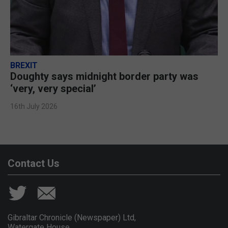
BREXIT
Doughty says midnight border party was
‘very, very special’
16th July 2026
Contact Us
Gibraltar Chronicle (Newspaper) Ltd,
Watergate House,