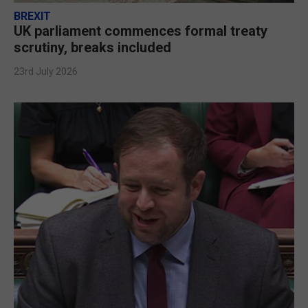
BREXIT
UK parliament commences formal treaty
scrutiny, breaks included
23rd July 2026