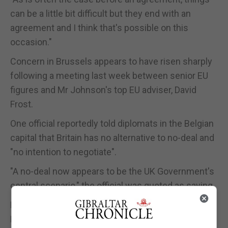
can be a little bit difficult but they end with an
agreement and I think that's possible on this
occasion."
Concern in Brussels appears to have risen sharply
following a meeting last week between senior EU
figures and Mr Johnson's top EU adviser, David
Frost.
One official reportedly told diplomats in the Belgian
capital that Britain has no alternative to no-deal and
"no intention to negotiate".
"A no-deal now appears to be the UK Government's
central scenario," the official was quoted as saying.
European Commission spokeswoman Annika
Breidhardt said Commission president Jean-