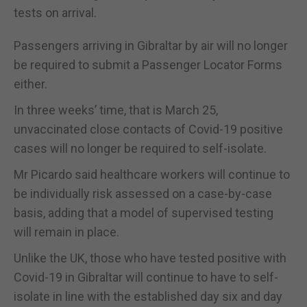
tests on arrival.
Passengers arriving in Gibraltar by air will no longer
be required to submit a Passenger Locator Forms
either.
In three weeks’ time, that is March 25,
unvaccinated close contacts of Covid-19 positive
cases will no longer be required to self-isolate.
Mr Picardo said healthcare workers will continue to
be individually risk assessed on a case-by-case
basis, adding that a model of supervised testing
will remain in place.
Unlike the UK, those who have tested positive with
Covid-19 in Gibraltar will continue to have to self-
isolate in line with the established day six and day