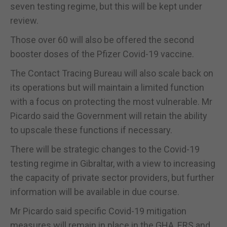
seven testing regime, but this will be kept under
review.
Those over 60 will also be offered the second
booster doses of the Pfizer Covid-19 vaccine.
The Contact Tracing Bureau will also scale back on
its operations but will maintain a limited function
with a focus on protecting the most vulnerable. Mr
Picardo said the Government will retain the ability
to upscale these functions if necessary.
There will be strategic changes to the Covid-19
testing regime in Gibraltar, with a view to increasing
the capacity of private sector providers, but further
information will be available in due course.
Mr Picardo said specific Covid-19 mitigation
measures will remain in place in the GHA, ERS and