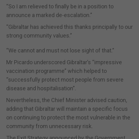
“So I am relieved to finally be in a position to
announce a marked de-escalation.”
“Gibraltar has achieved this thanks principally to our
strong community values.”
“We cannot and must not lose sight of that.”
Mr Picardo underscored Gibraltar’s “impressive
vaccination programme” which helped to
“successfully protect most people from severe
disease and hospitalisation”.
Nevertheless, the Chief Minister advised caution,
adding that Gibraltar will maintain a specific focus
on continuing to protect the most vulnerable in the
community from unnecessary risk.
The Exit Strategy announced by the Government