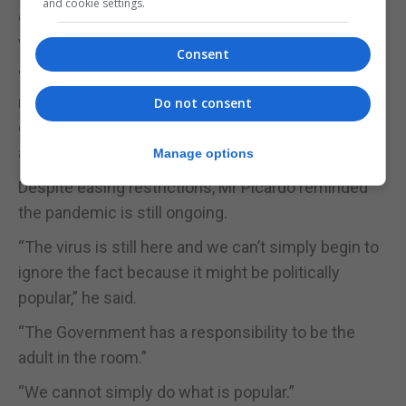
and cookie settings.
continue to publish its daily Covid-19 figures on
weekdays.
Consent
“The World Health Organisation is still seeking that
nations publish and report their figures, so we are
Do not consent
going to continue to act in keeping with the WHO
and continue to publish them,” Mr Picardo said.
Manage options
Despite easing restrictions, Mr Picardo reminded
the pandemic is still ongoing.
“The virus is still here and we can’t simply begin to
ignore the fact because it might be politically
popular,” he said.
“The Government has a responsibility to be the
adult in the room.”
“We cannot simply do what is popular.”