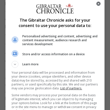
Picardo said.
The Covid inquiry will be convened in coming
weeks and Mr Picardo paid tribute to those 101
The Gibraltar Chronicle asks for your
consent to use your personal data to:
lives lost to the virus in Gibraltar.
“I will always remember this period,” he said.
Personalised advertising and content, advertising and
content measurement, audience research and
services development
“I will never forget that loss of life on my watch.”
“I will remember every letter of condolence I have
Store and/or access information on a device
written to each bereaved family.”
Learn more
The Government will soon announce a multi-faith
Your personal data will be processed and information from
your device (cookies, unique identifiers, and other device
and multicultural event to remember those who
data) may be stored by, accessed by and shared with 210
died of Covid, and a Covid-19 memorial will also be
partners, or used specifically by this site. We and our partners
may use precise geolocation data.
List of partners.
announced soon after a competition run by the
Some vendors may process your personal data on the basis
Ministry of Culture.
of legitimate interest, which you can object to by managing
your options below. Look for a link at the bottom of this page
or in the site menu to manage or withdraw consent in privacy
The Chief Minister confirmed that Gibraltar will