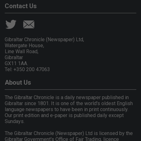
Contact Us
Gibraltar Chronicle (Newspaper) Ltd,
Watergate House,
Line Wall Road,
Gibraltar
GX11 1AA.
Tel: +350 200 47063
About Us
The Gibraltar Chronicle is a daily newspaper published in
Gibraltar since 1801. It is one of the world's oldest English
language newspapers to have been in print continuously.
Our print edition and e-paper is published daily except
Sundays.
The Gibraltar Chronicle (Newspaper) Ltd is licensed by the
Gibraltar Government's Office of Fair Trading, licence