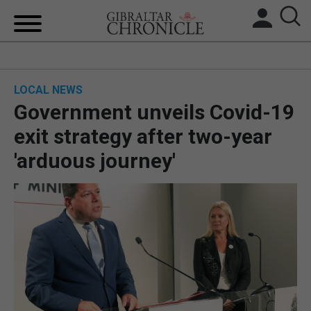
HOME
LOCAL NEWS
LOCAL NEWS
Government unveils Covid-19
BREXIT
exit strategy after two-year
'arduous journey'
UK/SPAIN NEWS
FEATURES
SPORTS
OPINION & ANALYSIS
SUBSCRIBE