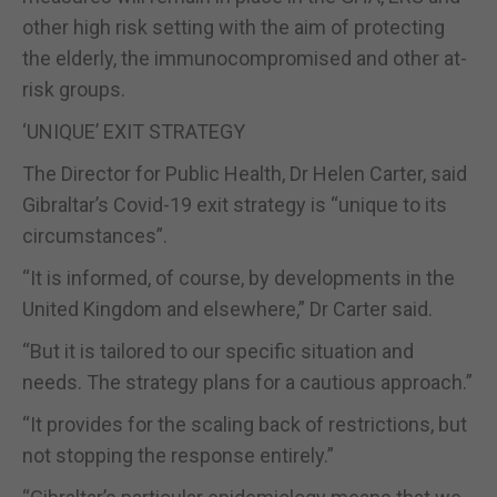
other high risk setting with the aim of protecting
the elderly, the immunocompromised and other at-
risk groups.
‘UNIQUE’ EXIT STRATEGY
The Director for Public Health, Dr Helen Carter, said
Gibraltar’s Covid-19 exit strategy is “unique to its
circumstances”.
“It is informed, of course, by developments in the
United Kingdom and elsewhere,” Dr Carter said.
“But it is tailored to our specific situation and
needs. The strategy plans for a cautious approach.”
“It provides for the scaling back of restrictions, but
not stopping the response entirely.”