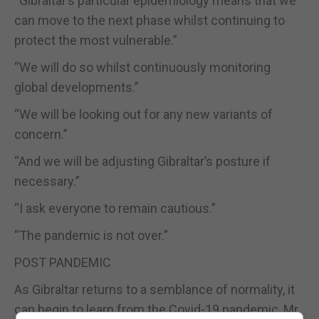
“Gibraltar’s particular epidemiology means that we
can move to the next phase whilst continuing to
protect the most vulnerable.”
“We will do so whilst continuously monitoring
global developments.”
“We will be looking out for any new variants of
concern.”
“And we will be adjusting Gibraltar’s posture if
necessary.”
“I ask everyone to remain cautious.”
“The pandemic is not over.”
POST PANDEMIC
As Gibraltar returns to a semblance of normality, it
can begin to learn from the Covid-19 pandemic, Mr