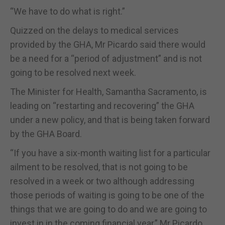
“We have to do what is right.”
Quizzed on the delays to medical services
provided by the GHA, Mr Picardo said there would
be a need for a “period of adjustment” and is not
going to be resolved next week.
The Minister for Health, Samantha Sacramento, is
leading on “restarting and recovering” the GHA
under a new policy, and that is being taken forward
by the GHA Board.
“If you have a six-month waiting list for a particular
ailment to be resolved, that is not going to be
resolved in a week or two although addressing
those periods of waiting is going to be one of the
things that we are going to do and we are going to
invest in in the coming financial year,” Mr Picardo