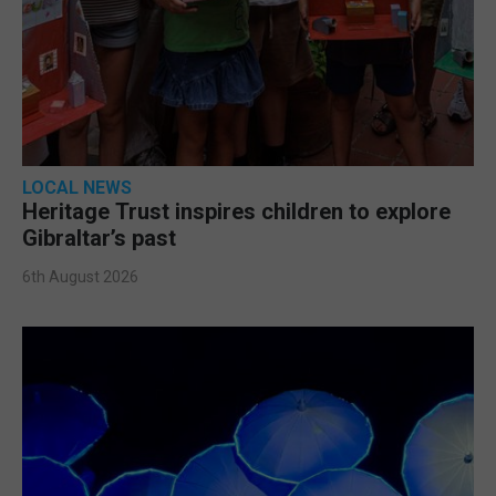
LOCAL NEWS
Heritage Trust inspires children to explore
Gibraltar’s past
6th August 2026