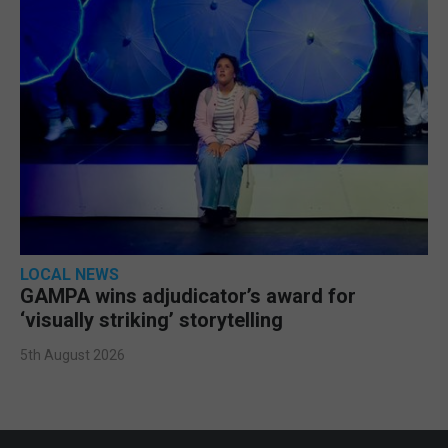
LOCAL NEWS
GAMPA wins adjudicator’s award for
‘visually striking’ storytelling
5th August 2026