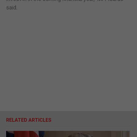
said.
RELATED ARTICLES