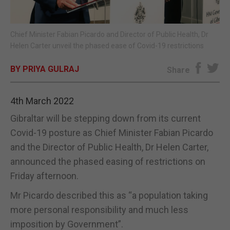
E-EDITION
Chief Minister Fabian Picardo and Director of Public Health, Dr
Helen Carter unveil the phased ease of Covid-19 restrictions
BY PRIYA GULRAJ
Share
4th March 2022
Gibraltar will be stepping down from its current
Covid-19 posture as Chief Minister Fabian Picardo
and the Director of Public Health, Dr Helen Carter,
announced the phased easing of restrictions on
Friday afternoon.
Mr Picardo described this as “a population taking
more personal responsibility and much less
imposition by Government”.