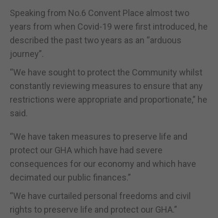
Speaking from No.6 Convent Place almost two
years from when Covid-19 were first introduced, he
described the past two years as an “arduous
journey”.
“We have sought to protect the Community whilst
constantly reviewing measures to ensure that any
restrictions were appropriate and proportionate,” he
said.
“We have taken measures to preserve life and
protect our GHA which have had severe
consequences for our economy and which have
decimated our public finances.”
“We have curtailed personal freedoms and civil
rights to preserve life and protect our GHA.”