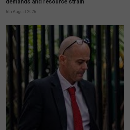
demands and resource strain
6th August 2026