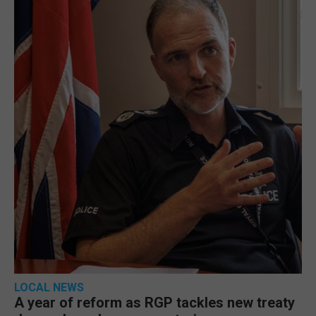
LOCAL NEWS
A year of reform as RGP tackles new treaty