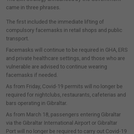
came in three phrases.
The first included the immediate lifting of
compulsory facemasks in retail shops and public
transport.
Facemasks will continue to be required in GHA, ERS
and private healthcare settings, and those who are
vulnerable are advised to continue wearing
facemasks if needed.
As from Friday, Covid-19 permits will no longer be
required for nightclubs, restaurants, cafeterias and
bars operating in Gibraltar.
As from March 18, passengers entering Gibraltar
via the Gibraltar International Airport or Gibraltar
Port will no longer be required to carry out Covid-19