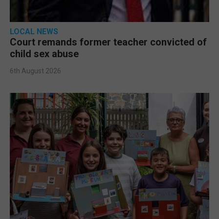
LOCAL NEWS
Court remands former teacher convicted of
child sex abuse
6th August 2026