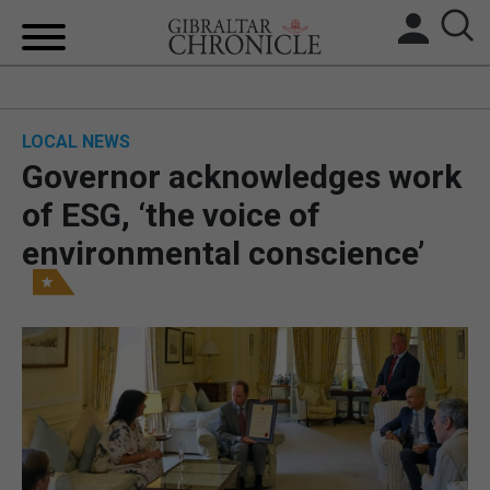
HOME
LOCAL NEWS
LOCAL NEWS
Governor acknowledges work
BREXIT
of ESG, ‘the voice of
environmental conscience’
UK/SPAIN NEWS
FEATURES
SPORTS
OPINION & ANALYSIS
SUBSCRIBE