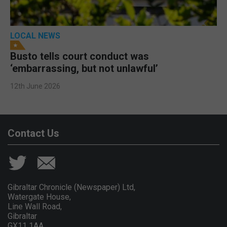
LOCAL NEWS
Busto tells court conduct was
‘embarrassing, but not unlawful’
12th June 2026
Contact Us
Gibraltar Chronicle (Newspaper) Ltd,
Watergate House,
Line Wall Road,
Gibraltar
GX11 1AA.