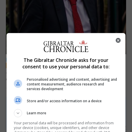
The Gibraltar Chronicle asks for your
LOCAL NEWS
consent to use your personal data to:
Jury convicts former teacher of sexual
offences against children
Personalised advertising and content, advertising and
content measurement, audience research and
services development
18th June 2026
Store and/or access information on a device
Learn more
Your personal data will be processed and information from
your device (cookies, unique identifiers, and other device