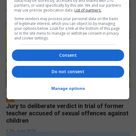
data) may be stored by, accessed by and shared with 210
partners, or used specifically by this site. We and our partners
may use precise geolocation data.
List of partners.
Some vendors may process your personal data on the basis
of legitimate interest, which you can object to by managing
your options below. Look for a link at the bottom of this page
or in the site menu to manage or withdraw consent in privacy
and cookie settings.
Consent
Do not consent
Manage options
LOCAL NEWS
Jury to deliberate verdict in trial of former
teacher accused of sexual offences against
children
17th June 2026