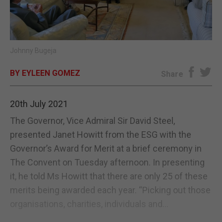
E-EDITION
Johnny Bugeja
BY EYLEEN GOMEZ
Share
20th July 2021
The Governor, Vice Admiral Sir David Steel,
presented Janet Howitt from the ESG with the
Governor’s Award for Merit at a brief ceremony in
The Convent on Tuesday afternoon. In presenting
it, he told Ms Howitt that there are only 25 of these
merits being awarded each year. “Picking out those
organisations, charities, individuals and...