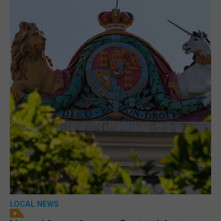
LOCAL NEWS