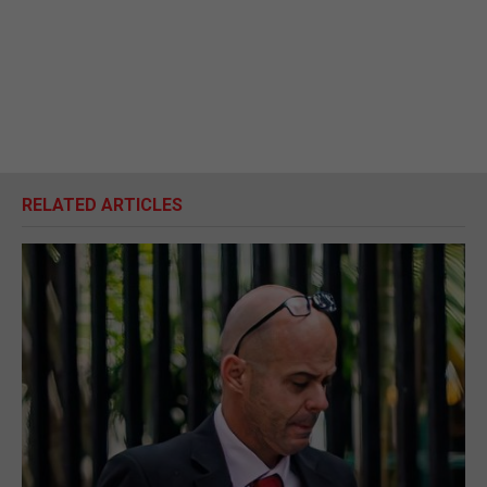
RELATED ARTICLES