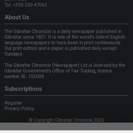
Tel: +350 200 47063
About Us
The Gibraltar Chronicle is a daily newspaper published in
Gibraltar since 1801. It is one of the world's oldest English
language newspapers to have been in print continuously.
Our print edition and e-paper is published daily except
Sundays.
The Gibraltar Chronicle (Newspaper) Ltd is licensed by the
Gibraltar Government's Office of Fair Trading, licence
number BL 152009.
Subscriptions
Register
Privacy Policy
© Copyright Gibraltar Chronicle 2026