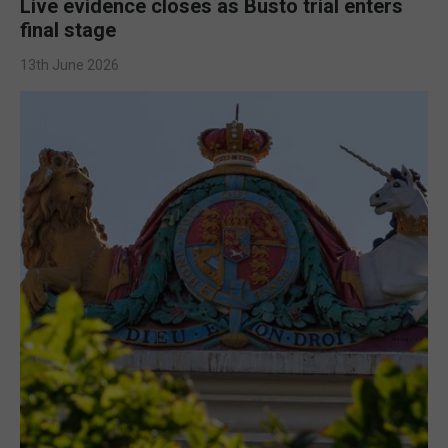
Live evidence closes as Busto trial enters
final stage
13th June 2026