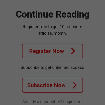
Continue Reading
Register free to get 10 premium
articles/month.
Register Now
Subscribe to get unlimited access
Subscribe Now
Already a subscriber?
Login here